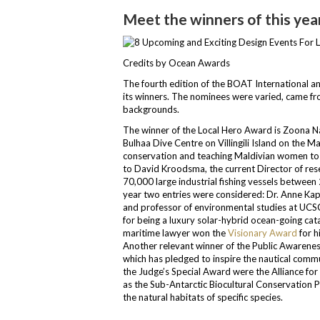
Meet the winners of this ye
Credits by Ocean Awards
The fourth edition of the BOAT International 
its winners. The nominees were varied, came fro
backgrounds.
The winner of the Local Hero Award is Zoona 
Bulhaa Dive Centre on Villingili Island on the 
conservation and teaching Maldivian women to 
to David Kroodsma, the current Director of res
70,000 large industrial fishing vessels betwe
year two entries were considered: Dr. Anne Kap
and professor of environmental studies at UCSC)
for being a luxury solar-hybrid ocean-going ca
maritime lawyer won the
Visionary Award
for h
Another relevant winner of the Public Awaren
which has pledged to inspire the nautical commun
the Judge’s Special Award were the Alliance for 
as the Sub-Antarctic Biocultural Conservation P
the natural habitats of specific species.