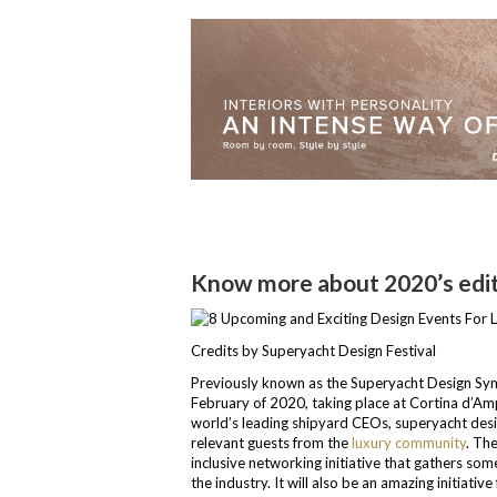
Know more about 2020’s edit
Credits by Superyacht Design Festival
Previously known as the Superyacht Design Symp
February of 2020, taking place at Cortina d’Ampez
world’s leading shipyard CEOs, superyacht desi
relevant guests from the
luxury community
. Th
inclusive networking initiative that gathers som
the industry. It will also be an amazing initiativ