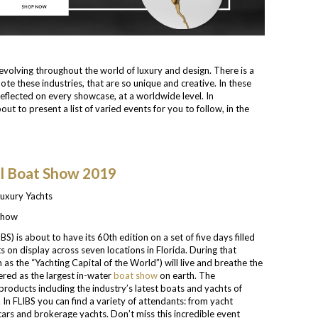
 evolving throughout the world of luxury and design. There is a
te these industries, that are so unique and creative. In these
eflected on every showcase, at a worldwide level. In
bout to present a list of varied events for you to follow, in the
al Boat Show 2019
 Show
IBS) is about to have its 60th edition on a set of five days filled
s on display across seven locations in Florida. During that
 as the “Yachting Capital of the World”) will live and breathe the
dered as the largest in-water
boat show
on earth. The
 products including the industry’s latest boats and yachts of
In FLIBS you can find a variety of attendants: from yacht
ars and brokerage yachts. Don’t miss this incredible event