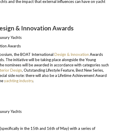
chts and the impact that external influences can have on yacht
Design & Innovation Awards
ation Awards
mposium, the BOAT International
Design & Innovation
Awards
. The initiative will be taking place alongside the Young
 The nominees will be awarded in accordance with categories such
terior Design
, Outstanding Lifestyle Feature, Best New Series,
cial side note: there will also be a Lifetime Achievement Award
the
yachting industry
.
specifically in the 15th and 16th of May) with a series of