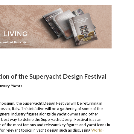
ion of the Superyacht Design Festival
osium, the Superyacht Design Festival will be returning in
zo, Italy. This initiative will be a gathering of some of the
gners, industry figures alongside yacht owners and other
e best way to define the Superyacht Design Festival is as an
e of the most famous and relevant key figures and yacht icons in
e for relevant topics in yacht design such as discussing
World-