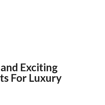
and Exciting
ts For Luxury