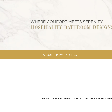
ABOUT
PRIVACY POLICY
NEWS
BEST LUXURY YACHTS
LUXURY YACHT DES