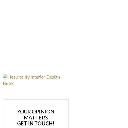
YOUR OPINION
MATTERS
GET IN TOUCH!