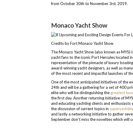
from October 30th to November 3rd, 2019.
Monaco Yacht Show
Credits by Fort Monaco Yacht Show
The Monaco Yacht Show (also known as MYS) is al
yacht fans to the iconic Port Hercules located in
representation of the pinnacle of luxury boatin
award-winning yacht designers, as well as man
of the most recent and impactful launches of the
One of the most anticipated initiatives of the 
24th and will be a gathering for a set of 400 pr
elite who will be distinguishing the
greatest luxu
the first day. Another returning initiative of 
and educating yachting clients and enthusiasts 
the discussion of current topics in
superyachtin
and lastly a networking initiative to gather sev
September don’t miss the novelties which will