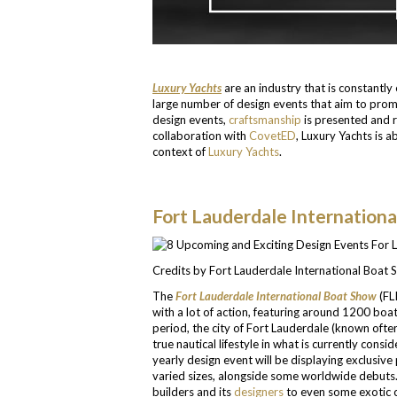
Luxury Yachts
are an industry that is constantly
large number of design events that aim to promo
design events,
craftsmanship
is presented and r
collaboration with
CovetED
, Luxury Yachts is a
context of
Luxury Yachts
.
Fort Lauderdale Internation
Credits by Fort Lauderdale International Boat
The
Fort Lauderdale International Boat Show
(FL
with a lot of action, featuring around 1200 boat
period, the city of Fort Lauderdale (known often
true nautical lifestyle in what is currently consi
yearly design event will be displaying exclusive
varied sizes, alongside some worldwide debuts. 
builders and its
designers
to even some exotic c