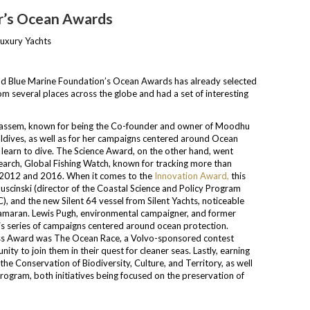
ar’s Ocean Awards
and Blue Marine Foundation’s Ocean Awards has already selected
m several places across the globe and had a set of interesting
Nassem, known for being the Co-founder and owner of Moodhu
Maldives, as well as for her campaigns centered around Ocean
learn to dive. The Science Award, on the other hand, went
earch, Global Fishing Watch, known for tracking more than
en 2012 and 2016. When it comes to the
Innovation Award,
this
uscinski (director of the Coastal Science and Policy Program
, and the new Silent 64 vessel from Silent Yachts, noticeable
tamaran. Lewis Pugh, environmental campaigner, and former
is series of campaigns centered around ocean protection.
ess Award was The Ocean Race, a Volvo-sponsored contest
ity to join them in their quest for cleaner seas. Lastly, earning
the Conservation of Biodiversity, Culture, and Territory, as well
rogram, both initiatives being focused on the preservation of