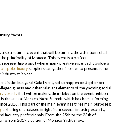
so a returning event that will be turning the attentions of all
 the principality of Monaco. This event is a perfect
g, representing a spot where many prestige superyacht builders,
y
bespoke luxury
suppliers can gather in order to present some
 industry this year.
event is the Inaugural Gala Event, set to happen on September
ivileged guests and other relevant elements of the yachting social
ry vessels
that will be making their debut on the event right on
MYS is the annual Monaco Yacht Summit, which has been informing
since 2016. This part of the main event has three main purposes:
g
; a sharing of unbiased insight from several industry experts;
eral industry professionals. From the 25th to the 28th of
 come from 2019’s edition of Monaco Yacht Show.