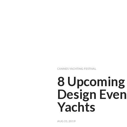
CANNES YACHTING FESTIVAL
8 Upcoming 
Design Even
Yachts
AUG 31, 2019