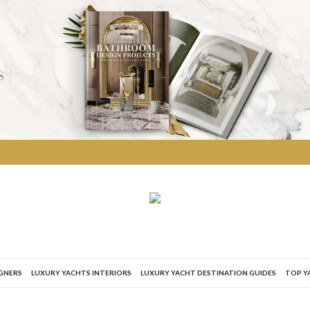
IGNERS
LUXURY YACHTS INTERIORS
LUXURY YACHT DESTINATION GUIDES
TOP Y