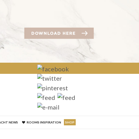
×
ACHT NEWS
ROOMS INSPIRATION
SHOP