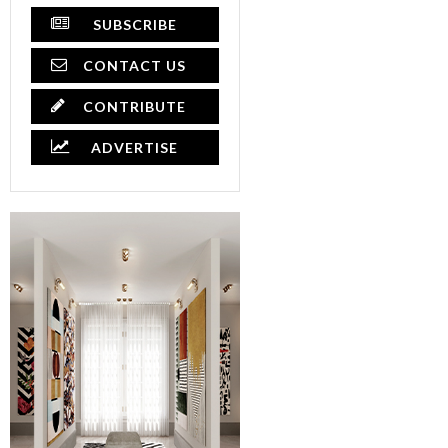
SUBSCRIBE
CONTACT US
CONTRIBUTE
ADVERTISE