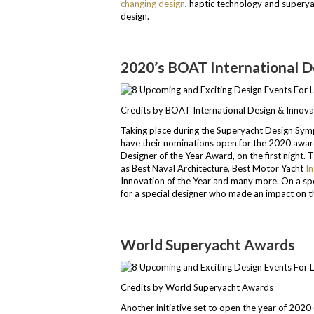
changing design
, haptic technology and superya
design.
2020’s BOAT International 
Credits by BOAT International Design & Innov
Taking place during the Superyacht Design Sy
have their nominations open for the 2020 awards
Designer of the Year Award, on the first night.
as Best Naval Architecture, Best Motor Yacht
In
Innovation of the Year and many more. On a spe
for a special designer who made an impact on 
World Superyacht Awards
Credits by World Superyacht Awards
Another initiative set to open the year of 2020 (