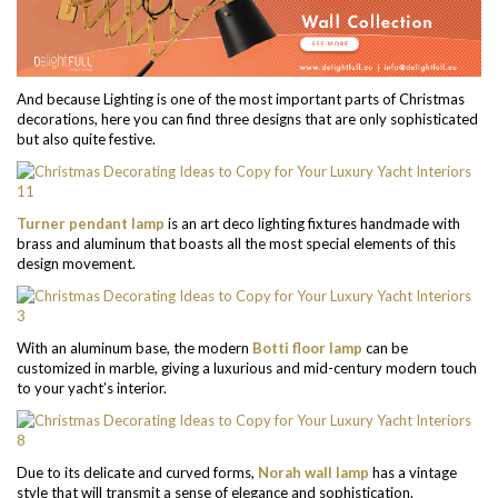
And because Lighting is one of the most important parts of Christmas
decorations, here you can find three designs that are only sophisticated
but also quite festive.
Turner pendant lamp
is an art deco lighting fixtures handmade with
brass and aluminum that boasts all the most special elements of this
design movement.
With an aluminum base, the modern
Botti floor lamp
can be
customized in marble, giving a luxurious and mid-century modern touch
to your yacht’s interior.
Due to its delicate and curved forms,
Norah wall lamp
has a vintage
style that will transmit a sense of elegance and sophistication.