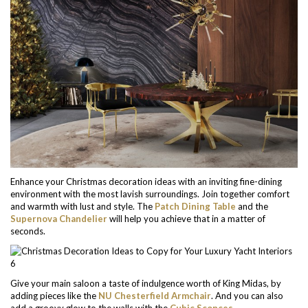
Enhance your Christmas decoration ideas with an inviting fine-dining
environment with the most lavish surroundings. Join together comfort
and warmth with lust and style. The
Patch Dining Table
and the
Supernova Chandelier
will help you achieve that in a matter of
seconds.
Give your main saloon a taste of indulgence worth of King Midas, by
adding pieces like the
NU Chesterfield Armchair
. And you can also
add a groovy glow to the walls with the
Cubic Sconces
.