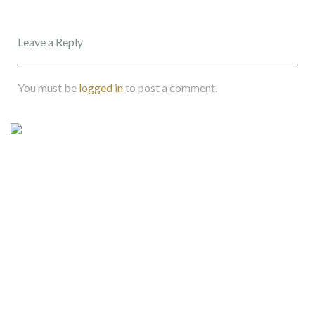
Leave a Reply
You must be
logged in
to post a comment.