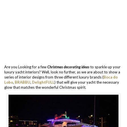
Are you Looking for a few
Christmas decorating ideas
to sparkle up your
luxury yacht interiors? Well, look no further, as we are about to show a
series of interior designs from three different luxury brands (
Boca do
Lobo
,
BRABBU
,
DelightFULL
) that will give your yacht the necessary
glow that matches the wonderful Christmas spirit.