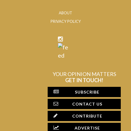
ABOUT
PRIVACY POLICY
YOUR OPINION MATTERS
GET IN TOUCH!
SUBSCRIBE
CONTACT US
CONTRIBUTE
ADVERTISE