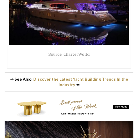
Source: CharterWorld
⇒ See Also:
Discover the Latest Yacht Building Trends In the
Industry
⇐