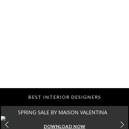
BEST INTERIOR DESIGNERS
SPRING SALE BY MAISON VALENTINA
DOWNLOAD NOW