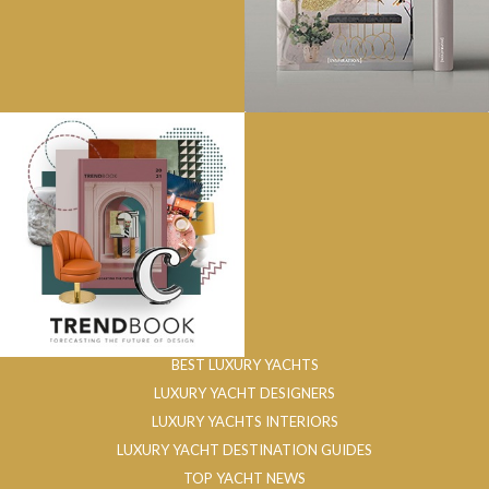
BEST LUXURY YACHTS
LUXURY YACHT DESIGNERS
LUXURY YACHTS INTERIORS
LUXURY YACHT DESTINATION GUIDES
TOP YACHT NEWS