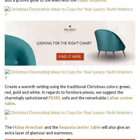
Create a warmth setting using the traditional Christmas colors: green,
red, gold and white. In regards to furniture pieces, we suggest the
charmingly upholstered
PEARL
sofa and the remarkable
Lallan center
table
.
The
Malay Armchair
and the
Sequoia center table
will also give an
extra layer of glamour and warmness.