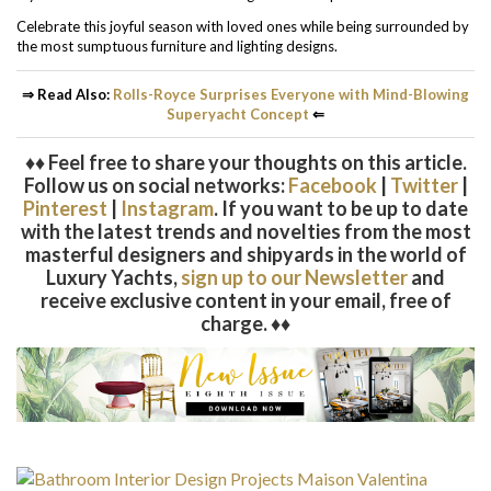
Celebrate this joyful season with loved ones while being surrounded by
the most sumptuous furniture and lighting designs.
⇒ Read Also:
Rolls-Royce Surprises Everyone with Mind-Blowing
Superyacht Concept
⇐
♦♦ Feel free to share your thoughts on this article.
Follow us on social networks:
Facebook
|
Twitter
|
Pinterest
|
Instagram
. If you want to be up to date
with the latest trends and novelties from the most
masterful designers and shipyards in the world of
Luxury Yachts,
sign up to our Newsletter
and
receive exclusive content in your email, free of
charge. ♦♦