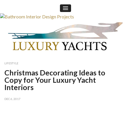
×
LIFESTYLE
Christmas Decorating Ideas to
Copy for Your Luxury Yacht
Interiors
DEC 6, 2017