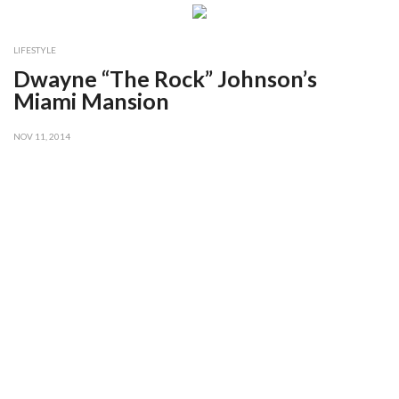
LIFESTYLE
Dwayne “The Rock” Johnson’s
Miami Mansion
NOV 11, 2014