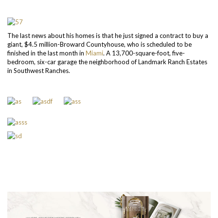
The last news about his homes is that he just signed a contract to buy a
giant, $4.5 million-Broward Countyhouse, who is scheduled to be
finished in the last month in
Miami
. A 13,700-square-foot, five-
bedroom, six-car garage the neighborhood of Landmark Ranch Estates
in Southwest Ranches.