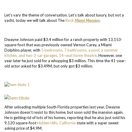
Let’s vary the theme of conversation. Let’s talk about luxury, but not a
yacht, today we will talk about The
Rock
Miami Mansion
.
Dwayne Johnson paid $3.4 million for a ranch property with 13,153-
square-foot that was previously owned Vernon Carey, a Miami
Dolphins player, with
5 bedrooms, 7 bathrooms, a pool, a summer
kitchen, and two 3-car garages, 14-seat home theatre
. However, one
year later he just sold for a whopping $3 million. This time the 41-year-
old actor asked for $3.49M, but only got $3 million.
After unloading multiple South Florida properties last year, Dwayne
Johnson doesn’t resist to this home, but soon sold the mansion again.
He is getting rid of lots of his homes, reporting that he also just sold his
9,120 square-foot
Hidden Hills, California
state with a super sweet
asking price of $4.9M.