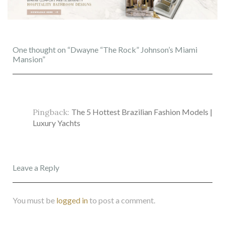
One thought on “Dwayne “The Rock” Johnson’s Miami
Mansion”
Pingback:
The 5 Hottest Brazilian Fashion Models |
Luxury Yachts
Leave a Reply
You must be
logged in
to post a comment.