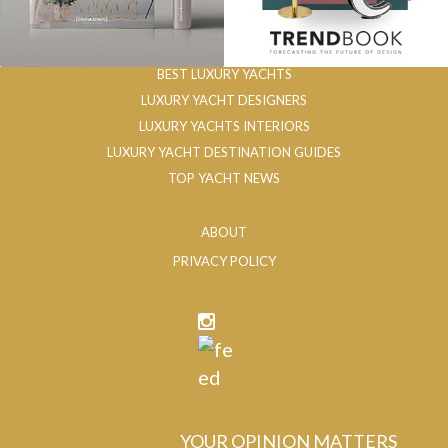
BEST LUXURY YACHTS
LUXURY YACHT DESIGNERS
LUXURY YACHTS INTERIORS
LUXURY YACHT DESTINATION GUIDES
TOP YACHT NEWS
ABOUT
PRIVACY POLICY
YOUR OPINION MATTERS