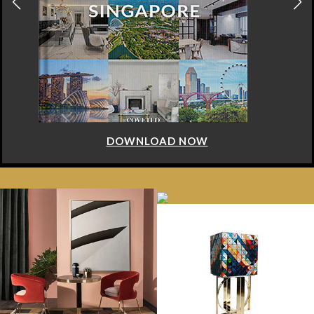
DOWNLOAD NOW