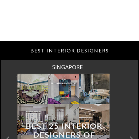
BEST INTERIOR DESIGNERS
SPRING SALE BY MAISON VALENTINA