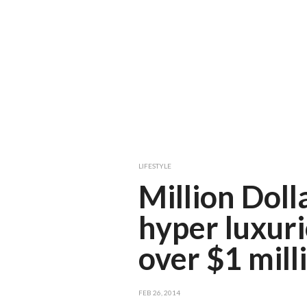
LIFESTYLE
Million Doll
hyper luxur
over $1 mill
FEB 26, 2014