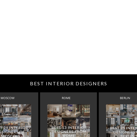
BEST INTERIOR DESIGNERS
MOSCOW
ROME
BERLIN