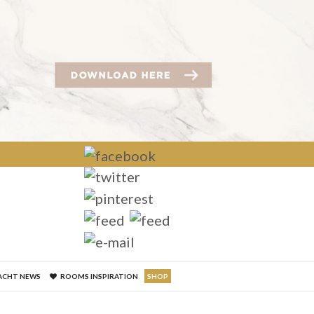
×
ACHT NEWS
ROOMS INSPIRATION
SHOP