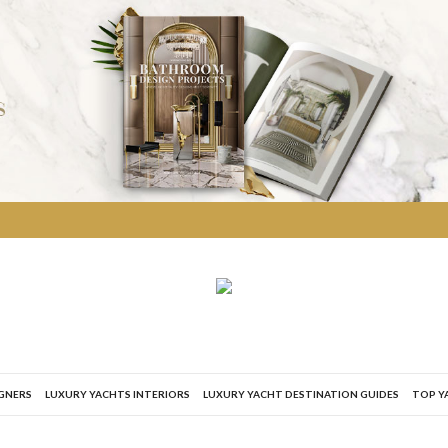
IGNERS
LUXURY YACHTS INTERIORS
LUXURY YACHT DESTINATION GUIDES
TOP Y