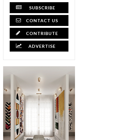
SUBSCRIBE
CONTACT US
CONTRIBUTE
ADVERTISE