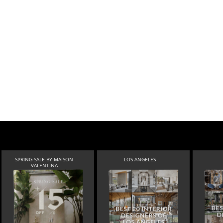
SPRING SALE BY MAISON
LOS ANGELES
VALENTINA