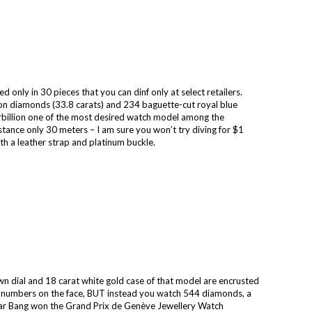
 only in 30 pieces that you can dinf only at select retailers.
n diamonds (33.8 carats) and 234 baguette-cut royal blue
rbillion one of the most desired watch model among the
tance only 30 meters – I am sure you won’t try diving for $1
ith a leather strap and platinum buckle.
n dial and 18 carat white gold case of that model are encrusted
no numbers on the face, BUT instead you watch 544 diamonds, a
viar Bang won the Grand Prix de Genève Jewellery Watch