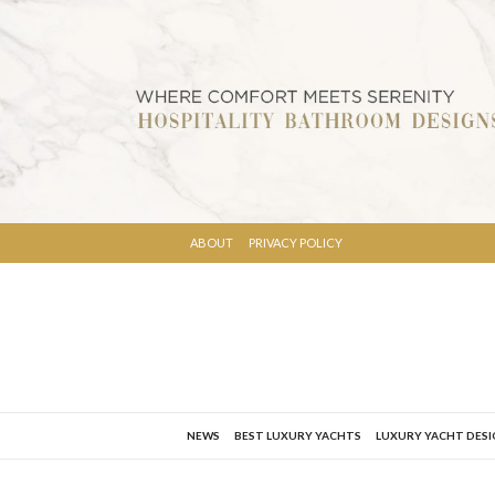
ABOUT
PRIVACY POLICY
NEWS
BEST LUXURY YACHTS
LUXURY YACHT DES