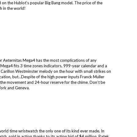
ed on the Hublot’s popular Big Bang model. The price of the
 in the world!
r Aeternitas Mega4 has the most complications of any
 Mega4 fits 3 time zones indicators, 999-year calendar and a
Carillon Westminster melody on the hour with small strikes on
plication, but…Despite of the high power inputs Franck Muller
 the movement and 24-hour reserve for the chime. Don’t be
 York and Geneva.
orld time wristwatch the only one of its kind ever made. In
, sold in action thanks to its action bid of $4 million. Patek