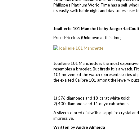
Philippe’s Platinum World Time has a self-windi
its easily switchable night and day tones, user f
Joaillerie 101 Manchette by Jaeger-LeCoul
Price: Priceless (Unknown at this time)
Joaillerie 101 Manchette is the most expensive
resembles a bracelet. But firstly it is a watch.
101 movement the watch represents series of po
the exalted Calibre 101 among the jewelry puzzl
1) 576 diamonds and 18-carat white gold;
2) 400 diamonds and 11 onyx cabochons.
A silver-colored dial with a sapphire crystal a
impressive.
Written by André Almeida