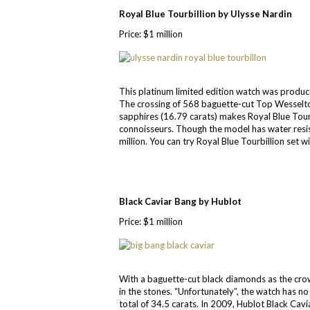
Royal Blue Tourbillion by Ulysse Nardin
Price: $1 million
This platinum limited edition watch was produced
The crossing of 568 baguette-cut Top Wesselto
sapphires (16.79 carats) makes Royal Blue Tou
connoisseurs. Though the model has water resis
million. You can try Royal Blue Tourbillion set w
Black Caviar Bang by Hublot
Price: $1 million
With a baguette-cut black diamonds as the crow
in the stones. “Unfortunately”, the watch has 
total of 34.5 carats. In 2009, Hublot Black Ca