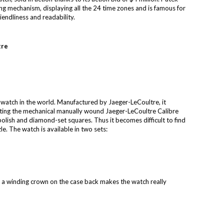
ng mechanism, displaying all the 24 time zones and is famous for
riendliness and readability.
tre
 watch in the world. Manufactured by Jaeger-LeCoultre, it
 Fitting the mechanical manually wound Jaeger-LeCoultre Calibre
lish and diamond-set squares. Thus it becomes difficult to find
e. The watch is available in two sets:
nd a winding crown on the case back makes the watch really