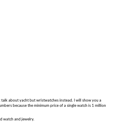
talk about yacht but wristwatches instead. I will show you a
numbers because the minimum price of a single watch is 1 million
ld watch and jewelry.