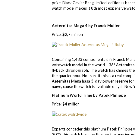
prize. Black Caviar Bang limited-edition is bas
watch model makes it 8th most expensive watch
Aeternitas Mega 4 by Franck Muller
Price: $2,7 million
Containing 1,483 components this Franck Mulle
wristwatch model in the world – 36! Aeternitas
flyback chronograph. The watch has chimes the 
the quarter hour. Not sure if this is a real com
Aeternitas Mega hasa 3-day power reserve for
naïve, cause the watch is available only in New
Platinum World Time by Patek Philippe
Price: $4 million
Experts conceder this platinum Patek Philippe w
2002 this watch became the most expensive watch