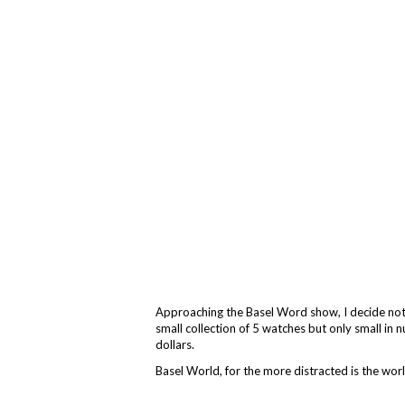
Approaching the Basel Word show, I decide not 
small collection of 5 watches but only small in 
dollars.
Basel World, for the more distracted is the wor