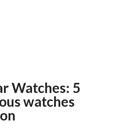
ar Watches: 5
ious watches
ion