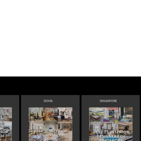
DOHA
SINGAPORE