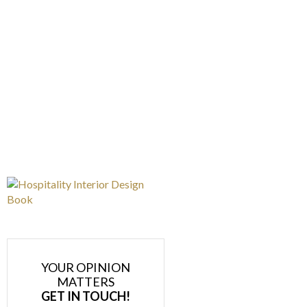
YOUR OPINION
MATTERS
GET IN TOUCH!