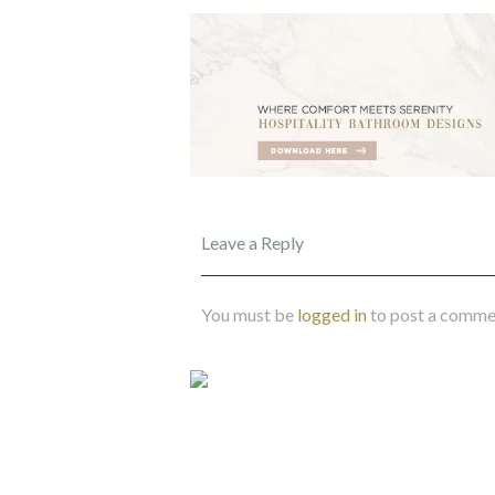
Leave a Reply
You must be
logged in
to post a comme