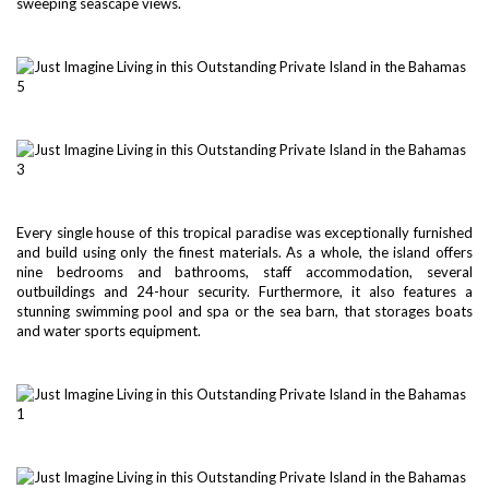
sweeping seascape views.
Every single house of this tropical paradise was exceptionally furnished
and build using only the finest materials. As a whole, the island offers
nine bedrooms and bathrooms, staff accommodation, several
outbuildings and 24-hour security. Furthermore, it also features a
stunning swimming pool and spa or the sea barn, that storages boats
and water sports equipment.