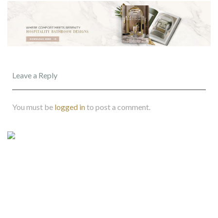
Leave a Reply
You must be
logged in
to post a comment.