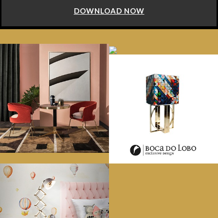
DOWNLOAD NOW