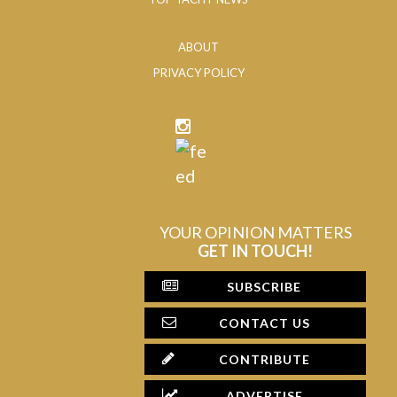
ABOUT
PRIVACY POLICY
YOUR OPINION MATTERS
GET IN TOUCH!
SUBSCRIBE
CONTACT US
CONTRIBUTE
ADVERTISE