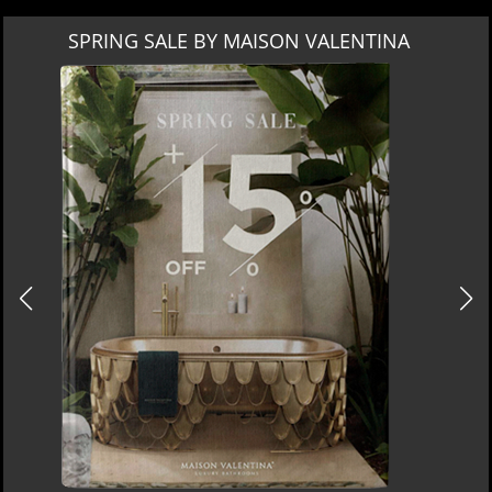
SPRING SALE BY MAISON VALENTINA