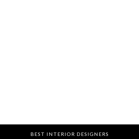
BEST INTERIOR DESIGNERS