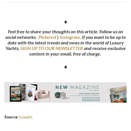
♦
Feel free to share your thoughts on this article. Follow us on
social networks:
Pinterest
|
Instagram
.
If you want to be up to
date with the latest trends and news in the world of Luxury
Yachts,
SIGN UP TO OUR NEWSLETTER
and receive exclusive
content in your email, free of charge.
♦
Source:
Luxatic