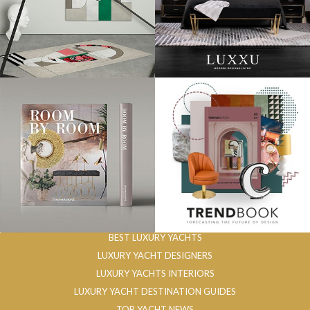
BEST LUXURY YACHTS
LUXURY YACHT DESIGNERS
LUXURY YACHTS INTERIORS
LUXURY YACHT DESTINATION GUIDES
TOP YACHT NEWS