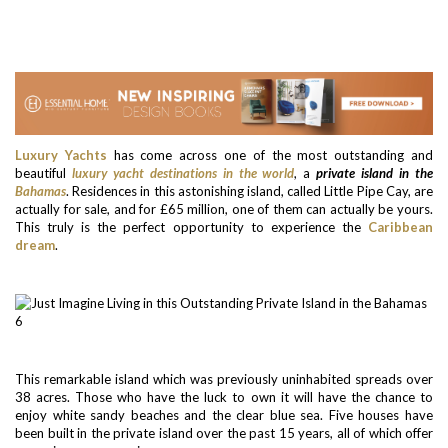
Luxury Yachts
has come across one of the most outstanding and
beautiful
luxury yacht destinations in the world
, a
private island in the
Bahamas
. Residences in this astonishing island, called Little Pipe Cay, are
actually for sale, and for £65 million, one of them can actually be yours.
This truly is the perfect opportunity to experience the
Caribbean
dream
.
This remarkable island which was previously uninhabited spreads over
38 acres. Those who have the luck to own it will have the chance to
enjoy white sandy beaches and the clear blue sea. Five houses have
been built in the private island over the past 15 years, all of which offer