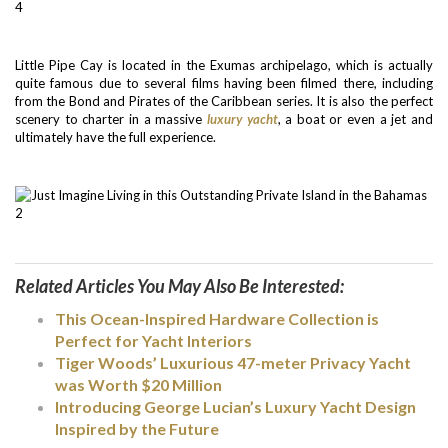
Little Pipe Cay is located in the Exumas archipelago, which is actually
quite famous due to several films having been filmed there, including
from the Bond and Pirates of the Caribbean series. It is also the perfect
scenery to charter in a massive
luxury yacht
, a boat or even a jet and
ultimately have the full experience.
Related Articles You May Also Be Interested:
This Ocean-Inspired Hardware Collection is
Perfect for Yacht Interiors
Tiger Woods’ Luxurious 47-meter Privacy Yacht
was Worth $20 Million
Introducing George Lucian’s Luxury Yacht Design
Inspired by the Future