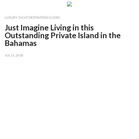
LUXURY YACHT DESTINATION GUIDES
Just Imagine Living in this
Outstanding Private Island in the
Bahamas
JUL 11, 2018