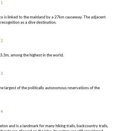
co is linked to the mainland by a 27km causeway. The adjacent
recognition as a dive destination.
43.3m, among the highest in the world.
he largest of the politically autonomous reservations of the
ton and is a landmark for many hiking trails, backcountry trails,
boats are allowed on the lake, its waters are still considered