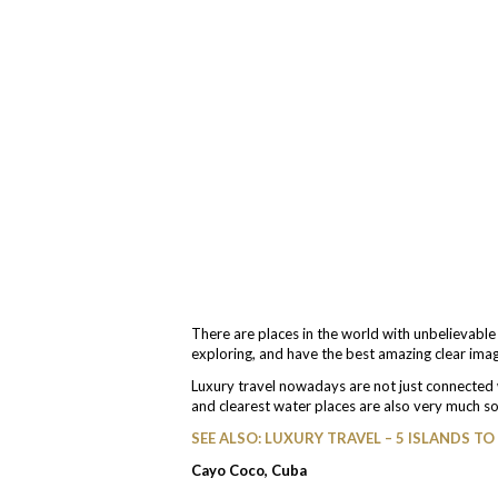
There are places in the world with unbelievabl
exploring, and have the best amazing clear ima
Luxury travel nowadays are not just connected w
and clearest water places are also very much s
SEE ALSO: LUXURY TRAVEL – 5 ISLANDS TO 
Cayo Coco, Cuba