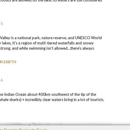
u Valley is a national park, nature reserve, and UNESCO World
r lakes, it’s a region of multi-tiered waterfalls and snowy
 strong, and while swimming isn’t allowed…there’s always
ON EARTH
 the Indian Ocean about 400km southwest of the tip of the
hale sharks) + incredibly clear waters bring in a lot of tourists.