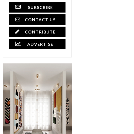
SUBSCRIBE
CONTACT US
CONTRIBUTE
ADVERTISE