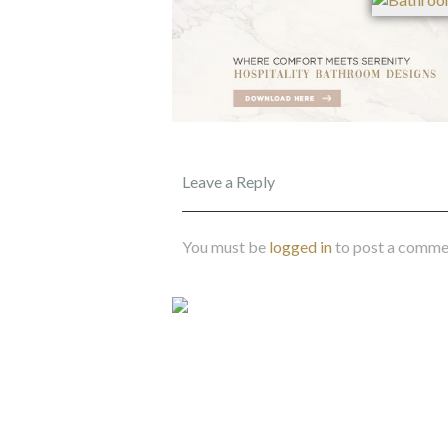
Leave a Reply
You must be
logged in
to post a comme