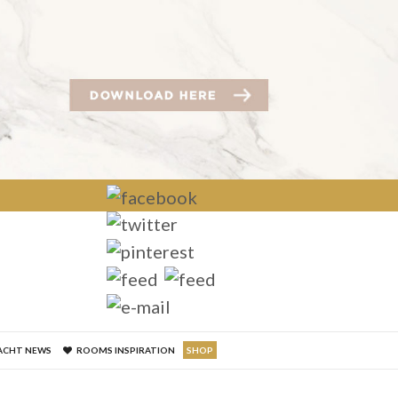
×
ACHT NEWS
ROOMS INSPIRATION
SHOP