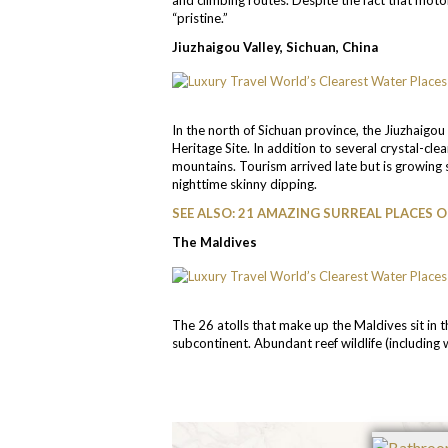
“pristine.”
Jiuzhaigou Valley, Sichuan, China
In the north of Sichuan province, the Jiuzhaigo
Heritage Site. In addition to several crystal-clea
mountains. Tourism arrived late but is growing
nighttime skinny dipping.
SEE ALSO: 21 AMAZING SURREAL PLACES 
The Maldives
The 26 atolls that make up the Maldives sit in
subcontinent. Abundant reef wildlife (including w