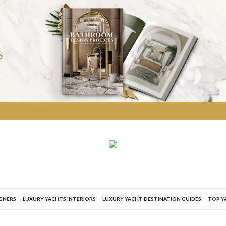
IGNERS
LUXURY YACHTS INTERIORS
LUXURY YACHT DESTINATION GUIDES
TOP Y