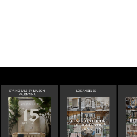
SPRING SALE BY MAISON
LOS ANGELES
VALENTINA