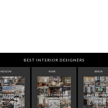
BEST INTERIOR DESIGNERS
MOSCOW
ROME
BERLIN