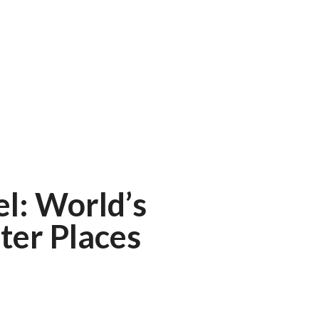
el: World’s
ter Places