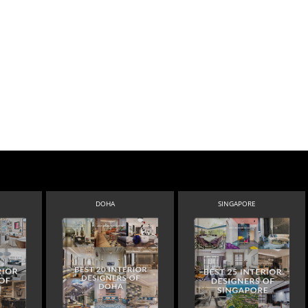
DOHA
SINGAPORE