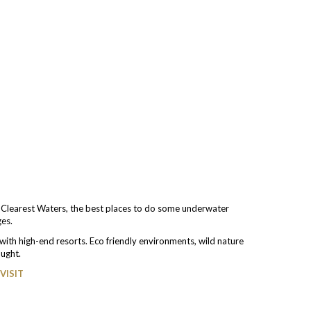
e Clearest Waters, the best places to do some underwater
ges.
ith high-end resorts. Eco friendly environments, wild nature
ought.
VISIT