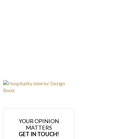
YOUR OPINION
MATTERS
GET IN TOUCH!