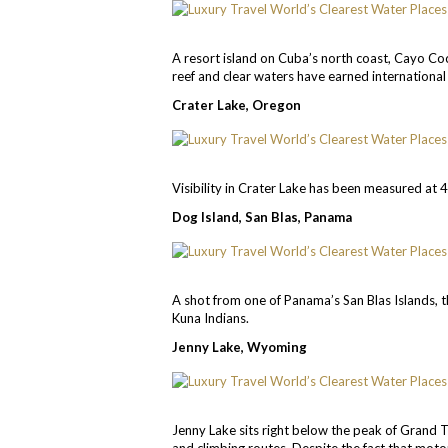
A resort island on Cuba’s north coast, Cayo Co
reef and clear waters have earned international 
Crater Lake, Oregon
Visibility in Crater Lake has been measured at 
Dog Island, San Blas, Panama
A shot from one of Panama’s San Blas Islands, t
Kuna Indians.
Jenny Lake, Wyoming
Jenny Lake sits right below the peak of Grand Te
and climbing routes. Despite the fact that motor