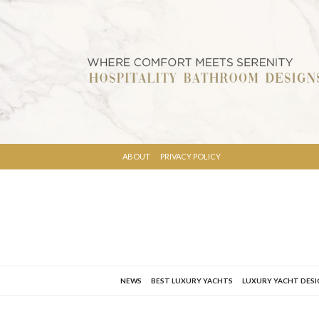
ABOUT
PRIVACY POLICY
NEWS
BEST LUXURY YACHTS
LUXURY YACHT DES