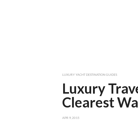
LUXURY YACHT DESTINATION GUIDES
Luxury Trav
Clearest Wa
APR 9, 2015