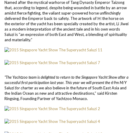
Named after the mystical warhorse of Tang Dynasty Emperor Taizong
that, according to legend, despite being wounded in battle by an arrow
amidst fierce fighting, the valiant super-powered horse unflinchingly
delivered the Emperor back to safety. The artwork of ￼ the horse on
the exterior of the yacht has been specially created by the artist, Li Jiwei
as a modern interpretation of the ancient tale and in his own words
Saluzi is “an expression of both East and West, a blending of spirituality
and materiality.”
“The Yachtzoo team is delighted to return to the Singapore Yacht Show after a
successful first participation last year. This year we will present the 69m M/Y
Saluzi
for ch
arter as we also believe in the future of South East Asia and
the Indian Ocean as new and attractive destinations,” said Kirsten
Ringsing, Founding Partner of Yachtzoo Monaco.