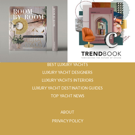
BEST LUXURY YACHTS
LUXURY YACHT DESIGNERS
LUXURY YACHTS INTERIORS
LUXURY YACHT DESTINATION GUIDES
TOP YACHT NEWS
ABOUT
PRIVACY POLICY