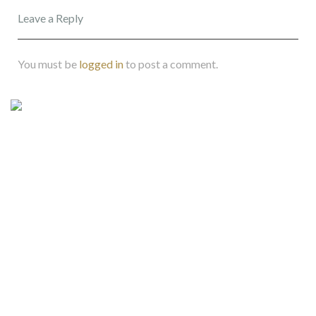
Leave a Reply
You must be
logged in
to post a comment.