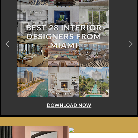
DOWNLOAD NOW