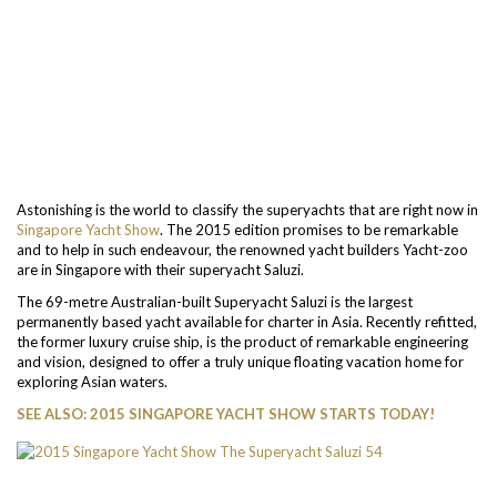
Astonishing is the world to classify the superyachts that are right now in
Singapore Yacht Show
. The 2015 edition promises to be remarkable
and to help in such endeavour, the renowned yacht builders Yacht-zoo
are in Singapore with their superyacht Saluzi.
The 69-metre Australian-built Superyacht Saluzi is the largest
permanently based yacht available for charter in Asia. Recently refitted,
the former luxury cruise ship, is the product of remarkable engineering
and vision, designed to offer a truly unique floating vacation home for
exploring Asian waters.
SEE ALSO: 2015 SINGAPORE YACHT SHOW STARTS TODAY!