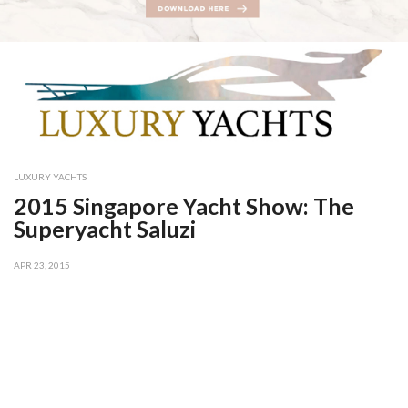
LUXURY YACHTS
2015 Singapore Yacht Show: The
Superyacht Saluzi
APR 23, 2015