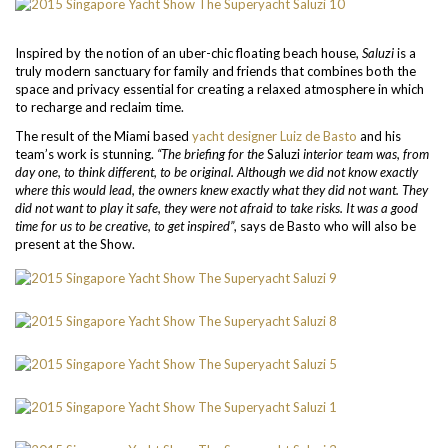
Inspired by the notion of an uber-chic floating beach house,
Saluzi
is a
truly modern sanctuary for family and friends that combines both the
space and privacy essential for creating a relaxed atmosphere in which
to recharge and reclaim time.
The result of the Miami based
yacht designer Luiz de Basto
and his
team’s work is stunning.
“The briefing for the
Saluzi
interior team was, from
day one, to think different, to be original. Although we did not know exactly
where this would lead, the owners knew exactly what they did not want. They
did not want to play it safe, they were not afraid to take risks. It was a good
time for us to be creative, to get inspired”
, says de Basto who will also be
present at the Show.