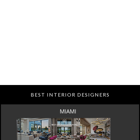
BEST INTERIOR DESIGNERS
MIAMI