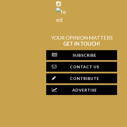
YOUR OPINION MATTERS
GET IN TOUCH!
SUBSCRIBE
CONTACT US
CONTRIBUTE
ADVERTISE