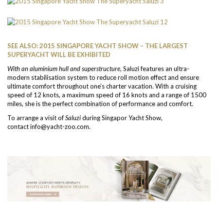
SEE ALSO: 2015 SINGAPORE YACHT SHOW – THE LARGEST
SUPERYACHT WILL BE EXHIBITED
With an aluminium hull and superstructure,
Saluzi features an ultra-
modern stabilisation system to reduce roll motion effect and ensure
ultimate comfort throughout one’s charter vacation. With a cruising
speed of 12 knots, a maximum speed of 16 knots and a range of 1500
miles, she is the perfect combination of performance and comfort.
To arrange a visit of
Saluzi
during Singapor Yacht Show,
contact info@yacht-zoo.com.