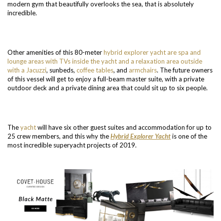
modern gym that beautifully overlooks the sea, that is absolutely
incredible.
Other amenities of this 80-meter
hybrid explorer yacht are spa and
lounge areas with TVs inside the yacht and a relaxation area outside
with a Jacuzzi
, sunbeds,
coffee tables
, and
armchairs
. The future owners
of this vessel will get to enjoy a full-beam master suite, with a private
outdoor deck and a private dining area that could sit up to six people.
The
yacht
will have six other guest suites and accommodation for up to
25 crew members, and this why the
Hybrid Explorer Yacht
is one of the
most incredible superyacht projects of 2019.