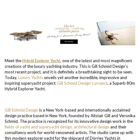
Meet the
Hybrid Explorer Yacht
, one of the latest and most magnificent
creations of the luxury yachting industry. This is Gill Schmid Design’s
most recent project, and it is definitely a breathtaking sight to be seen.
Today,
Luxury Yachts
unveils yet another incredible, impressive and
inspiring superyacht project:
Gill Schmid Design’s project
, a Superb 80m
Hybrid Explorer Yacht.
Gill Schmid Design
is a New York-based and internationally acclaimed
design practice based in New York, founded by Alistair Gill and Veronika
Schmid. The practice is recognized for its innovative design work in the
fields of yacht and superyacht design, architectural design
and their
consultancy work for world-renowned artists. The studio came up with
this modern explorer yacht for the shipyard of Dörries Yachts in