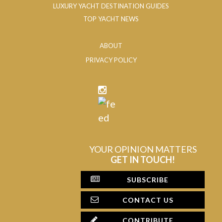
LUXURY YACHT DESTINATION GUIDES
TOP YACHT NEWS
ABOUT
PRIVACY POLICY
YOUR OPINION MATTERS
GET IN TOUCH!
SUBSCRIBE
CONTACT US
CONTRIBUTE