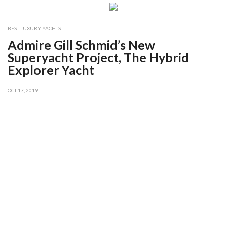
BEST LUXURY YACHTS
Admire Gill Schmid’s New
Superyacht Project, The Hybrid
Explorer Yacht
OCT 17, 2019