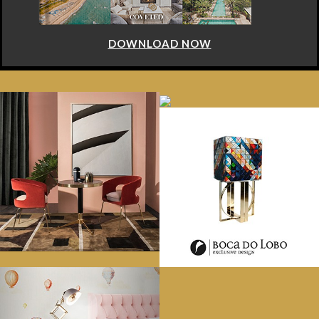
DOWNLOAD NOW