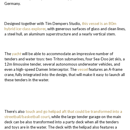
Germany.
Designed together with Tim Dempers Studio,
this vessel is an 80m
hybrid ice-class explorer
, with generous surfaces of glass and clean lines,
a steel hull, an aluminum superstructure and a nearly vertical stem.
The
yacht
will be able to accommodate an impressive number of
tenders and water toys: two Triton submarines, four Sea-Doo jet skis, a
12m limousine tender, several autonomous underwater vehicles, and
even a high-speed Damen Interceptor. The
vessel
features an A-frame
crane, fully integrated into the design, that will make it easy to launch all
these tenders in the water.
There’s also
touch and go helipad aft that could be transformed into a
streetball/basketball court
, while the large tender garage on the main
deck can be also transformed into a party deck when all the tenders
and toys are in the water. The deck with the helipad also features a