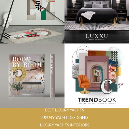
BEST LUXURY YACHTS
LUXURY YACHT DESIGNERS
LUXURY YACHTS INTERIORS