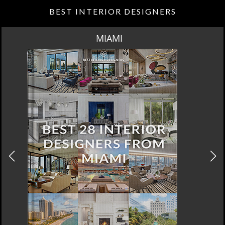
BEST INTERIOR DESIGNERS
MIAMI