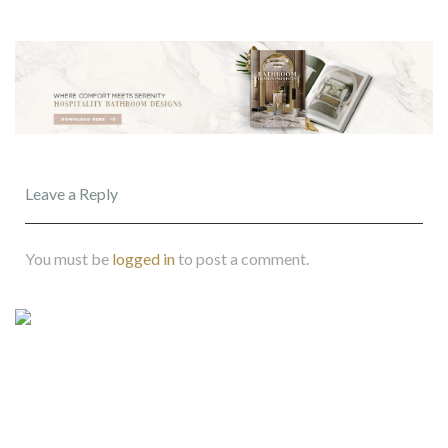
Leave a Reply
You must be
logged in
to post a comment.