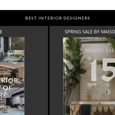
BEST INTERIOR DESIGNERS
SPRING SALE BY MAISON VALENTINA