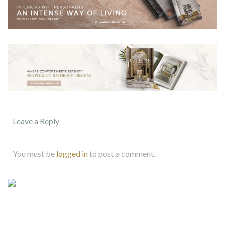
Leave a Reply
You must be
logged in
to post a comment.