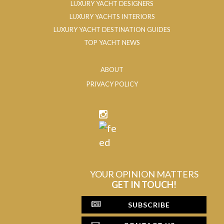
LUXURY YACHT DESIGNERS
LUXURY YACHTS INTERIORS
LUXURY YACHT DESTINATION GUIDES
TOP YACHT NEWS
ABOUT
PRIVACY POLICY
YOUR OPINION MATTERS
GET IN TOUCH!
SUBSCRIBE