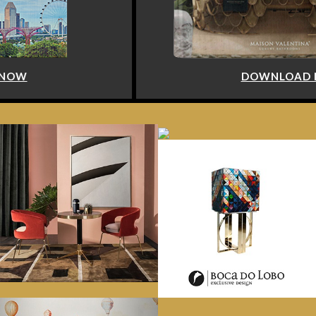
DOWNLOAD NOW