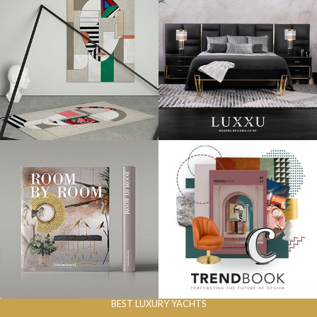
BEST LUXURY YACHTS