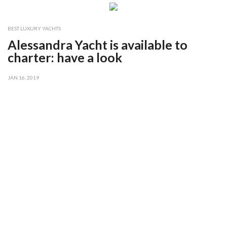
BEST LUXURY YACHTS
Alessandra Yacht is available to
charter: have a look
JAN 16, 2019