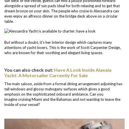
sun deck of the vessel, guests can find a jacuzzi positioned forward
alongside a spread of sun pads ideal for both relaxing and to get that
dream bronze on your skin. The people who cruise in Alessandra can
even enjoy an alfresco dinner on the bridge deck above on a circular
table.
But without a doubt, it’s her interior design which captures many
attentions of yacht lovers. This is the work of Scott Carpenter Design,
who are known for their soothing and elegant living spaces.
You can also check out:
Have A Look Inside Aiaxaia
Yacht: A Motorsailer Currently For Sale
The main saloon, aside from a formal dining arrangement adjoining has
tall windows and glossy mahogany surfaces which gives a good
emphasis on the sophisticated onboard ambiance. Can you
imagine cruising Miami and the Bahamas and not wanting to leave the
inside of your vessel?