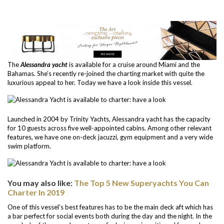
The
Alessandra yacht
is available for a cruise around Miami and the
Bahamas. She’s recently re-joined the charting market with quite the
luxurious appeal to her. Today we have a look inside this vessel.
Launched in 2004 by Trinity Yachts, Alessandra yacht has the capacity
for 10 guests across five well-appointed cabins. Among other relevant
features, we have one on-deck jacuzzi, gym equipment and a very wide
swim platform.
You may also like:
The Top 5 New Superyachts You Can
Charter In 2019
One of this vessel’s best features has to be the main deck aft which has
a bar perfect for social events both during the day and the night. In the