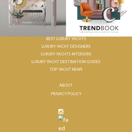
BEST LUXURY YACHTS
LUXURY YACHT DESIGNERS
LUXURY YACHTS INTERIORS
LUXURY YACHT DESTINATION GUIDES
TOP YACHT NEWS
ABOUT
PRIVACY POLICY