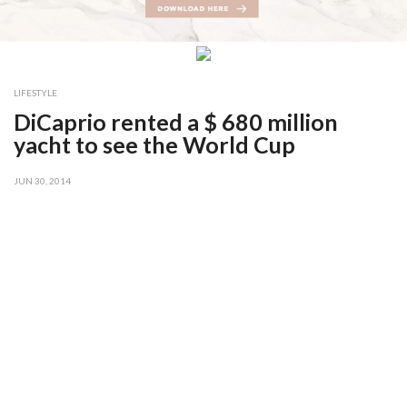
LIFESTYLE
DiCaprio rented a $ 680 million
yacht to see the World Cup
JUN 30, 2014