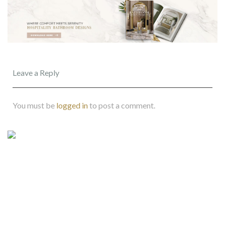
Leave a Reply
You must be
logged in
to post a comment.