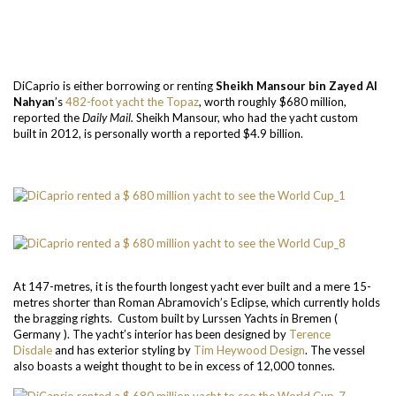
DiCaprio is either borrowing or renting
Sheikh Mansour bin Zayed Al
Nahyan
’s
482-foot yacht the Topaz
, worth roughly $680 million,
reported the
Daily Mail.
Sheikh Mansour, who had the yacht custom
built in 2012, is personally worth a reported $4.9 billion.
At 147-metres, it is the fourth longest yacht ever built and a mere 15-
metres shorter than Roman Abramovich’s Eclipse, which currently holds
the bragging rights. Custom built by Lurssen Yachts in Bremen (
Germany ). The yacht’s interior has been designed by
Terence
Disdale
and has exterior styling by
Tim Heywood Design
.
The vessel
also boasts a weight thought to be in excess of 12,000 tonnes.