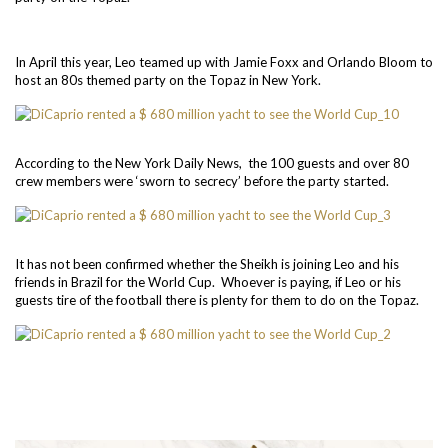
In April this year, Leo teamed up with Jamie Foxx and Orlando Bloom to
host an 80s themed party on the Topaz in New York.
According to the New York Daily News, the 100 guests and over 80
crew members were ‘sworn to secrecy’ before the party started.
It has not been confirmed whether the Sheikh is joining Leo and his
friends in Brazil for the World Cup. Whoever is paying, if Leo or his
guests tire of the football there is plenty for them to do on the Topaz.