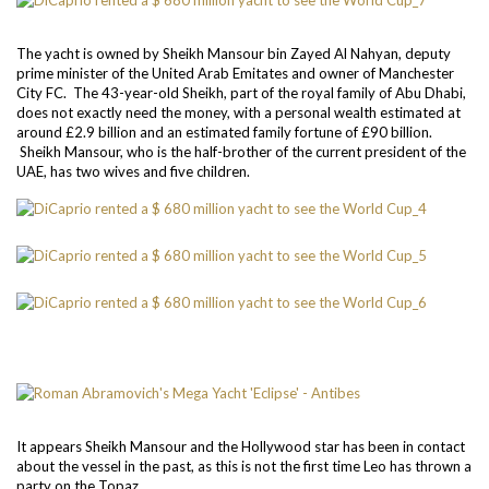
The yacht is owned by Sheikh Mansour bin Zayed Al Nahyan, deputy
prime minister of the United Arab Emitates and owner of Manchester
City FC. The 43-year-old Sheikh, part of the royal family of Abu Dhabi,
does not exactly need the money, with a personal wealth estimated at
around £2.9 billion and an estimated family fortune of £90 billion.
Sheikh Mansour, who is the half-brother of the current president of the
UAE, has two wives and five children.
It appears Sheikh Mansour and the Hollywood star has been in contact
about the vessel in the past, as this is not the first time Leo has thrown a
party on the Topaz.