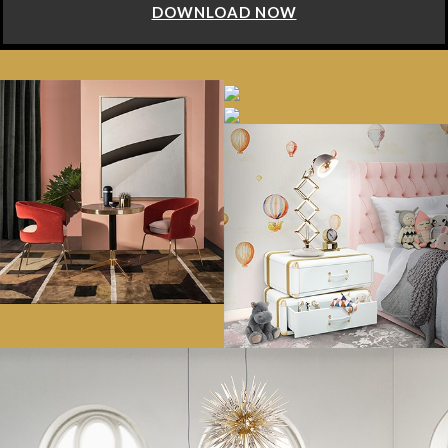
DOWNLOAD NOW