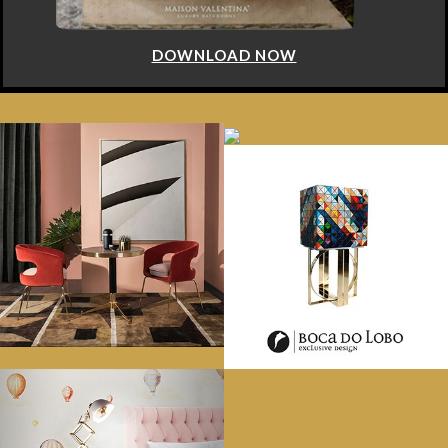
LOAD NOW
DOWN