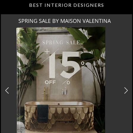
BEST INTERIOR DESIGNERS
 MAISON VALENTINA
M