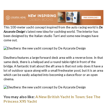
This 100-meter yacht concept inspired from the auto racing world is
De
Azcarate Design
‘s latest new idea for yachting world. The interior has
been designed by the Italian studio Turri and some new images have
come out.
Eleuthera features a large forward deck area with a reverse bow. In that
same deck, there is a helipad and a round table right in front of the
bridge. A fantastic trait about the aft area is that not only does it have a
lot of outdoor space along with a small freshwater pool, but it is an area
which can be easily adapted into becoming a dance floor or an open
cinema.
You may also like:
A New British Yacht In Town: See The
Princess X95 Yacht