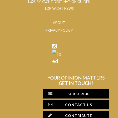
LUXURY YACHT DESTINATION GUIDES
TOP YACHT NEWS
ABOUT
PRIVACY POLICY
YOUR OPINION MATTERS
GET IN TOUCH!
SUBSCRIBE
CONTACT US
CONTRIBUTE