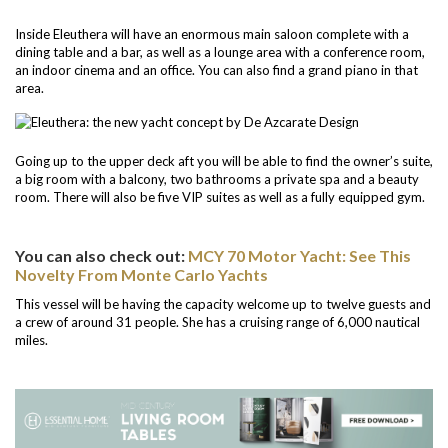
Inside Eleuthera will have an enormous main saloon complete with a
dining table and a bar, as well as a lounge area with a conference room,
an indoor cinema and an office. You can also find a grand piano in that
area.
Going up to the upper deck aft you will be able to find the owner’s suite,
a big room with a balcony, two bathrooms a private spa and a beauty
room. There will also be five VIP suites as well as a fully equipped gym.
You can also check out:
MCY 70 Motor Yacht: See This
Novelty From Monte Carlo Yachts
This vessel will be having the capacity welcome up to twelve guests and
a crew of around 31 people. She has a cruising range of 6,000 nautical
miles.