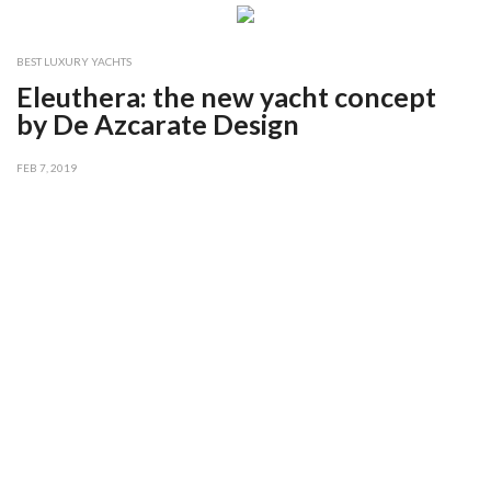
BEST LUXURY YACHTS
Eleuthera: the new yacht concept
by De Azcarate Design
FEB 7, 2019