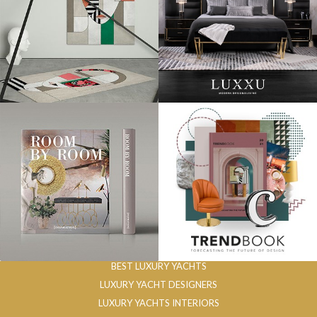
BEST LUXURY YACHTS
LUXURY YACHT DESIGNERS
LUXURY YACHTS INTERIORS