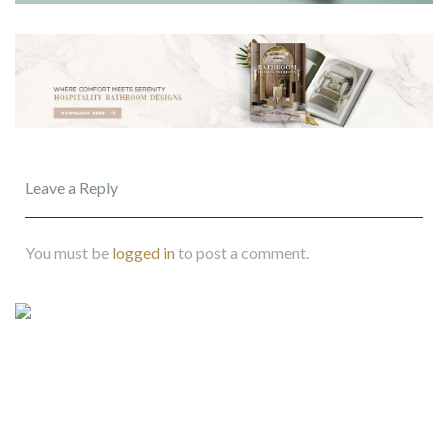
Leave a Reply
You must be
logged in
to post a comment.