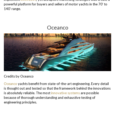
powerful platform for buyers and sellers of motor yachts in the 70’ to
140’ range.
Oceanco
Credits by Oceanco
Oceanco
yachts benefit from state-of-the-art engineering. Every detail
is thought out and tested so that the framework behind the innovations
is absolutely reliable. The most
innovative
systems
are possible
because of thorough understanding and exhaustive testing of
engineering principles.