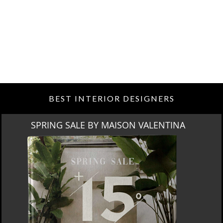
BEST INTERIOR DESIGNERS
MIAMI