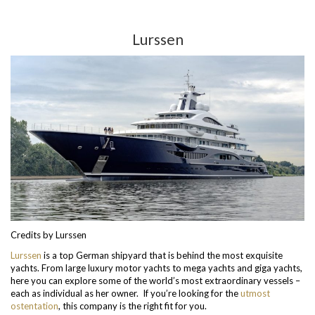
Lurssen
Credits by Lurssen
Lurssen
is a top German shipyard that is behind the most exquisite
yachts. From large luxury motor yachts to mega yachts and giga yachts,
here you can explore some of the world’s most extraordinary vessels –
each as individual as her owner. If you’re looking for the
utmost
ostentation
, this company is the right fit for you.