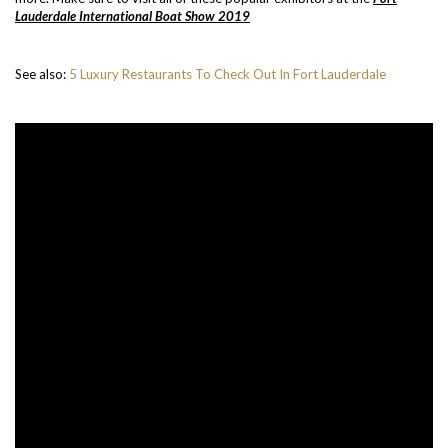
Lauderdale International Boat Show 2019
See also:
5 Luxury Restaurants To Check Out In Fort Lauderdale