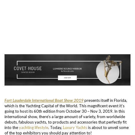
Fort Lauderdale International Boat Show 2019
presents itself in Florida,
which is the Yachting Capital of the World. This magnificent event it’s
going to host its 60th edition from October 30 – Nov 3, 2019. In this
international show, there’s a large amount of variety, from worldwide
debuts, fabulous yachts, to products and accessories that perfectly fit
into the
yachting lifestyle
. Today,
Luxury Yachts
is about to unveil some
of the top exhibitors you should pay attention to!