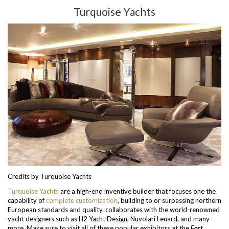
Turquoise Yachts
Credits by Turquoise Yachts
Turquoise Yachts
are a high-end inventive builder that focuses one the
capability of
complete customization
, building to or surpassing northern
European standards and quality. collaborates with the world-renowned
yacht designers such as H2 Yacht Design, Nuvolari Lenard, and many
more. Make sure to visit all of these popular exhibitors at the
Fort