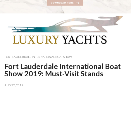
FORT LAUDERDALE INTERNATIONAL BOAT SHOW
Fort Lauderdale International Boat
Show 2019: Must-Visit Stands
AUG 22, 2019