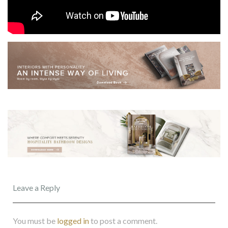
Leave a Reply
You must be
logged in
to post a comment.