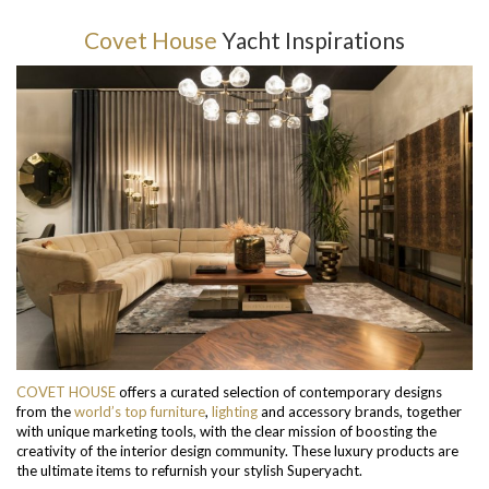
Covet House
Yacht Inspirations
COVET HOUSE
offers a curated selection of contemporary designs
from the
world’s top furniture
,
lighting
and accessory brands, together
with unique marketing tools, with the clear mission of boosting the
creativity of the interior design community. These luxury products are
the ultimate items to refurnish your stylish Superyacht.