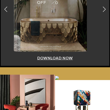
DOWNLOAD NOW