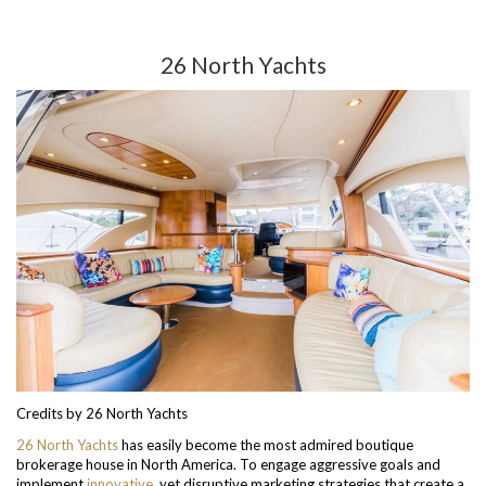
26 North Yachts
Credits by 26 North Yachts
26 North Yachts
has easily become the most admired boutique
brokerage house in North America. To engage aggressive goals and
implement
innovative
, yet disruptive marketing strategies that create a