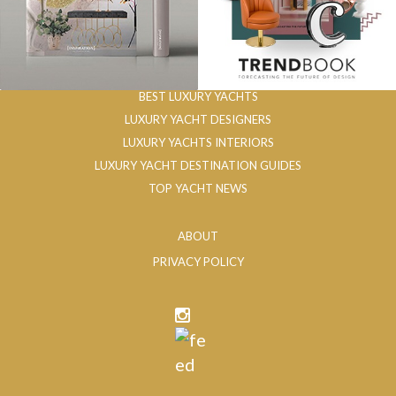
BEST LUXURY YACHTS
LUXURY YACHT DESIGNERS
LUXURY YACHTS INTERIORS
LUXURY YACHT DESTINATION GUIDES
TOP YACHT NEWS
ABOUT
PRIVACY POLICY