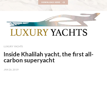
LUXURY YACHTS
Inside Khalilah yacht, the first all-
carbon superyacht
JAN 26, 2019