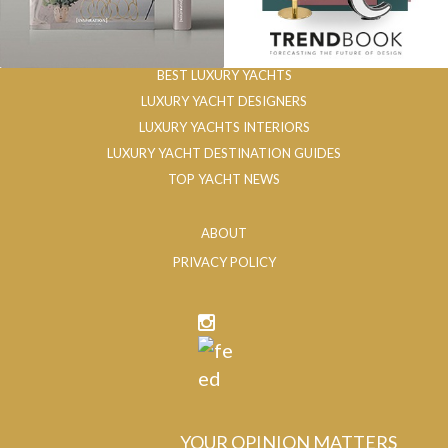
BEST LUXURY YACHTS
LUXURY YACHT DESIGNERS
LUXURY YACHTS INTERIORS
LUXURY YACHT DESTINATION GUIDES
TOP YACHT NEWS
ABOUT
PRIVACY POLICY
YOUR OPINION MATTERS