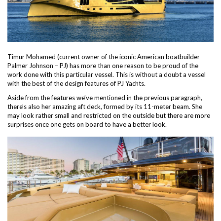
Timur Mohamed (current owner of the iconic American boatbuilder
Palmer Johnson – PJ) has more than one reason to be proud of the
work done with this particular vessel. This is without a doubt a vessel
with the best of the design features of PJ Yachts.
Aside from the features we’ve mentioned in the previous paragraph,
there’s also her amazing aft deck, formed by its 11-meter beam. She
may look rather small and restricted on the outside but there are more
surprises once one gets on board to have a better look.