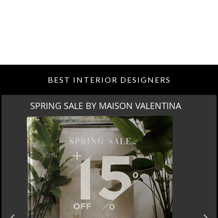
BEST INTERIOR DESIGNERS
SPRING SALE BY MAISON VALENTINA