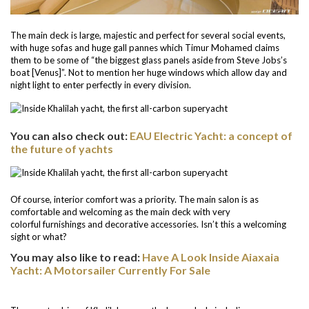
The main deck is large, majestic and perfect for several social events,
with huge sofas and huge gall pannes which Timur Mohamed claims
them to be some of “the biggest glass panels aside from Steve Jobs’s
boat [Venus]”. Not to mention her huge windows which allow day and
night light to enter perfectly in every division.
You can also check out:
EAU Electric Yacht: a concept of
the future of yachts
Of course, interior comfort was a priority. The main salon is as
comfortable and welcoming as the main deck with very
colorful furnishings and decorative accessories. Isn’t this a welcoming
sight or what?
You may also like to read:
Have A Look Inside Aiaxaia
Yacht: A Motorsailer Currently For Sale