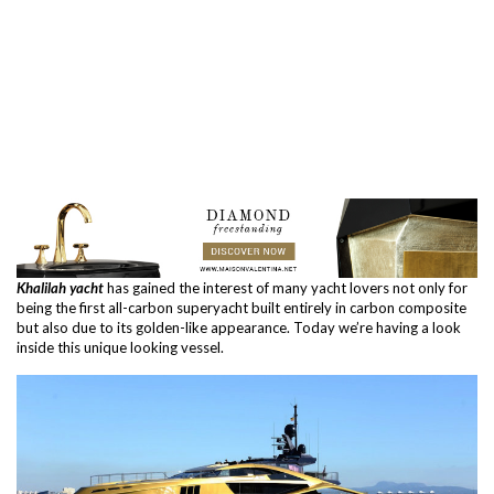
Khalilah yacht
has gained the interest of many yacht lovers not only for
being the first all-carbon superyacht built entirely in carbon composite
but also due to its golden-like appearance. Today we’re having a look
inside this unique looking vessel.