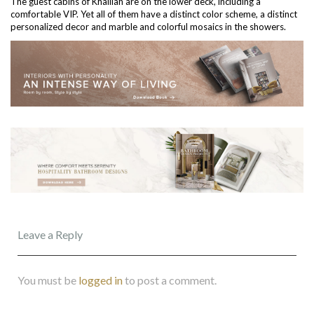
The guest cabins of Khalilah are on the lower deck, including a
comfortable VIP. Yet all of them have a distinct color scheme, a distinct
personalized decor and marble and colorful mosaics in the showers.
Leave a Reply
You must be
logged in
to post a comment.