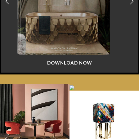
DOWNLOAD NOW