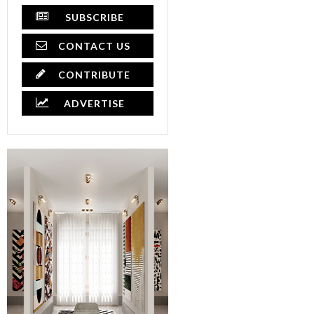
SUBSCRIBE
CONTACT US
CONTRIBUTE
ADVERTISE