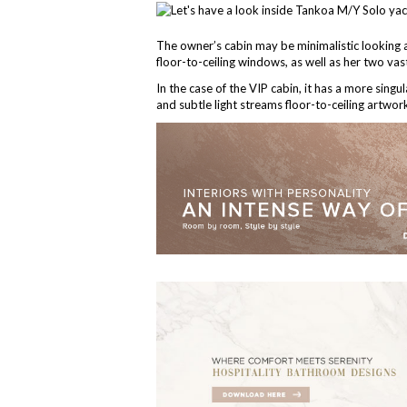
The owner’s cabin may be minimalistic looking at
floor-to-ceiling windows, as well as her two vast 
In the case of the VIP cabin, it has a more singul
and subtle light streams floor-to-ceiling artwo