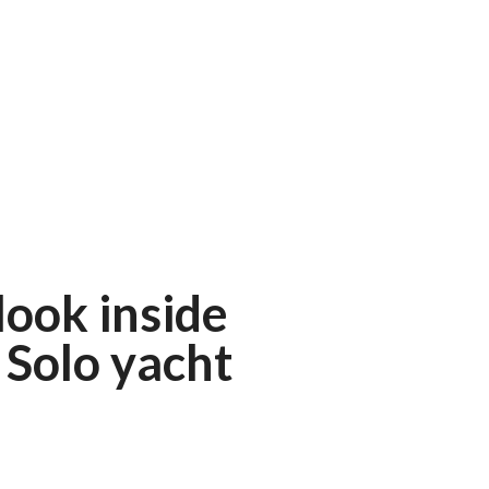
 look inside
Solo yacht