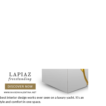
best interior design works ever seen on a luxury yacht. It’s an
tyle and comfort in one space.