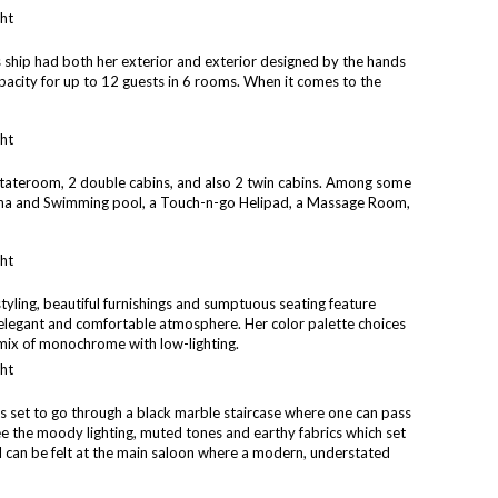
s ship had both her exterior and exterior designed by the hands
pacity for up to 12 guests in 6 rooms. When it comes to the
stateroom, 2 double cabins, and also 2 twin cabins. Among some
Sauna and Swimming pool, a Touch-n-go Helipad, a Massage Room,
styling, beautiful furnishings and sumptuous seating feature
n elegant and comfortable atmosphere. Her color palette choices
mix of monochrome with low-lighting.
is set to go through a black marble staircase where one can pass
ee the moody lighting, muted tones and earthy fabrics which set
eel can be felt at the main saloon where a modern, understated