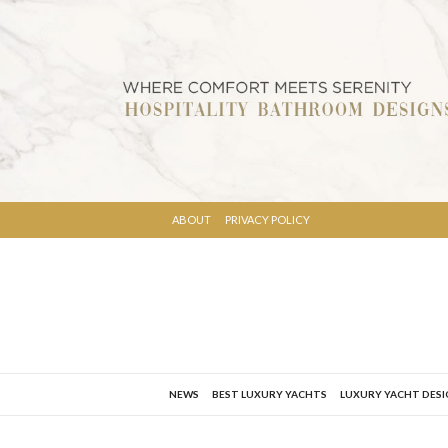
ABOUT
PRIVACY POLICY
NEWS
BEST LUXURY YACHTS
LUXURY YACHT DES