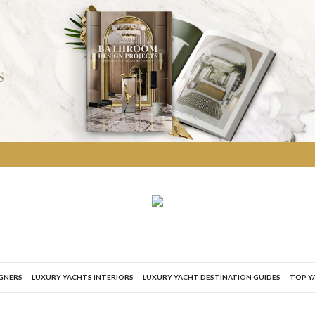
IGNERS
LUXURY YACHTS INTERIORS
LUXURY YACHT DESTINATION GUIDES
TOP Y