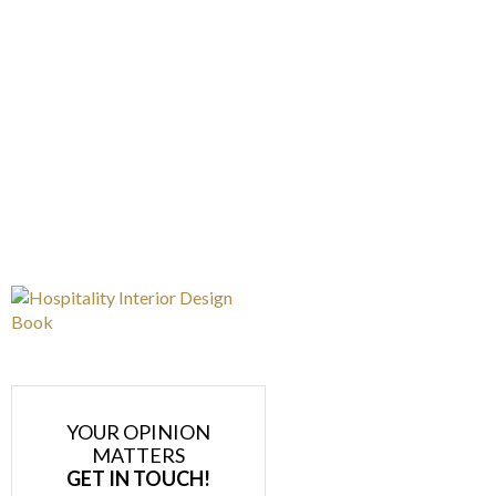
YOUR OPINION
MATTERS
GET IN TOUCH!