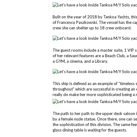
Built on the year of 2018 by Tankoa Yachts, thi
of Francesco Paszkowski. The vessel has the ca
crew she can shelter up to 18 crew onboard.
The guest rooms include a master suite, 1 VIP 
of her relevant features are a Beach Club, a 
a GYM, a cinema, and a Library.
This ship is defined as an example of “timeless 
throughout” which are successful in creating a
really do make her more sophisticated being a 
The path to her path to the upper deck saloon 
by a female nude statue. Once there, one can s
the sophistication of this division. The same f
glass dining table is waiting for the guests.