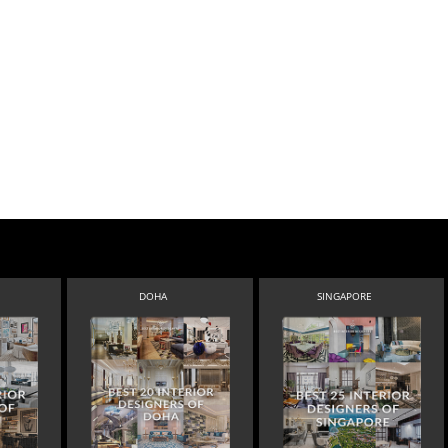
DOHA
SINGAPORE