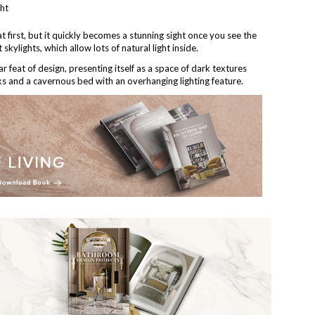
 first, but it quickly becomes a stunning sight once you see the
skylights, which allow lots of natural light inside.
ar feat of design, presenting itself as a space of dark textures
rks and a cavernous bed with an overhanging lighting feature.