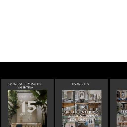
SPRING SALE BY MAISON
LOS ANGELES
VALENTINA