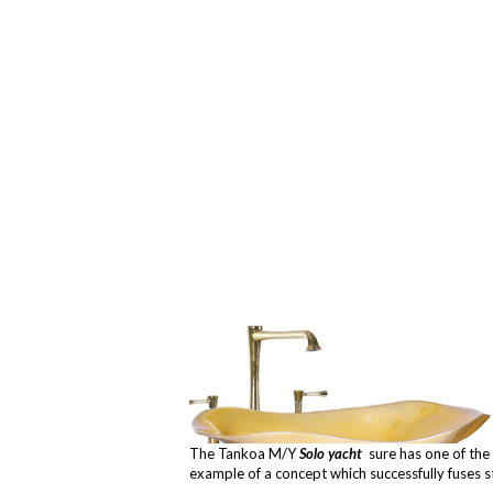
The Tankoa M/Y
Solo yacht
sure has one of the 
example of a concept which successfully fuses s