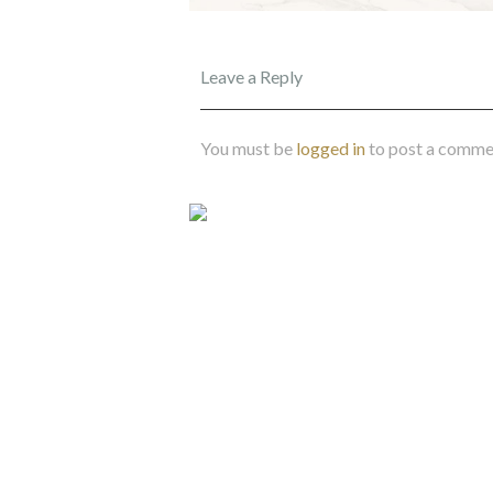
Leave a Reply
You must be
logged in
to post a comme