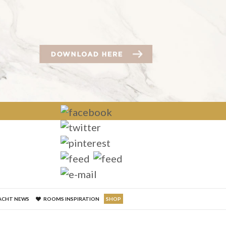
×
ACHT NEWS
ROOMS INSPIRATION
SHOP