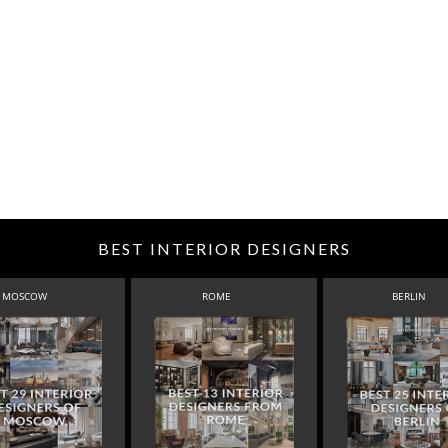
BEST INTERIOR DESIGNERS
MOSCOW
ROME
BERLIN