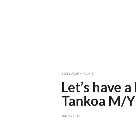
BEST LUXURY YACHTS
Let’s have a
Tankoa M/Y 
JAN 24, 2019