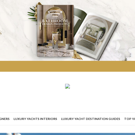
IGNERS
LUXURY YACHTS INTERIORS
LUXURY YACHT DESTINATION GUIDES
TOP Y