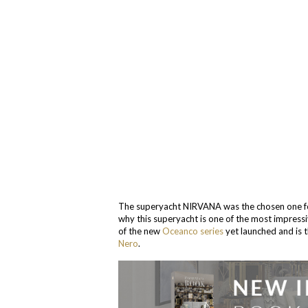
The superyacht NIRVANA was the chosen one for
why this superyacht is one of the most impressi
of the new
Oceanco series
yet launched and is t
Nero
.