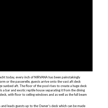
acht today, every inch of NIRVANA has been painstakingly
orm or the passerelle, guests arrive onto the vast aft deck
 sunbed aft. The floor of the pool rises to create a huge deck
is a bar and exotic reptile house separating it from the dining
deck, with floor to ceiling windows and as well as the full beam
ks and leads guests up to the Owner’s deck which can be made