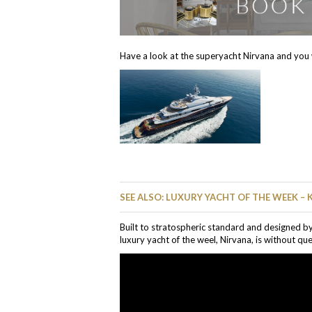
Have a look at the superyacht Nirvana and you w
SEE ALSO: LUXURY YACHT OF THE WEEK – 
Built to stratospheric standard and designed b
luxury yacht of the weel, Nirvana, is without que