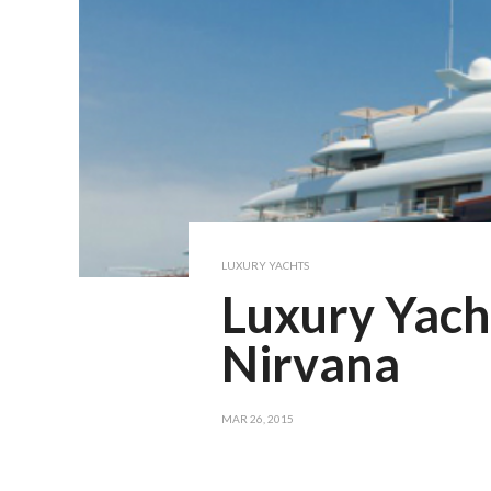
LUXURY YACHTS
Luxury Yach
Nirvana
MAR 26, 2015