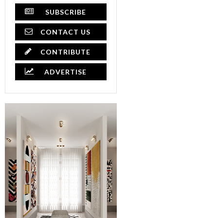
SUBSCRIBE
CONTACT US
CONTRIBUTE
ADVERTISE