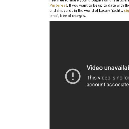
Feel free to share your thoughts on this article
Pinterest
. If you want to be up to date with t
and shipyards in the world of Luxury Yachts,
si
email, free of charges.