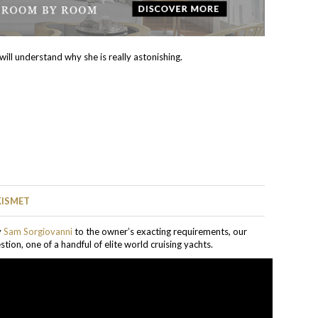
ill understand why she is really astonishing.
KISMET
y
Sam Sorgiovanni
to the owner’s exacting requirements, our
stion, one of a handful of elite world cruising yachts.