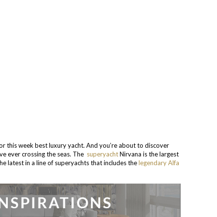
 this week best luxury yacht. And you’re about to discover
ve ever crossing the seas. The
superyacht
Nirvana is the largest
he latest in a line of superyachts that includes the
legendary Alfa