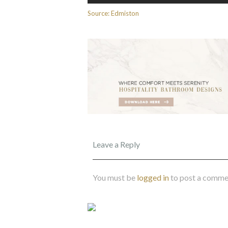
Source: Edmiston
Leave a Reply
You must be
logged in
to post a comme