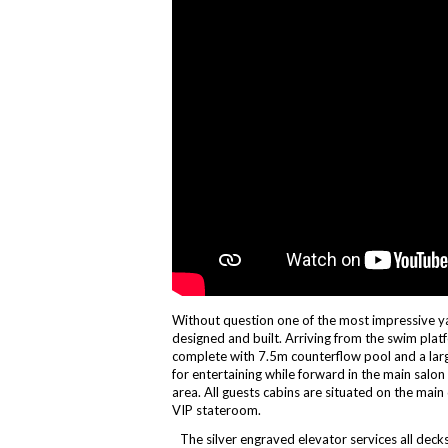
Without question one of the most impressive y
designed and built. Arriving from the swim platf
complete with 7.5m counterflow pool and a large
for entertaining while forward in the main salon 
area. All guests cabins are situated on the main 
VIP stateroom.
The silver engraved elevator services all dec