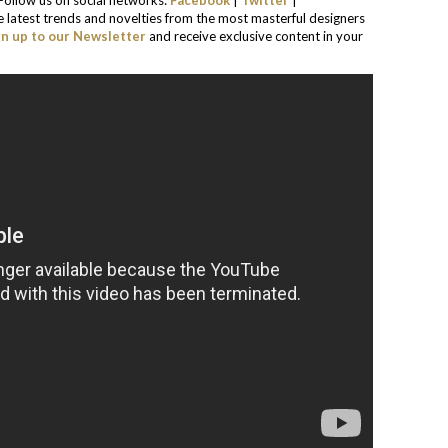
. Follow us on social networks:
Facebook
|
Twitter
|
he latest trends and novelties from the most masterful designers
gn up to our Newsletter
and receive exclusive content in your