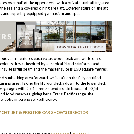
tes over half of the upper deck, with a private sunbathing area
the sea and a covered dining area aft. Exterior stairs on the aft
us and superbly equipped gymnasium and spa.
rgiovanni, features eucalyptus wood, teak and white onyx
colours. It was inspired by a tropical island rainforest and
 suite is full beam and the master suite is 150 square metres.
 sunbathing area forward, whilst aft on the fully certified
taining area. Taking the lift four decks down to the lower deck
r garages with 2 x 11-metre tenders, ski boat and 10 jet
d food reserves, giving her a Trans-Pacific range, the
globe in serene self-sufficiency.
ACHT, JET & PRESTIGE CAR SHOW’S DIRECTOR