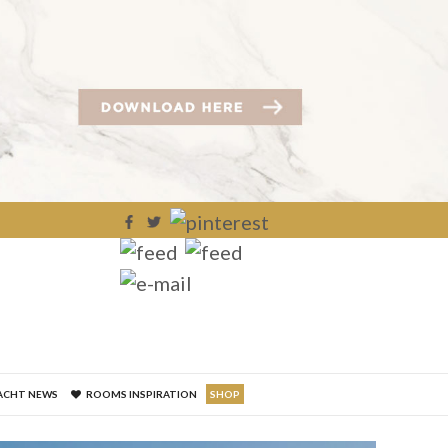
×
ACHT NEWS
ROOMS INSPIRATION
SHOP