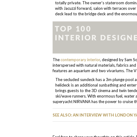
totally private. The owner’s stateroom domina
with Jacuzzi forward, salon with terraces over 
deck lead to the bridge deck and the enormo
The
contemporary interior
, designed by Sam So
interspersed with natural materials, fabrics and 
features an aquarium and two vivariums. The VIP
The secluded sundeck has a 3m plunge pool and
helideck is an additional sunbathing and enter
brings guests to the 3D cinema and twin tende
ski/wave runners. With enormous fuel, water an
superyacht NIRVANA has the power to cruise the 
SEE ALSO: AN INTERVIEW WITH LONDON Y