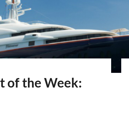
t of the Week: