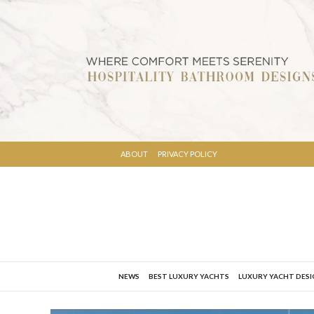
ABOUT
PRIVACY POLICY
NEWS
BEST LUXURY YACHTS
LUXURY YACHT DES