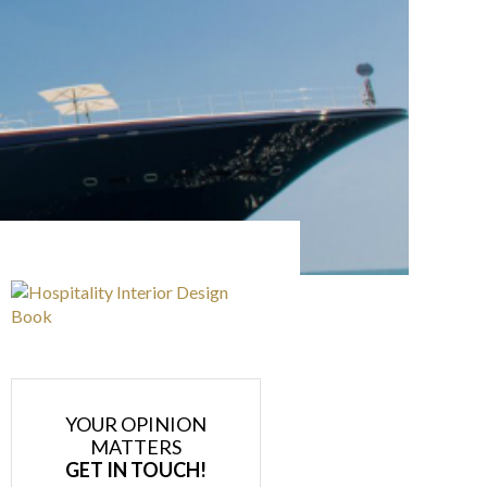
YOUR OPINION
MATTERS
GET IN TOUCH!