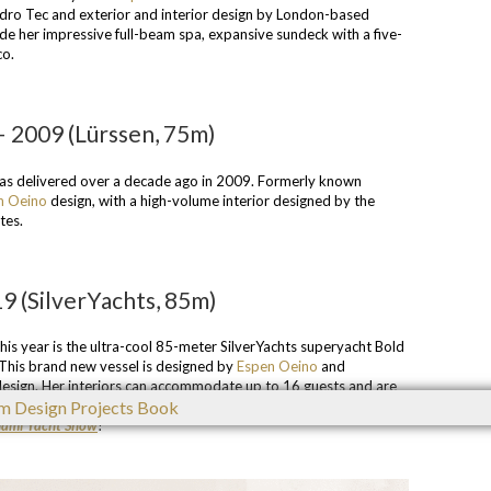
Hydro Tec and exterior and interior design by London-based
ude her impressive full-beam spa, expansive sundeck with a five-
co.
 – 2009 (Lürssen, 75m)
as delivered over a decade ago in 2009. Formerly known
n Oeino
design, with a high-volume interior designed by the
tes.
9 (SilverYachts, 85m)
is year is the ultra-cool 85-meter SilverYachts superyacht Bold
This brand new vessel is designed by
Espen Oeino
and
nt design. Her interiors can accommodate up to 16 guests and are
 studio
Vain Interiors
. Click
here
to find out more about this
ami Yacht Show
!