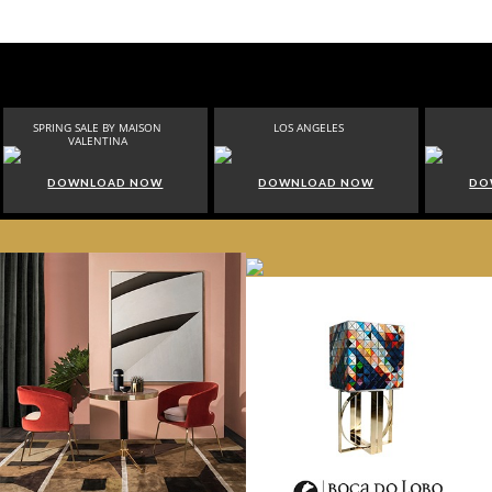
SPRING SALE BY MAISON
LOS ANGELES
VALENTINA
DOWNLOAD NOW
DOWNLOAD NOW
DO