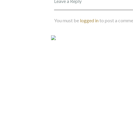
Leave a Reply
You must be
logged in
to post a comme