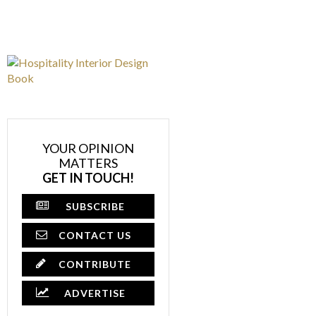
YOUR OPINION
MATTERS
GET IN TOUCH!
SUBSCRIBE
CONTACT US
CONTRIBUTE
ADVERTISE