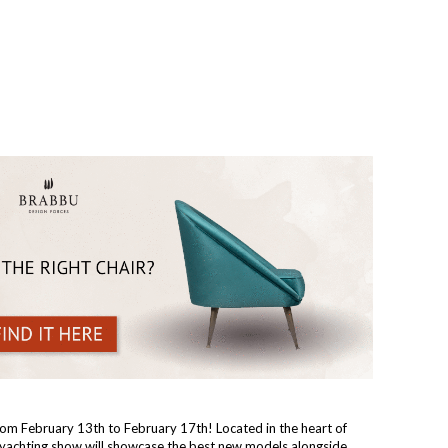
from February 13th to February 17th! Located in the heart of
s yachting show will showcase the best new models alongside