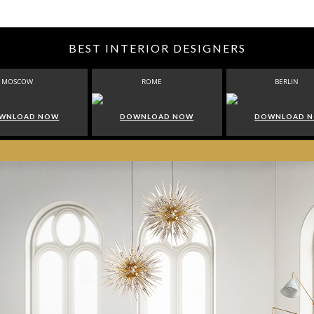
BEST INTERIOR DESIGNERS
MOSCOW
ROME
BERLIN
WNLOAD NOW
DOWNLOAD NOW
DOWNLOAD 