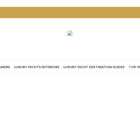
IGNERS
LUXURY YACHTS INTERIORS
LUXURY YACHT DESTINATION GUIDES
TOP Y