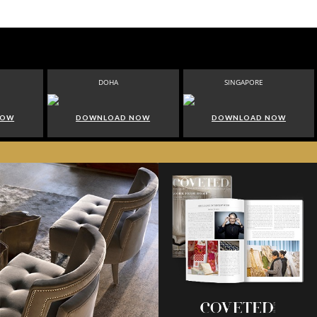
DOHA
SINGAPORE
NOW
DOWNLOAD NOW
DOWNLOAD NOW