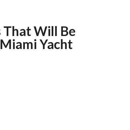
 That Will Be
 Miami Yacht