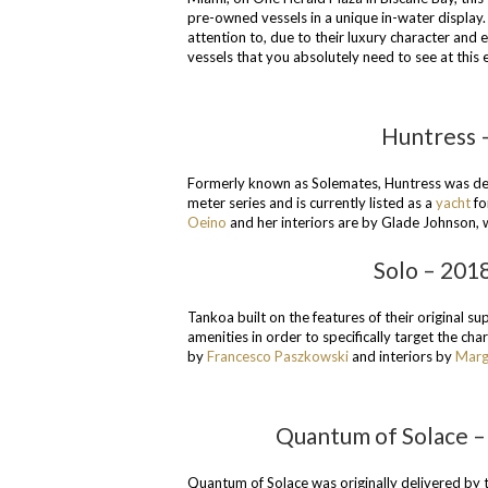
pre-owned vessels in a unique in-water display.
attention to, due to their luxury character and 
vessels that you absolutely need to see at this 
Huntress –
Formerly known as Solemates, Huntress was del
meter series and is currently listed as a
yacht
fo
Oeino
and her interiors are by Glade Johnson,
Solo – 201
Tankoa built on the features of their original 
amenities in order to specifically target the ch
by
Francesco Paszkowski
and interiors by
Marg
Quantum of Solace – 
Quantum of Solace was originally delivered by 