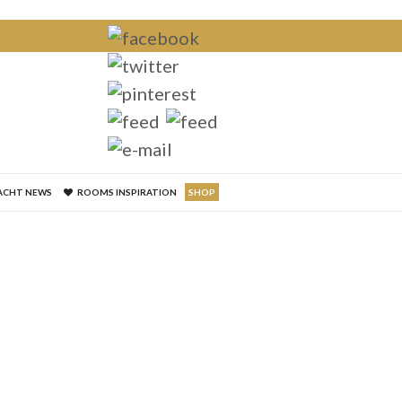
×
ACHT NEWS
ROOMS INSPIRATION
SHOP