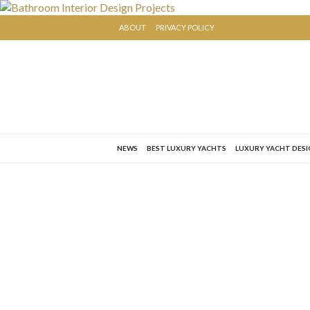
ABOUT
PRIVACY POLICY
NEWS
BEST LUXURY YACHTS
LUXURY YACHT DES