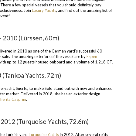
 There a few special vessels that you should definitely pay
exclusiveness. Join
Luxury Yachts
, and find out the amazing list of
event!
 2010 (Lürssen, 60m)
ivered in 2010 as one of the German yard’s successful 60-
r sale. The amazing exteriors of the vessel are by
Espen
 with up to 12 guests housed onboard and a volume of 1,218 GT.
8 (Tankoa Yachts, 72m)
superyacht, Suerte, to make Solo stand out with new and enhanced
arter market. Delivered in 2018, she has an exterior design
herita Casprini
.
2012 (Turquoise Yachts, 72.6m)
the Turkish yard
Turquoise Yachts
in 2012. After several refits