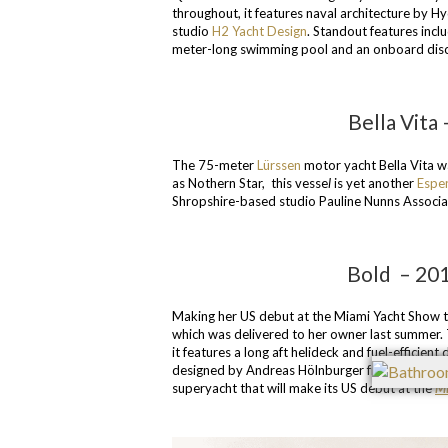
throughout, it features naval architecture by 
studio
H2 Yacht Design
. Standout features incl
meter-long swimming pool and an onboard dis
Bella Vita
The 75-meter
Lürssen
motor yacht Bella Vita w
as Nothern Star, this vesse
l
is yet another
Espe
Shropshire-based studio Pauline Nunns Associa
Bold – 201
Making her US debut at the Miami Yacht Show th
which was delivered to her owner last summer. 
it features a long aft helideck and fuel-efficie
designed by Andreas Hölnburger from German
superyacht that will make its US debut at the
Mi