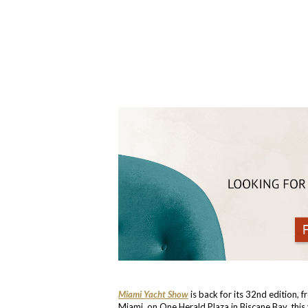
Miami Yacht Show
is back for its 32nd edition, 
Miami, on One Herald Plaza in Biscane Bay, thi