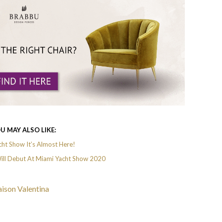
U MAY ALSO LIKE:
ht Show It’s Almost Here!
ll Debut At Miami Yacht Show 2020