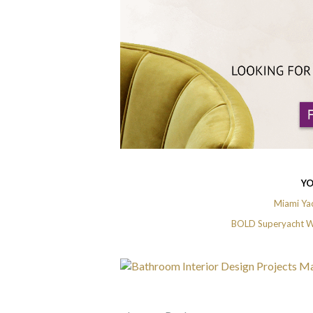
YO
Miami Yac
BOLD Superyacht Wi