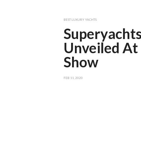
BEST LUXURY YACHTS
Superyachts
Unveiled At
Show
FEB 11, 2020