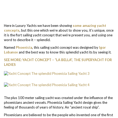
Here in Luxury Yachts we have been showing
some amazing yacht
concepts
, but this one which we’re about to show you, it’s unique, once
it is the fisrt sailing yacht concept that we’re present you, and using one
word to describe it – splendid.
Named
Phoenicia
, this sailing yacht concept was designed by
Igor
Lobanov
and the best way to know this splendid yacht its by seeing it.
SEE MORE: YACHT CONCEPT – “LA BELLA”, THE SUPERYACHT FOR
LADIES
The plus 100 meter sailing yacht was created under the influence of the
phoenicians ancient vessels. Phoenicia Sailing Yacht design gives the
feeling of thousands of years of history. An “ancient royal ship”.
Phoenicians are believed to be the people who invented one of the first