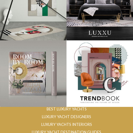
BEST LUXURY YACHTS
LUXURY YACHT DESIGNERS
LUXURY YACHTS INTERIORS
LUXURY YACHT DESTINATION GUIDES