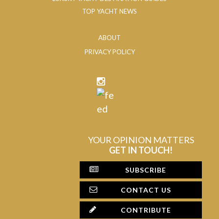
TOP YACHT NEWS
ABOUT
PRIVACY POLICY
YOUR OPINION MATTERS
GET IN TOUCH!
SUBSCRIBE
CONTACT US
CONTRIBUTE