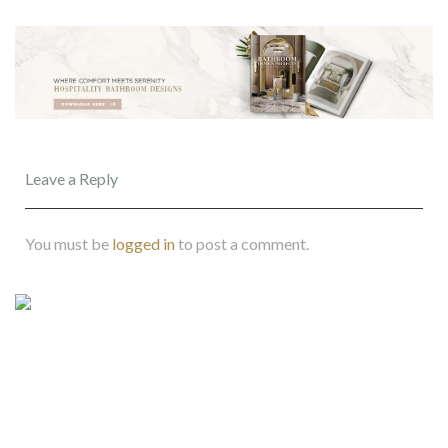
Leave a Reply
You must be
logged in
to post a comment.