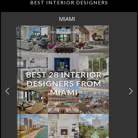
BEST INTERIOR DESIGNERS
LOS ANGELES