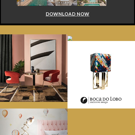
DOWNLOAD NOW