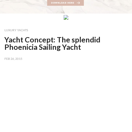
LUXURY YACHTS
Yacht Concept: The splendid
Phoenicia Sailing Yacht
FEB 26, 2015