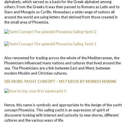
alphabets, which served as a basis for the Greek alphabet among
others. From the Greeks it was then passed to Romans as Latin and to
Slavs and Mongols as Cyrillic. Nowadays a wide range of nations all
around the world are using letters that derived from those created in
the small area of Phoenicia.
Also renowned for trading across the whole of the Mediterranean, the
Phoenicians influenced many nations and cultures that lived around the
sea. The Phoenicians are a link between East and West, between
modern Muslim and Christian cultures.
SEE MORE: YACHT CONCEPT – M57 EIDOS BY MONDO MARINE
Hence, this name is symbolic and appropriate to the design of the yacht
concept Phoenicia. This sailing yacht is an expression of spirit of
discoverer looking with interest and curiosity to new shores, different
cultures and the various ways of life.