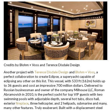
Credits by Blohm + Voss and Terence Disdale Design
Another project with
Terence Disdale Design
and
Blohm + Voss
, a
perfect collaboration to create Eclipse, a superyacht capable of
eclipsing any other on this list. This vessel, with 533 ft (162m) holds up
to 36 guests and cost an impressive 700 million dollars. Delivered to
Russian businessman and owner of the company Milhouse LLC, Roman
Abramovich in 2010, is the perfect yacht for top VIP guests with two
swimming pools with adjustable depth, several hot tubs, disco hall,
exterior
fireplace
, three helicopter, and 2 helipads, submarine and many,
many other features. Truly exuberant.
Built with a displacement steel