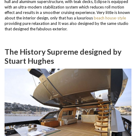
hull and aluminum superstructure, with teak decks, Eclipse is equipped
with an ultra-modern stabilization system which reduces roll motion
effect and results in a smoother cruising experience.
Very little is known
about the interior design, only that has a luxurious
beach house-style
providing pure relaxation and It was also designed by the same studio
that designed the fabulous exterior.
The History Supreme designed by
Stuart Hughes