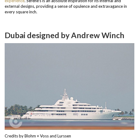
experience
.
Serene’s is an absolute inspiration for its internal and
external designs, providing a sense of opulence and extravagance in
every square inch.
Dubai designed by Andrew Winch
Credits by Blohm + Voss and Lurssen