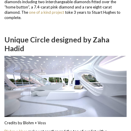
diamonds including two interchangeable diamonds fitted over the
“home button”, a 7.4-carat pink diamond and a rare eight-carat
diamond.
The
one of a kind project
toke 3 years to Stuart Hughes to
complete.
Unique Circle designed by Zaha
Hadid
Credits by Blohm + Voss