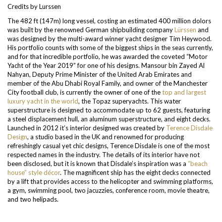
Credits by Lurssen
The 482 ft (147m) long vessel, costing an estimated 400 million dolors
was built by the renowned German shipbuilding company
Lürssen
and
was designed by the multi-award winner yacht designer Tim Heywood.
His portfolio counts with some of the biggest ships in the seas currently,
and for that incredible portfolio, he was awarded the coveted “Motor
Yacht of the Year 2019” for one of his designs.
Mansour bin Zayed Al
Nahyan, Deputy Prime Minister of the United Arab Emirates and
member of the Abu Dhabi Royal Family, and owner of the Manchester
City football club, is currently the owner of one of the
top and largest
luxury yacht in the world
, the Topaz superyachts. This water
superstructure is designed to accommodate up to 62 guests, featuring
a steel displacement hull, an aluminum superstructure, and eight decks.
Launched in 2012 it’s interior designed was created by
Terence Disdale
Design
, a studio based in the UK and renowned for producing
refreshingly casual yet chic designs, Terence Disdale is one of the most
respected names in the industry. The details of its interior have not
been disclosed, but it is known that Disdale’s inspiration was a
“beach
house” style décor
.
The magnificent ship has the eight decks connected
by a lift that provides access to the helicopter and swimming platforms,
a gym, swimming pool, two jacuzzies, conference room, movie theatre,
and two helipads.