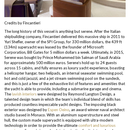
Credits by Fincantieri
The long history of this vessel is anything but serene. After the Italian
shipbuilding company, Fincantieri delivered this massive ship in 2011 to
Yuri Shefler, owner of the SPI Group, for 330 million dollars, the 439 ft
(134m) superyacht was leased by the founder of Microsoft
Corporation, Bill Gates for 5 million dollars a week. Ultimately, in 2015,
Serene was bought by Prince Mohammed bin Salman of Saudi Arabia
for approximately 500 million euros.
Serene’s hold up to 24 guests
across 15 cabins, and fully ensures as luxury yacht experience, boasting
a helicopter hangar, two helipads, an internal seawater swimming pool,
hot and cold jacuzzi, and a jet stream swimming pool on the sundeck,
and this is just a few of the exhaustive list of features and amenities that
the yacht is able to provide, including a submarine garage and cinema.
The
lavish interiors
were designed by Reymond Langton
Design, a
talented design team in which the team’s individual blend of skills has
produced countless impeccable yacht designs.
The imposing black
exterior was designed by
Espen Oeino
, an award winner naval architect
studio based in Monaco. With an aluminum superstructure and steel
hull, the custom made superyacht is equipped with ultra-modern
technology in order to provide the ultimate
comfort and luxurious