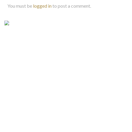
You must be
logged in
to post a comment.