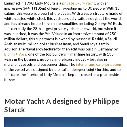
Launched in 1990, Lady Moura is a
private luxury yacht
, with an
impressive 344 ft (105m) of length, guesting up to 30 people. With 15
cabins, this vessel is a pearl of the ocean. With a superstructure made of
white-coated white steel, this yacht proudly sails throughout the world
and has already hosted several personalities, including George W. Bush.
It is currently the 28
th
largest private yacht in the world, but when it
was launched, it was the 9
th
. Valued in an impressive amount of 250
million dollars, this superyacht is owned by Nasser Al Rashid, a Saudi
Arabian multi-million dollar businessman, and Saudi royal family
advisor.
The Naval architecture for the yacht was built in Germany by
Blohm + Voss
, one of the top builders in maritime history, with 135
years in the business, not only in the luxury industry but also in
merchant vessels and passenger ships.
The
interior and exterior design
of the vessel was designed by the Italian designer Luigi Sturchio, and to
this date, the interior of Lady Moura is kept as closed as a pearl inside
its shell.
Motar Yacht A designed by Philippe
Starck