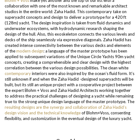
Blohm + Voss
make yet another and the top of our list with a
collaboration with one of the most known and remarkable architect
studios in the entire world: Zaha Hadid. This contemporary take on
superyacht concepts and design to deliver a prototype for a 420 ft
(128m) yacht. The design inspiration is taken from fluid dynamics and
underwater ecosystems, with hydrodynamic research shaping the
design of the hull.
Also, this exoskeleton connects the various levels and
decks of the ship seamlessly via expressive diagonals. Zaha Hadid has
created intense connectivity between the various decks and elements
of the
modern design
: a language of the master prototype has been
applied to subsequent variations of the Unique Circle Yachts 90m yacht
concepts, creating a comprehensible and clear design with the highest
correlation between the various design possibilities. The clean white
contemporary
interiors were also inspired by the ocean’s fluid form. It’s
still unknown if and when the Zaha Hadid -designed superyachts will be
built, but its still an unique project with a cooperative project between
the expert Blohm + Voss and Zaha Hadid Architects working together
to address the practical challenges of designing a yacht while remaining
true to the strong unique design language of the master prototype.
The
resulting designs are the synergy and collaboration of Zaha Hadid’s
design vision and the technical knowledge
of Blohm+Voss, consenting
flexibility, and customization in the eventual design of the luxury yacht.