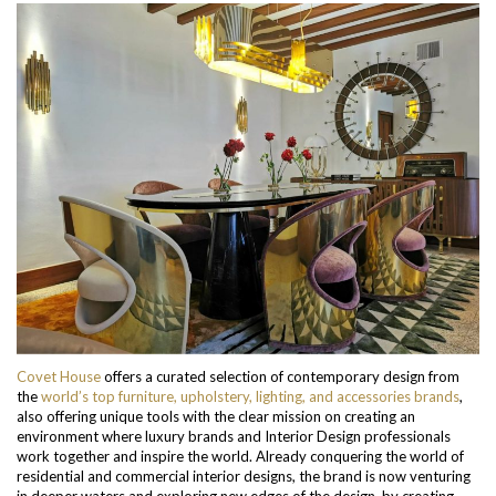
Covet House
offers a curated selection of contemporary design from
the
world’s top furniture, upholstery, lighting, and accessories brands
,
also offering unique tools with the clear mission on creating an
environment where luxury brands and Interior Design professionals
work together and inspire the world. Already conquering the world of
residential and commercial interior designs, the brand is now venturing
in deeper waters and exploring new edges of the design, by creating,