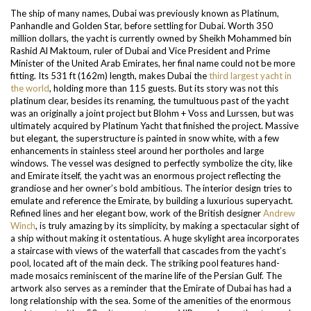
The ship of many names, Dubai was previously known as Platinum,
Panhandle and Golden Star, before settling for Dubai. Worth 350
million dollars, the yacht is currently owned by Sheikh Mohammed bin
Rashid Al Maktoum, ruler of Dubai and Vice President and Prime
Minister of the United Arab Emirates, her final name could not be more
fitting. Its 531 ft (162m) length, makes Dubai the
third largest yacht in
the world
, holding more than 115 guests.
But its story was not this
platinum clear, besides its renaming, the tumultuous past of the yacht
was an originally a joint project but Blohm + Voss and Lurssen, but was
ultimately acquired by Platinum Yacht that finished the project. Massive
but elegant, the superstructure is painted in snow white, with a few
enhancements in stainless steel around her portholes and large
windows.
The vessel was designed to perfectly symbolize the city, like
and Emirate itself, the yacht was an enormous project reflecting the
grandiose and her owner’s bold ambitious. The interior design tries to
emulate and reference the Emirate, by building a luxurious superyacht.
Refined lines and her elegant bow, work of the British designer
Andrew
Winch
, is truly amazing by its simplicity, by making a spectacular sight of
a ship without making it ostentatious. A huge skylight area incorporates
a staircase with views of the waterfall that cascades from the yacht’s
pool, located aft of the main deck. The striking pool features hand-
made mosaics reminiscent of the marine life of the Persian Gulf. The
artwork also serves as a reminder that the Emirate of Dubai has had a
long relationship with the sea. Some of the amenities of the enormous