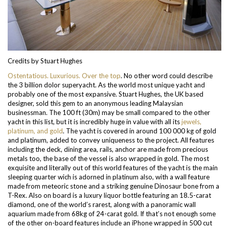
Credits by
Stuart Hughes
Ostentatious. Luxurious. Over the top
. No other word could describe
the 3 billion dolor superyacht. As the world most unique yacht and
probably one of the most expansive. Stuart Hughes, the UK based
designer, sold this gem to an anonymous leading Malaysian
businessman. The 100 ft (30m) may be small compared to the other
yacht in this list, but it is incredibly huge in value with all its
jewels,
platinum, and gold
. The yacht is covered in around 100 000 kg of gold
and platinum, added to convey uniqueness to the project. All features
including the deck, dining area, rails, anchor are made from precious
metals too, the base of the vessel is also wrapped in gold.
The most
exquisite and literally out of this world features of the yacht is the main
sleeping quarter wich is adorned in platinum also, with a wall feature
made from meteoric stone and a striking genuine Dinosaur bone from a
T-Rex. Also on board is a luxury liquor bottle featuring an 18.5-carat
diamond, one of the world’s rarest, along with a panoramic wall
aquarium made from 68kg of 24-carat gold. If that’s not enough some
of the other on-board features include an iPhone wrapped in 500 cut