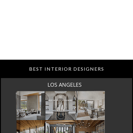
BEST INTERIOR DESIGNERS
LOS ANGELES