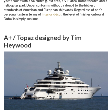
yacht count with a 50 suites guest area, a VIP area, home theater, and a
helicopter pad.
Dubai conforms without a doubt to the highest
standards of American and European shipyards. Regardless of one’s
personal taste in terms of
interior décor
, the level of finishes onboard
Dubai is simply sublime.
A+ / Topaz designed by Tim
Heywood