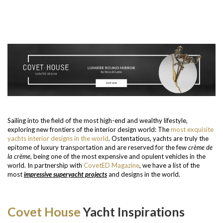
Sailing into the field of the most high-end and wealthy lifestyle,
exploring new frontiers of the interior design world: The
most exquisite
yachts interior designs in the world
. Ostentatious, yachts are truly the
epitome of luxury transportation and are reserved for the few
crème de
la crème
, being one of the most expensive and opulent vehicles in the
world. In partnership with
CovetED Magazine
, we have a list of the
most
impressive superyacht projects
and designs in the world.
Covet House
Yacht Inspirations