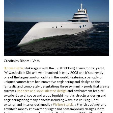
Credits by Blohm + Voss
Blohm + Voss
strike again with the 390 ft (119m) luxury motor yacht,
“A” was built in Kiel and was launched in early 2008 and it’s currently
one of the largest motor yachts in the world. Featuring a panoply of
unique features from her innovative engineering and design to the
fantastic and completely ostentatious three swimming pools that create
currents.
Modern and sophisticated design
and environment feature
excellent use of space and wood furnishings, this structural design and
engineering bring many benefits including waveless cruising. Both
exterior and interior designed by
Philipe Starck
, a French designer and
architect, mostly known for his light and contemporary designs, both