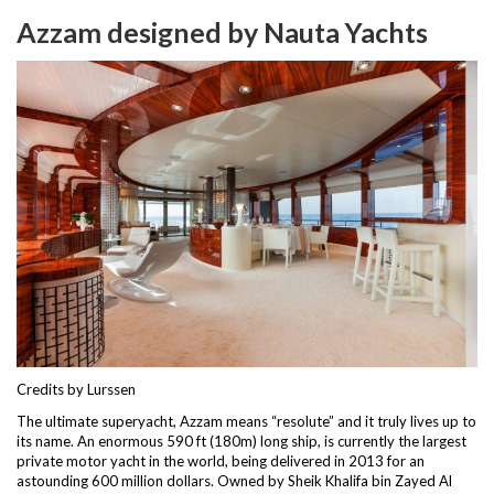
Azzam designed by Nauta Yachts
Credits by Lurssen
The ultimate superyacht, Azzam means “resolute” and it truly lives up to
its name. An enormous 590 ft (180m) long ship, is currently the largest
private motor yacht in the world, being delivered in 2013 for an
astounding 600 million dollars. Owned by Sheik Khalifa bin Zayed Al