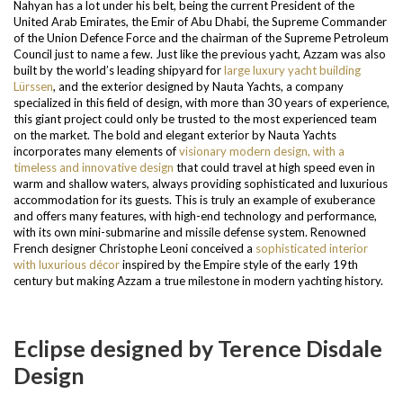
Nahyan has a lot under his belt, being the current President of the
United Arab Emirates, the Emir of Abu Dhabi, the Supreme Commander
of the Union Defence Force and the chairman of the Supreme Petroleum
Council just to name a few.
Just like the previous yacht, Azzam was also
built by the world’s leading shipyard for
large luxury yacht building
Lürssen
, and the exterior designed by Nauta Yachts, a company
specialized in this field of design, with more than 30 years of experience,
this giant project could only be trusted to the most experienced team
on the market. The bold and elegant exterior by Nauta Yachts
incorporates many elements of
visionary modern design, with a
timeless and innovative design
that could travel at high speed even in
warm and shallow waters, always providing sophisticated and luxurious
accommodation for its guests.
This is truly an example of exuberance
and offers many features, with high-end technology and performance,
with its own mini-submarine and missile defense system. Renowned
French designer Christophe Leoni conceived a
sophisticated interior
with luxurious décor
inspired by the Empire style of the early 19th
century but making Azzam a true milestone in modern yachting history.
Eclipse designed by Terence Disdale
Design