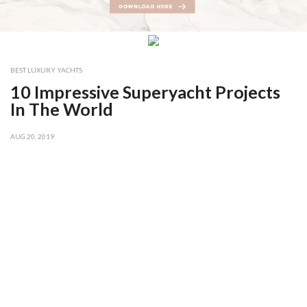
BEST LUXURY YACHTS
10 Impressive Superyacht Projects
In The World
AUG 20, 2019