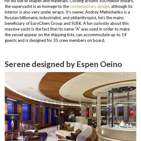
for his use of shapes and materials. Costing around 300 million dollars,
the superyacht is an homage to the
contemporary design
, although its
interior is also very under wraps. It’s owner, Andrey Melnichenko is a
Russian billionaire, industrialist, and philanthropist, he’s the mains
beneficiary of EuroChem Group and SUEK.
A fun curiosity about this
massive yacht is the fact that its name “A” was used in order to make
the vessel appear on the shipping lists, can accommodate up to 14
guests and is designed for 35 crew members on board.
Serene designed by Espen Oeino