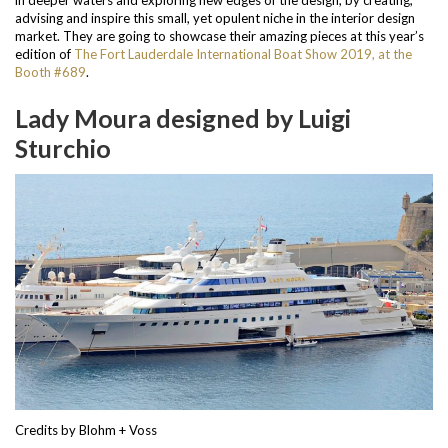
advising and inspire this small, yet opulent niche in the interior design
market. They are going to showcase their amazing pieces at this year’s
edition of
The Fort Lauderdale International Boat Show 2019, at the
Booth #689
.
Lady Moura designed by Luigi
Sturchio
Credits by Blohm + Voss