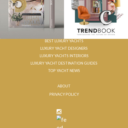
BEST LUXURY YACHTS
LUXURY YACHT DESIGNERS
LUXURY YACHTS INTERIORS
LUXURY YACHT DESTINATION GUIDES
TOP YACHT NEWS
ABOUT
PRIVACY POLICY