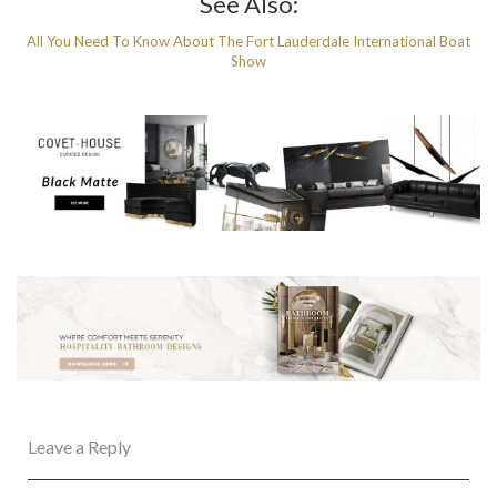
See Also:
All You Need To Know About The Fort Lauderdale International Boat
Show
Leave a Reply