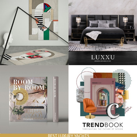
BEST LUXURY YACHTS