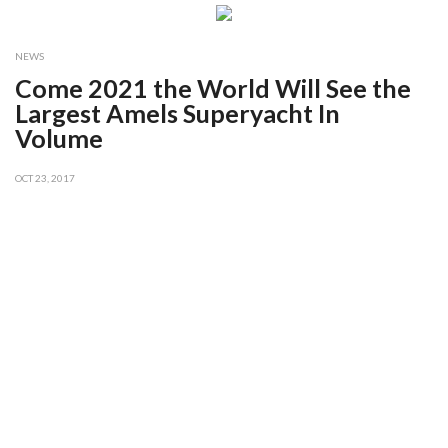
NEWS
Come 2021 the World Will See the
Largest Amels Superyacht In
Volume
OCT 23, 2017