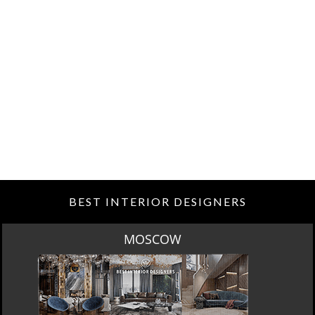
BEST INTERIOR DESIGNERS
ROME