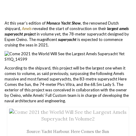
At this year’s edition of
Monaco Yacht Show
, the renowned Dutch
shipyard,
Amels
revealed the start of construction on their
largest amels
superyacht project
in volume yet, the 78-meter superyacht designed by
Espen Oeino. The magnificent
superyacht
is expected to commence
cruising the seas in 2021.
According to the shipyard, this project will be the largest one when it
comes to volume, as said previously, surpassing the following Amels
massive and most famed superyachts, the 83-metre superyacht Here
Comes the Sun, the 74-meter Plvs Vitra, and the 68.5m Lady S. The
exterior of this project was conceived in collaboration with the owner
by Oeino, while Amels’ Full Custom team is in charge of developing the
naval architecture and engineering.
Source: Yacht Harbour. Here Comes the Sun