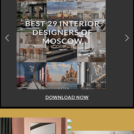
DOWNLOAD NOW