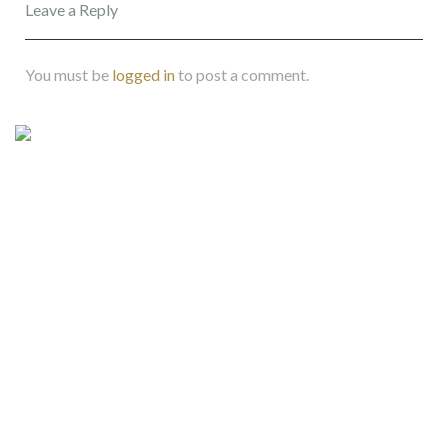
Leave a Reply
You must be
logged in
to post a comment.