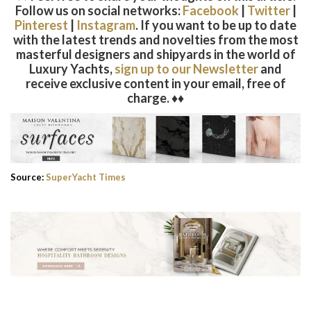
Follow us on social networks:
Facebook
|
Twitter
|
Pinterest
|
Instagram
. If you want to be up to date
with the latest trends and novelties from the most
masterful designers and shipyards in the world of
Luxury Yachts,
sign up to our Newsletter
and
receive exclusive content in your email, free of
charge. ♦♦
Source:
SuperYacht Times