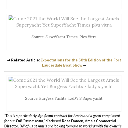
Source: SuperYacht Times. Plvs Vitra
⇒ Related Article:
Expectations for the 58th Edition of the Fort
Lauderdale Boat Show
⇐
Source: Burgess Yachts. LADY S Superyacht
“This is a particularly significant contract for Amels and a great compliment
for our Full Custom team,”
disclosed Rose Damen, Amels Commercial
Director.
“All of us at Amels are looking forward to working with the owner’s