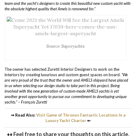
team and the yacht’s designers to create this beautiful new custom yacht with
the absolute highest quality that Amels is renowned for.”
Source: Superyachts
The owner has selected Zuretti Interior Designers to work on the
interiors by creating luxurious and custom guest spaces on board.
“We
are very proud of the trust that the owner and AMELS shipyard have placed
in us when selecting our design studio to take part in this project.
Being
involved with the new generation of custom-made AMELS yachts is yet
another great opportunity to pursue our commitment to developing unique
yachts.” – François Zuretti
⇒ Read Also:
Visit Game of Thrones Fantastic Locations In a
Luxury Yacht Charter
⇐
♦♦ Feel free to share your thoughts on this article.