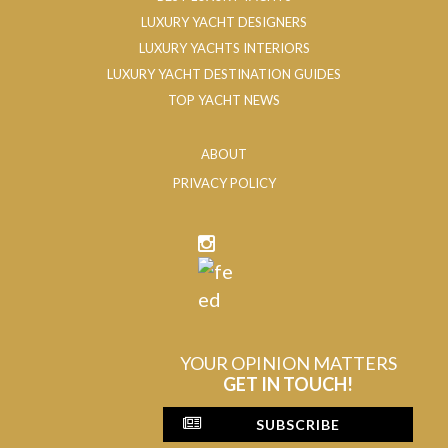
LUXURY YACHT DESIGNERS
LUXURY YACHTS INTERIORS
LUXURY YACHT DESTINATION GUIDES
TOP YACHT NEWS
ABOUT
PRIVACY POLICY
YOUR OPINION MATTERS
GET IN TOUCH!
SUBSCRIBE