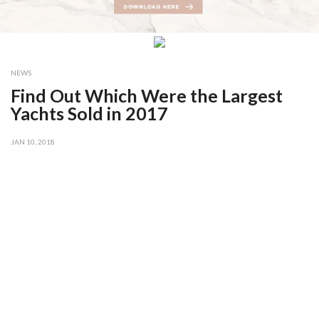
NEWS
Find Out Which Were the Largest
Yachts Sold in 2017
JAN 10, 2018