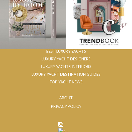
BEST LUXURY YACHTS
LUXURY YACHT DESIGNERS
LUXURY YACHTS INTERIORS
LUXURY YACHT DESTINATION GUIDES
TOP YACHT NEWS
ABOUT
PRIVACY POLICY