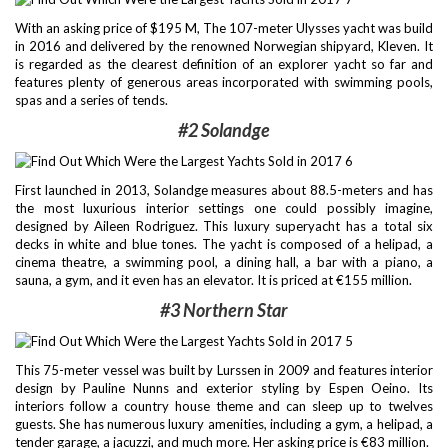
With an asking price of $195 M, The 107-meter Ulysses yacht was build
in 2016 and delivered by the renowned Norwegian shipyard, Kleven. It
is regarded as the clearest definition of an explorer yacht so far and
features plenty of generous areas incorporated with swimming pools,
spas and a series of tends.
#2 Solandge
First launched in 2013, Solandge measures about 88.5-meters and has
the most luxurious interior settings one could possibly imagine,
designed by Aileen Rodriguez. This luxury superyacht has a total six
decks in white and blue tones. The yacht is composed of a helipad, a
cinema theatre, a swimming pool, a dining hall, a bar with a piano, a
sauna, a gym, and it even has an elevator. It is priced at €155 million.
#3
Northern Star
This 75-meter vessel was built by Lurssen in 2009 and features interior
design by Pauline Nunns and exterior styling by Espen Oeino. Its
interiors follow a country house theme and can sleep up to twelves
guests. She has numerous luxury amenities, including a gym, a helipad, a
tender garage, a jacuzzi, and much more. Her asking price is €83 million.