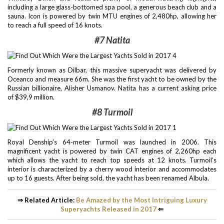
including a large glass-bottomed spa pool, a generous beach club and a
sauna. Icon is powered by twin MTU engines of 2,480hp, allowing her
to reach a full speed of 16 knots.
#7 Natita
Formerly known as Dilbar, this massive superyacht was delivered by
Oceanco and measure 66m. She was the first yacht to be owned by the
Russian billionaire, Alisher Usmanov. Natita has a current asking price
of $39,9 million.
#8 Turmoil
Royal Denship’s 64-meter Turmoil was launched in 2006. This
magnificent yacht is powered by twin CAT engines of 2,260hp each
which allows the yacht to reach top speeds at 12 knots. Turmoil’s
interior is characterized by a cherry wood interior and accommodates
up to 16 guests. After being sold, the yacht has been renamed Albula.
⇒ Related Article:
Be Amazed by the Most Intriguing Luxury
Superyachts Released in 2017
⇐