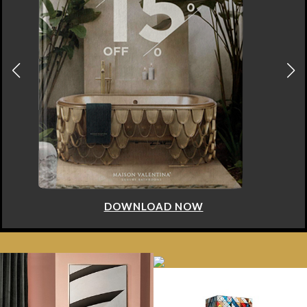
DOWNLOAD NOW