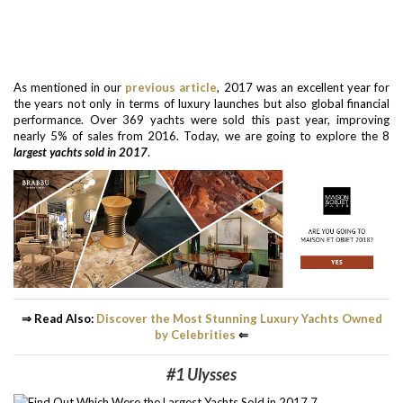
As mentioned in our
previous article
, 2017 was an excellent year for
the years not only in terms of luxury launches but also global financial
performance. Over 369 yachts were sold this past year, improving
nearly 5% of sales from 2016. Today, we are going to explore the 8
largest yachts sold in 2017
.
⇒ Read Also:
Discover the Most Stunning Luxury Yachts Owned
by Celebrities
⇐
#1 Ulysses