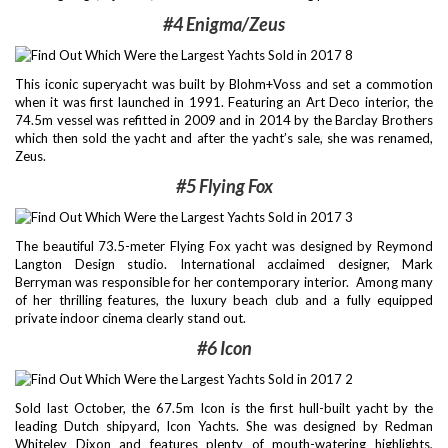
#4 Enigma/Zeus
This iconic superyacht was built by Blohm+Voss and set a commotion
when it was first launched in 1991. Featuring an Art Deco interior, the
74.5m vessel was refitted in 2009 and in 2014 by the Barclay Brothers
which then sold the yacht and after the yacht’s sale, she was renamed,
Zeus.
#5 Flying Fox
The beautiful 73.5-meter Flying Fox yacht was designed by Reymond
Langton Design studio. International acclaimed designer, Mark
Berryman was responsible for her contemporary interior. Among many
of her thrilling features, the luxury beach club and a fully equipped
private indoor cinema clearly stand out.
#6 Icon
Sold last October, the 67.5m Icon is the first hull-built yacht by the
leading Dutch shipyard, Icon Yachts. She was designed by Redman
Whiteley Dixon and features plenty of mouth-watering highlights,