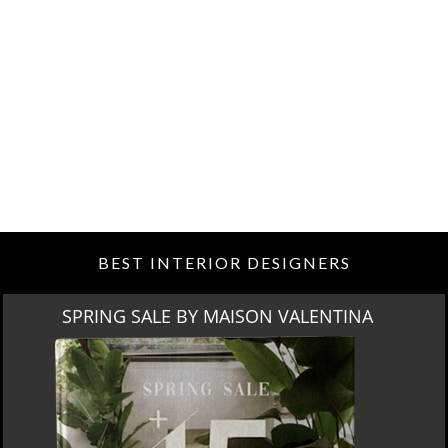
BEST INTERIOR DESIGNERS
SPRING SALE BY MAISON VALENTINA