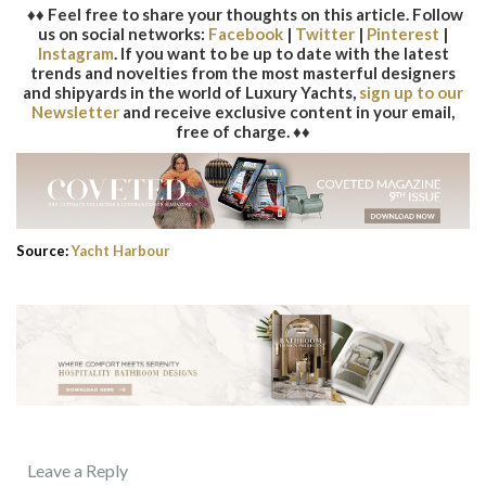
♦♦ Feel free to share your thoughts on this article. Follow
us on social networks:
Facebook
|
Twitter
|
Pinterest
|
Instagram
. If you want to be up to date with the latest
trends and novelties from the most masterful designers
and shipyards in the world of Luxury Yachts,
sign up to our
Newsletter
and receive exclusive content in your email,
free of charge. ♦♦
Source:
Yacht Harbour
Leave a Reply