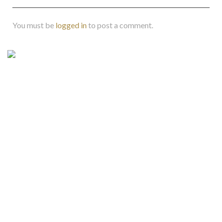
You must be
logged in
to post a comment.