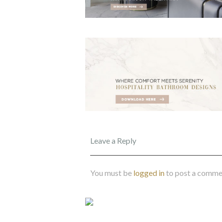
Leave a Reply
You must be
logged in
to post a comme