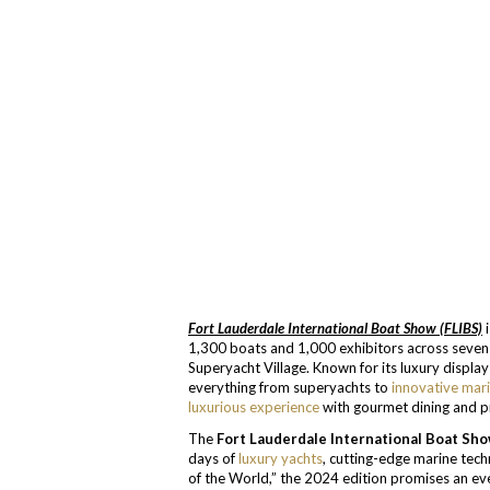
Fort Lauderdale International Boat Show (FLIBS)
i
1,300 boats and 1,000 exhibitors across seven 
Superyacht Village. Known for its luxury displ
everything from superyachts to
innovative mar
luxurious experience
with gourmet dining and p
The
Fort Lauderdale International Boat Sho
days of
luxury yachts
, cutting-edge marine tech
of the World,” the 2024 edition promises an e