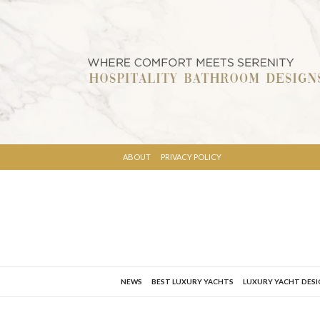
ABOUT
PRIVACY POLICY
NEWS
BEST LUXURY YACHTS
LUXURY YACHT DES