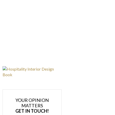
YOUR OPINION
MATTERS
GET IN TOUCH!