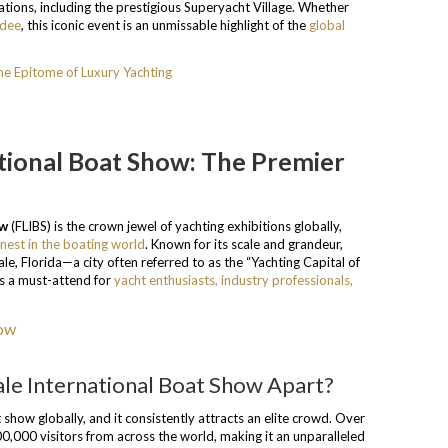
tions, including the prestigious Superyacht Village. Whether
ndee
, this iconic event is an unmissable highlight of the
global
e Epitome of Luxury Yachting
tional Boat Show: The Premier
ow
(FLIBS) is the crown jewel of yachting exhibitions globally,
inest in the boating world
. Known for its scale and grandeur,
le, Florida—a city often referred to as the “Yachting Capital of
 as a must-attend for
yacht enthusiasts, industry professionals,
le International Boat Show Apart?
 show globally, and it consistently attracts an elite crowd. Over
0,000 visitors from across the world, making it an unparalleled