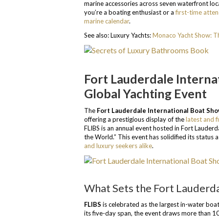
marine accessories across seven waterfront loca
you’re a boating enthusiast or a
first-time atte
marine calendar
.
See also: Luxury Yachts:
Monaco Yacht Show: Th
Fort Lauderdale Interna
Global Yachting Event
The
Fort Lauderdale International Boat Sh
offering a prestigious display of the
latest and f
FLIBS is an annual event hosted in Fort Lauderda
the World.” This event has solidified its status
and luxury seekers alike
.
What Sets the Fort Lauderda
FLIBS
is celebrated as the largest in-water boat
its five-day span, the event draws more than 10