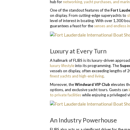
hub for
networking, yacht purchases, and marin
One of the standout features of the
Fort Laude
on display. From cutting-edge superyachts to
s
level of interest in boating. With over 1,300 b
guarantees a feast for the
senses and endless in
Luxury at Every Turn
A hallmark of FLIBS is its luxury-driven approa
luxury lifestyle
into its programming. The
Super
vessels on display, often exceeding lengths of 2
finest yachts and high-end living
.
Moreover, the
Windward VIP Club
elevates th
options, and exclusive yacht tours. Guests can
to private facilities
while enjoying a privileged v
An Industry Powerhouse
FLIBS also acts as a significant driver for the 