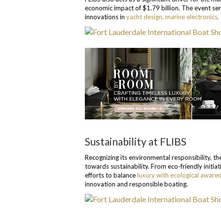
economic impact of $1.79 billion. The event ser
innovations in
yacht design, marine electronics,
Sustainability at FLIBS
Recognizing its environmental responsibility, t
towards sustainability. From eco-friendly initia
efforts to balance
luxury with ecological aware
innovation and responsible boating.