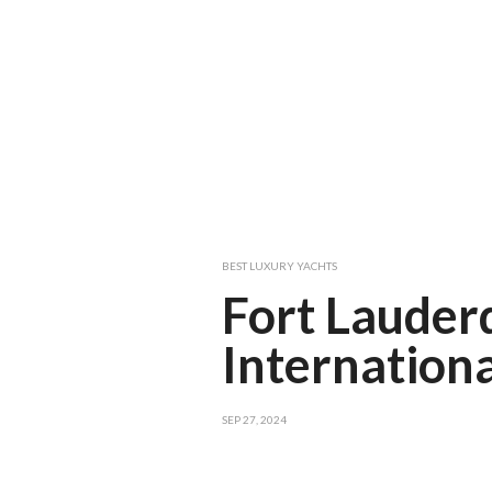
BEST LUXURY YACHTS
Fort Lauder
Internation
SEP 27, 2024