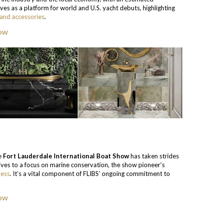
ves as a platform for world and U.S. yacht debuts, highlighting
 and accessories
.
he
Fort Lauderdale International Boat Show
has taken strides
tives to a focus on marine conservation, the show pioneer’s
ness
. It’s a vital component of FLIBS’ ongoing commitment to