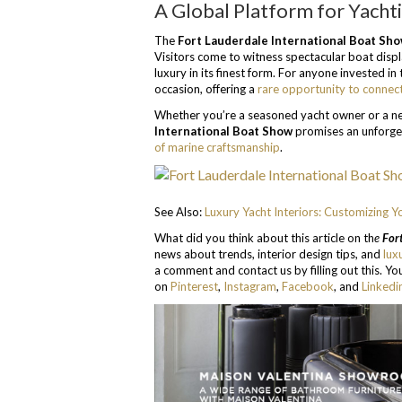
A Global Platform for Yacht
The
Fort Lauderdale International Boat Sh
Visitors come to witness spectacular boat displ
luxury in its finest form. For anyone invested i
occasion, offering a
rare opportunity to connect
Whether you’re a seasoned yacht owner or a ne
International Boat Show
promises an unforge
of marine craftsmanship
.
See Also:
Luxury Yacht Interiors: Customizing Y
What did you think about this article on th
e
Fort
news about trends, interior design tips, and
lux
a comment and contact us by filling out this. You
on
Pinterest
,
Instagram
,
Facebook
, and
Linkedi