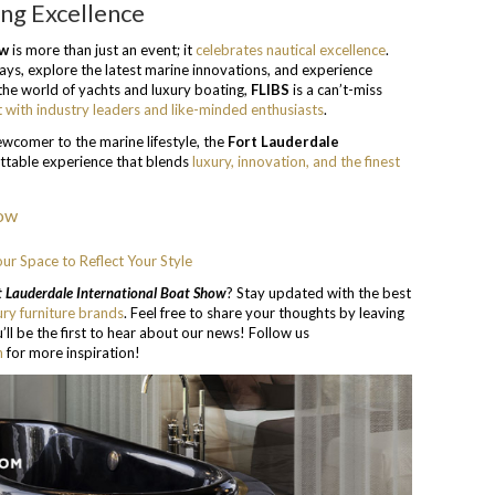
ing Excellence
ow
is more than just an event; it
celebrates nautical excellence
.
ays, explore the latest marine innovations, and experience
n the world of yachts and luxury boating,
FLIBS
is a can’t-miss
 with industry leaders and like-minded enthusiasts
.
wcomer to the marine lifestyle, the
Fort Lauderdale
ttable experience that blends
luxury, innovation, and the finest
our Space to Reflect Your Style
 Lauderdale International Boat Show
? Stay updated with the best
ury furniture brands
. Feel free to share your thoughts by leaving
’ll be the first to hear about our news! Follow us
n
for more inspiration!