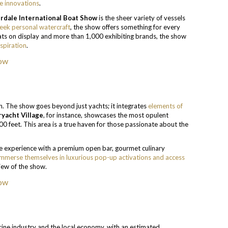
e innovations
.
rdale International Boat Show
is the sheer variety of vessels
leek personal watercraft
, the show offers something for every
oats on display and more than 1,000 exhibiting brands, the show
spiration
.
ch. The show goes beyond just yachts; it integrates
elements of
yacht Village
, for instance, showcases the most opulent
00 feet. This area is a true haven for those passionate about the
e experience with a premium open bar, gourmet culinary
immerse themselves in luxurious pop-up activations and access
iew of the show.
marine industry and the local economy, with an estimated