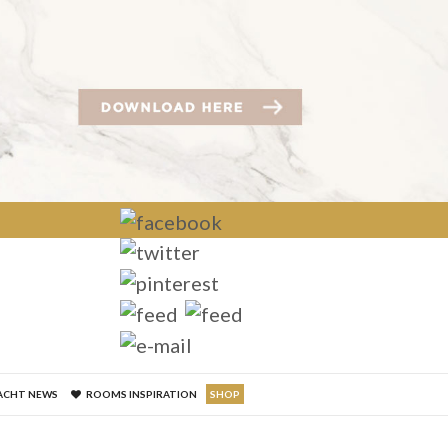
×
ACHT NEWS
ROOMS INSPIRATION
SHOP