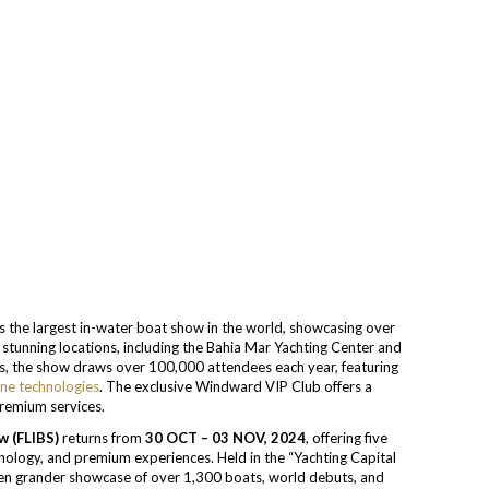
s the largest in-water boat show in the world, showcasing over
stunning locations, including the Bahia Mar Yachting Center and
ays, the show draws over 100,000 attendees each year, featuring
ine technologies
. The exclusive Windward VIP Club offers a
remium services.
w (FLIBS)
returns from
30 OCT – 03 NOV, 2024
, offering five
nology, and premium experiences. Held in the “Yachting Capital
ven grander showcase of over 1,300 boats, world debuts, and