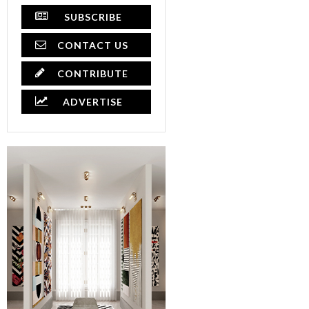
SUBSCRIBE
CONTACT US
CONTRIBUTE
ADVERTISE