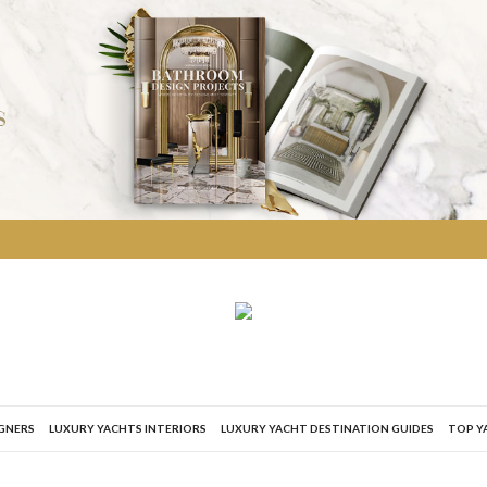
IGNERS
LUXURY YACHTS INTERIORS
LUXURY YACHT DESTINATION GUIDES
TOP Y