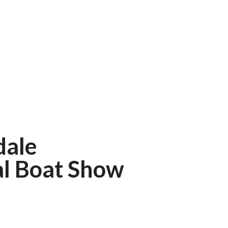
dale
al Boat Show