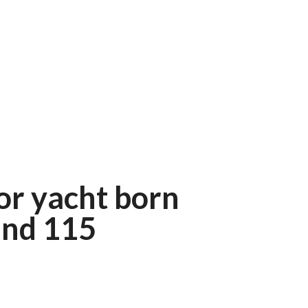
r yacht born
und 115