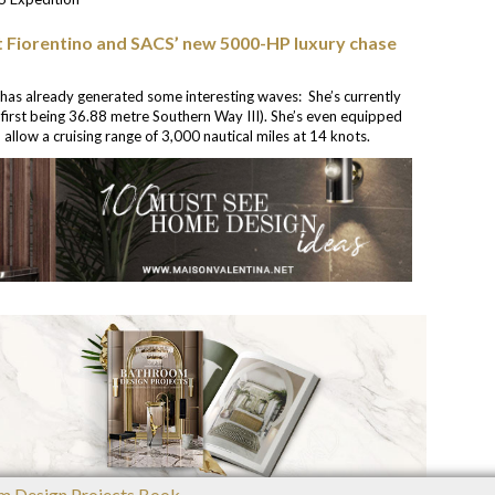
t Fiorentino and SACS’ new 5000-HP luxury chase
 has already generated some interesting waves: She’s currently
first being 36.88 metre Southern Way III). She’s even equipped
 allow a cruising range of 3,000 nautical miles at 14 knots.