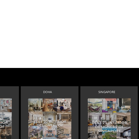
DOHA
SINGAPORE