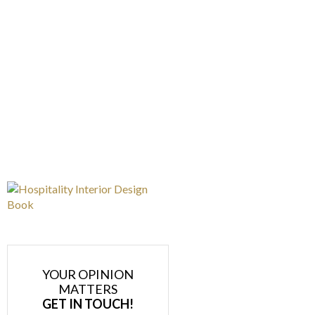
YOUR OPINION
MATTERS
GET IN TOUCH!