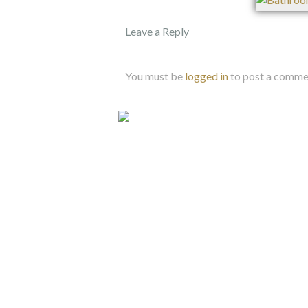
Leave a Reply
You must be
logged in
to post a comme