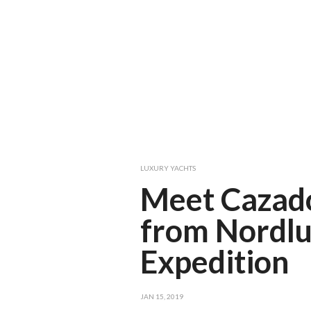
LUXURY YACHTS
Meet Cazado
from Nordl
Expedition
JAN 15, 2019