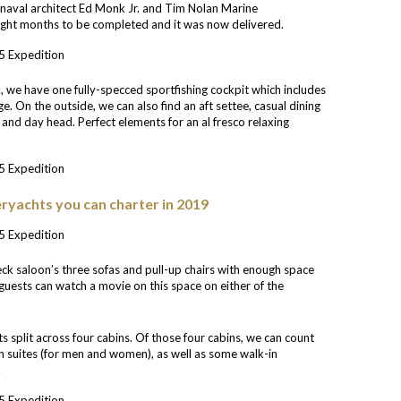
m naval architect Ed Monk Jr. and Tim Nolan Marine
ght months to be completed and it was now delivered.
, we have one fully-specced sportfishing cockpit which includes
e. On the outside, we can also find an aft settee, casual dining
r and day head. Perfect elements for an al fresco relaxing
ryachts you can charter in 2019
ck saloon’s three sofas and pull-up chairs with enough space
 guests can watch a movie on this space on either of the
s split across four cabins. Of those four cabins, we can count
n suites (for men and women), as well as some walk-in
.