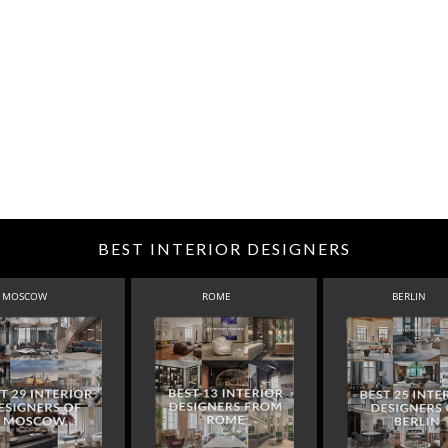
BEST INTERIOR DESIGNERS
MOSCOW
ROME
BERLIN