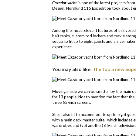
Cazador yacht
is one of the latest projects fro
Design. Nordlund 115 Expedition took about ei
Among the most relevant features of this vessel
bait tanks, custom rod lockers and tackle storag
set up to fit up to eight guests and an ice make
experience.
You may also like:
The top 5 new Supe
Moving inside we can be smitten by the main de
for 13 people. Not to mention the fact that the
three 65-inch screens.
She is also fit to accommodate up to eight guest
with a main deck master suite, which includes e
wardrobes and (yet another) 65-inch television