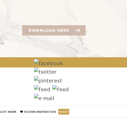
×
ACHT NEWS
ROOMS INSPIRATION
SHOP