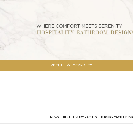
ABOUT
PRIVACY POLICY
NEWS
BEST LUXURY YACHTS
LUXURY YACHT DES