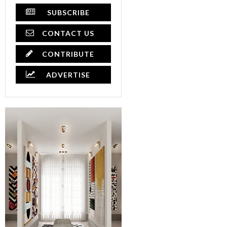
SUBSCRIBE
CONTACT US
CONTRIBUTE
ADVERTISE