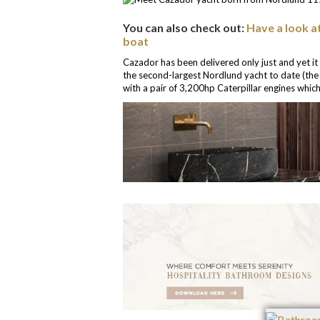
You can also check out:
Have a look a
boat
Cazador has been delivered only just and yet it
the second-largest Nordlund yacht to date (the 
with a pair of 3,200hp Caterpillar engines which