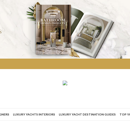
IGNERS
LUXURY YACHTS INTERIORS
LUXURY YACHT DESTINATION GUIDES
TOP Y