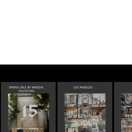
SPRING SALE BY MAISON
LOS ANGELES
VALENTINA