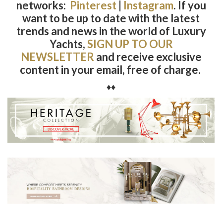
networks:
Pinterest
|
Instagram
.
If you
want to be up to date with the latest
trends and news in the world of Luxury
Yachts,
SIGN UP TO OUR
NEWSLETTER
and receive exclusive
content in your email, free of charge.
♦♦