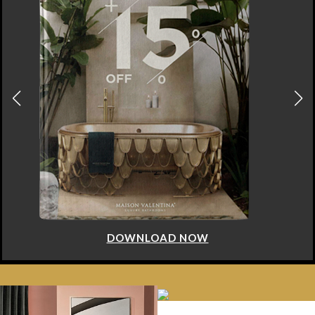
DOWNLOAD NOW