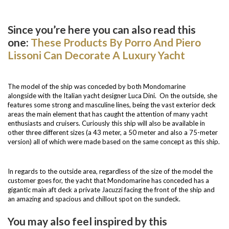
Since you’re here you can also read this
one:
These Products By Porro And Piero
Lissoni Can Decorate A Luxury Yacht
The model of the ship was conceded by both Mondomarine
alongside with the Italian yacht designer Luca Dini. On the outside, she
features some strong and masculine lines, being the vast exterior deck
areas the main element that has caught the attention of many yacht
enthusiasts and cruisers. Curiously this ship will also be available in
other three different sizes (a 43 meter, a 50 meter and also a 75-meter
version) all of which were made based on the same concept as this ship.
In regards to the outside area, regardless of the size of the model the
customer goes for, the yacht that Mondomarine has conceded has a
gigantic main aft deck a private Jacuzzi facing the front of the ship and
an amazing and spacious and chillout spot on the sundeck.
You may also feel inspired by this