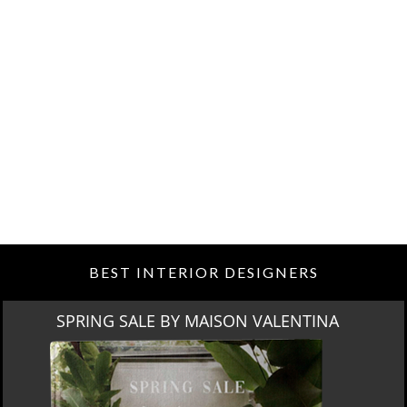
BEST INTERIOR DESIGNERS
MIAMI