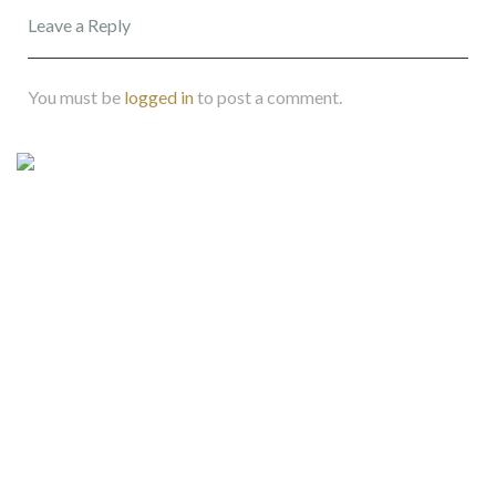
Leave a Reply
You must be
logged in
to post a comment.