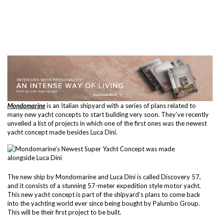
Mondomarine
is an Italian shipyard with a series of plans related to
many new yacht concepts to start building very soon. They’ve recently
unveiled a list of projects in which one of the first ones was the newest
yacht concept made besides Luca Dini.
The new ship by Mondomarine and Luca Dini is called Discovery 57,
and it consists of a stunning 57-meter expedition style motor yacht.
This new yacht concept is part of the shipyard’s plans to come back
into the yachting world ever since being bought by Palumbo Group.
This will be their first project to be built.