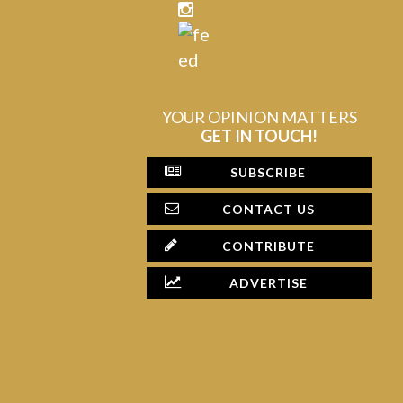
YOUR OPINION MATTERS
GET IN TOUCH!
SUBSCRIBE
CONTACT US
CONTRIBUTE
ADVERTISE