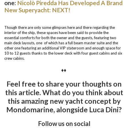
one:
Nicolò Piredda Has Developed A Brand
New Superyacht: NEXT!
Though there are only some glimpses here and there regarding the
interior of the ship, these spaces have been said to provide the
essential comforts for both the owner and the guests, featuring two
main deck layouts, one of which has a full beam master suite and the
other one featuring an additional VIP stateroom and enough space for
10 to 12 guests thanks to the lower deck with four guest cabins and six
crew cabins.
♦♦
Feel free to share your thoughts on
this article. What do you think about
this amazing new yacht concept by
Mondomarine, alongside Luca Dini?
Follow us on social