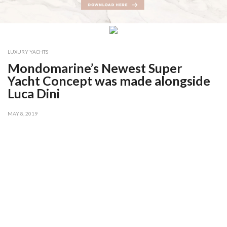
LUXURY YACHTS
Mondomarine’s Newest Super
Yacht Concept was made alongside
Luca Dini
MAY 8, 2019