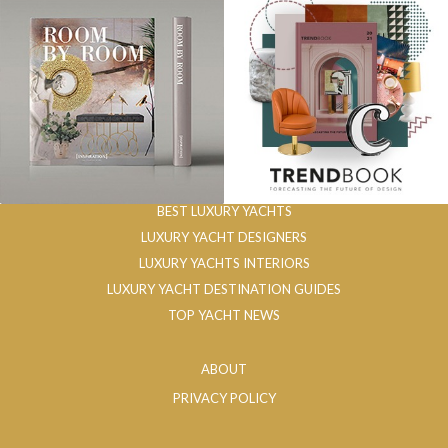
BEST LUXURY YACHTS
LUXURY YACHT DESIGNERS
LUXURY YACHTS INTERIORS
LUXURY YACHT DESTINATION GUIDES
TOP YACHT NEWS
ABOUT
PRIVACY POLICY