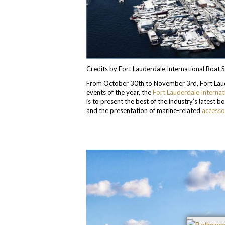
Credits by Fort Lauderdale International Boat
From October 30th to November 3rd, Fort Lauder
events of the year, the
Fort Lauderdale Interna
is to present the best of the industry’s latest 
and the presentation of marine-related
accesso