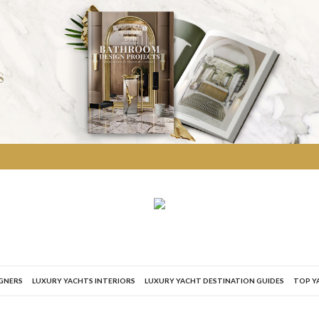
IGNERS
LUXURY YACHTS INTERIORS
LUXURY YACHT DESTINATION GUIDES
TOP Y