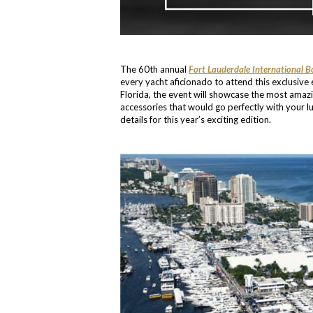
The 60th annual
Fort Lauderdale International 
every yacht aficionado to attend this exclusiv
Florida, the event will showcase the most amaz
accessories that would go perfectly with your lu
details for this year’s exciting edition.