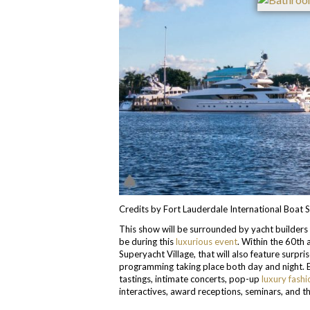
Credits by Fort Lauderdale International Boat
This show will be surrounded by yacht builders 
be during this
luxurious event
. Within the 60th 
Superyacht Village, that will also feature surpr
programming taking place both day and night. 
tastings, intimate concerts, pop-up
luxury fashi
interactives, award receptions, seminars, and 