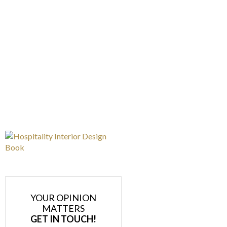
YOUR OPINION
MATTERS
GET IN TOUCH!