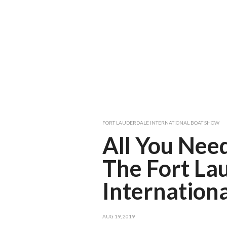
FORT LAUDERDALE INTERNATIONAL BOAT SHOW
All You Nee
The Fort La
Internation
AUG 19, 2019