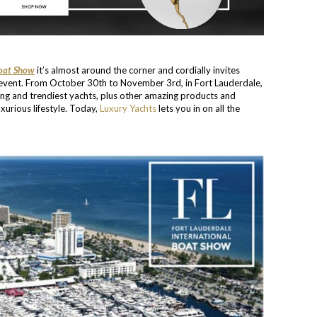
Boat Show
it’s almost around the corner and cordially invites
e event. From October 30th to November 3rd, in Fort Lauderdale,
ing and trendiest yachts, plus other amazing products and
xurious lifestyle. Today,
Luxury Yachts
lets you in on all the