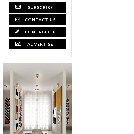
SUBSCRIBE
CONTACT US
CONTRIBUTE
ADVERTISE