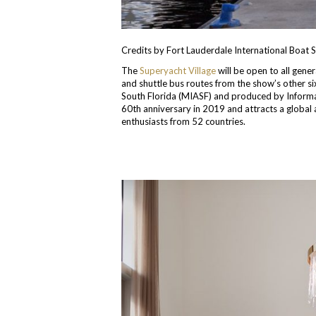
Credits by Fort Lauderdale International Boat
The
Superyacht Village
will be open to all gene
and shuttle bus routes from the show’s other si
South Florida (MIASF) and produced by Inform
60th anniversary in 2019 and attracts a global
enthusiasts from 52 countries.