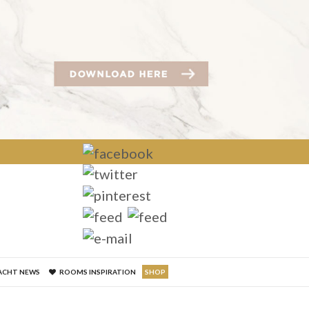
×
ACHT NEWS
ROOMS INSPIRATION
SHOP