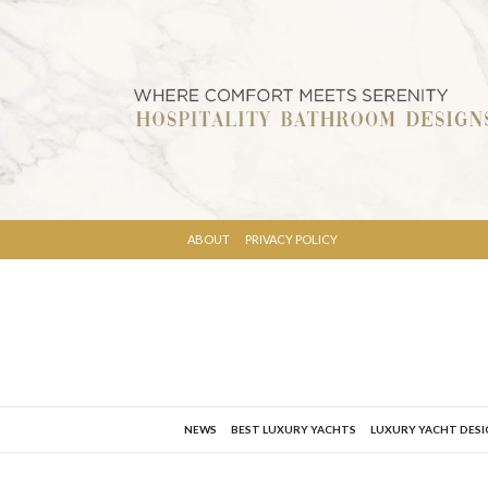
ABOUT
PRIVACY POLICY
NEWS
BEST LUXURY YACHTS
LUXURY YACHT DES