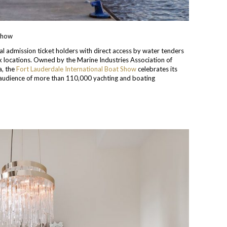
 Show
ral admission ticket holders with direct access by water tenders
x locations. Owned by the Marine Industries Association of
a, the
Fort Lauderdale International Boat Show
celebrates its
 audience of more than 110,000 yachting and boating