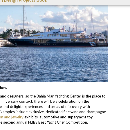
 Show
and designers, so the Bahia Mar Yachting Center is the place to
anniversary context, there will be a celebration on the
ise and delight experiences and areas of discovery with
Examples include exclusive, dedicated fine wine and champagne
on and jewelry
exhibits, automotive and superyacht toy
the second annual FLIBS Best Yacht Chef Competition.