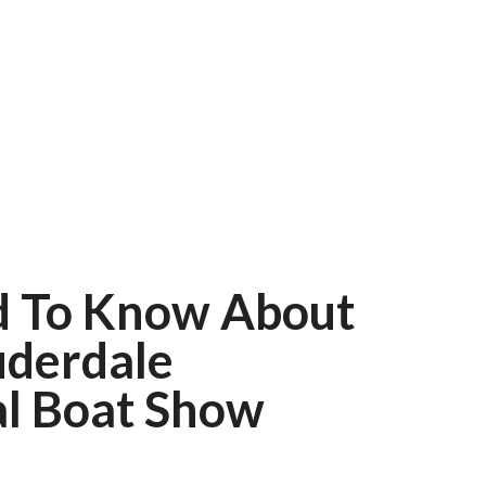
d To Know About
uderdale
al Boat Show