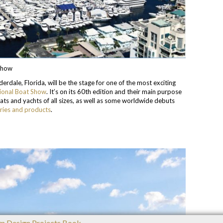
 Show
dale, Florida, will be the stage for one of the most exciting
tional Boat Show
. It’s on its 60th edition and their main purpose
boats and yachts of all sizes, as well as some worldwide debuts
ries and products
.