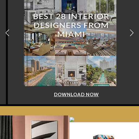
DOWNLOAD NOW