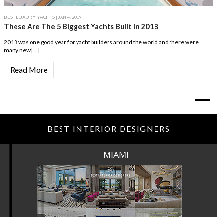
BEST LUXURY YACHTS
| JAN 4, 2019
These Are The 5 Biggest Yachts Built In 2018
2018 was one good year for yacht builders around the world and there were
many new […]
Read More
BEST INTERIOR DESIGNERS
MIAMI