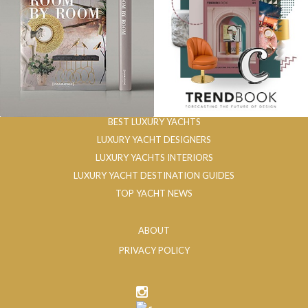
BEST LUXURY YACHTS
LUXURY YACHT DESIGNERS
LUXURY YACHTS INTERIORS
LUXURY YACHT DESTINATION GUIDES
TOP YACHT NEWS
ABOUT
PRIVACY POLICY