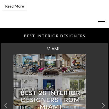
Read More
BEST INTERIOR DESIGNERS
MIAMI