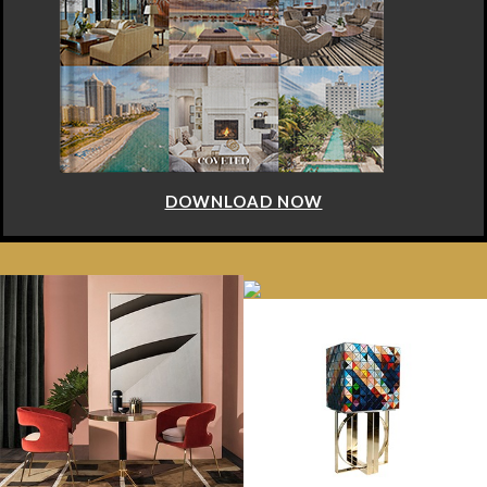
DOWNLOAD NOW