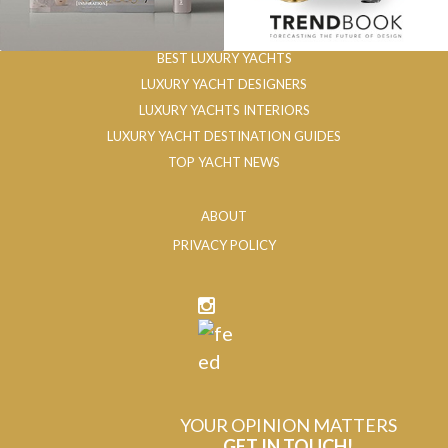
BEST LUXURY YACHTS
LUXURY YACHT DESIGNERS
LUXURY YACHTS INTERIORS
LUXURY YACHT DESTINATION GUIDES
TOP YACHT NEWS
ABOUT
PRIVACY POLICY
YOUR OPINION MATTERS
GET IN TOUCH!