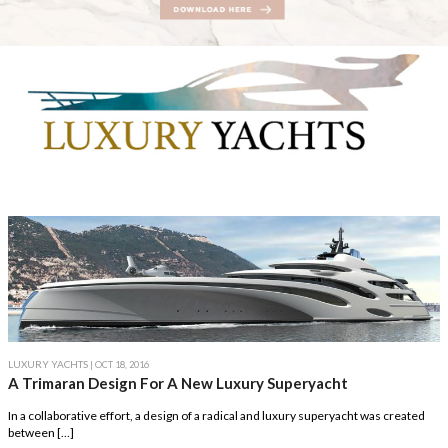
LUXURY YACHTS
| OCT 18, 2016
A Trimaran Design For A New Luxury Superyacht
In a collaborative effort, a design of a radical and luxury superyacht was created
between […]