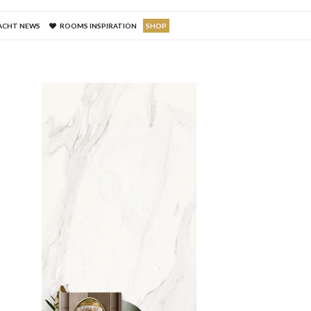
ACHT NEWS
ROOMS INSPIRATION
SHOP