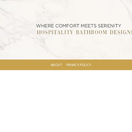
ABOUT
PRIVACY POLICY