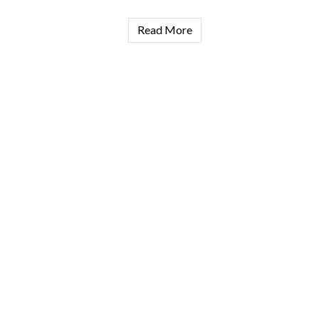
Read More