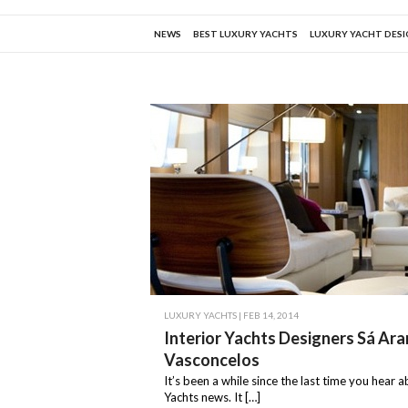
NEWS
BEST LUXURY YACHTS
LUXURY YACHT DES
LUXURY YACHTS
| FEB 14, 2014
Interior Yachts Designers Sá Ar
Vasconcelos
It’s been a while since the last time you hear 
Yachts news. It […]