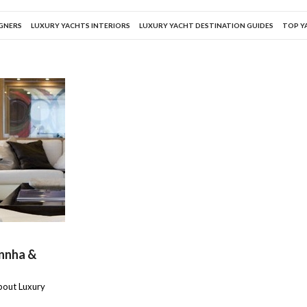
IGNERS
LUXURY YACHTS INTERIORS
LUXURY YACHT DESTINATION GUIDES
TOP Y
annha &
about Luxury