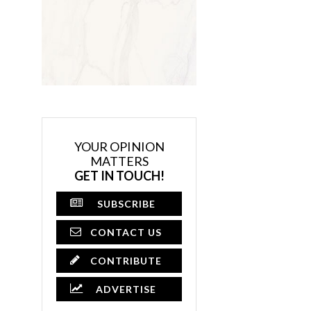
YOUR OPINION
MATTERS
GET IN TOUCH!
SUBSCRIBE
CONTACT US
CONTRIBUTE
ADVERTISE