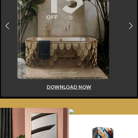
DOWNLOAD NOW