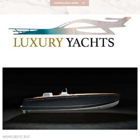
NEWS
| SEP 27, 2017