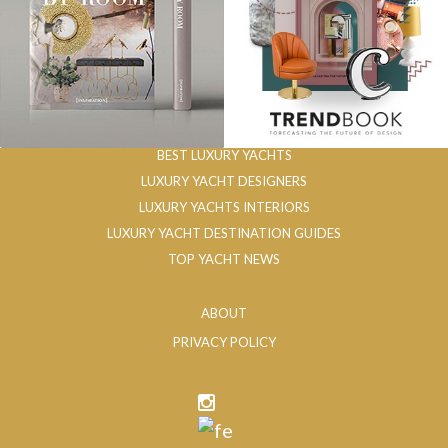
BEST LUXURY YACHTS
LUXURY YACHT DESIGNERS
LUXURY YACHTS INTERIORS
LUXURY YACHT DESTINATION GUIDES
TOP YACHT NEWS
ABOUT
PRIVACY POLICY