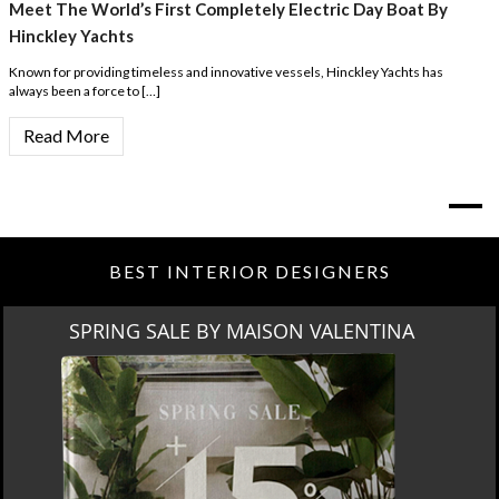
Meet The World’s First Completely Electric Day Boat By
Hinckley Yachts
Known for providing timeless and innovative vessels, Hinckley Yachts has
always been a force to […]
Read More
BEST INTERIOR DESIGNERS
SPRING SALE BY MAISON VALENTINA