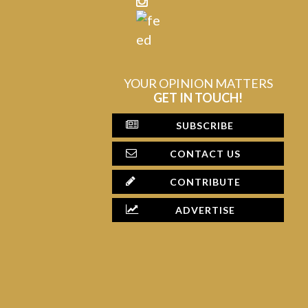
YOUR OPINION MATTERS
GET IN TOUCH!
SUBSCRIBE
CONTACT US
CONTRIBUTE
ADVERTISE