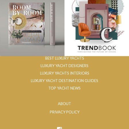
BEST LUXURY YACHTS
LUXURY YACHT DESIGNERS
LUXURY YACHTS INTERIORS
LUXURY YACHT DESTINATION GUIDES
TOP YACHT NEWS
ABOUT
PRIVACY POLICY