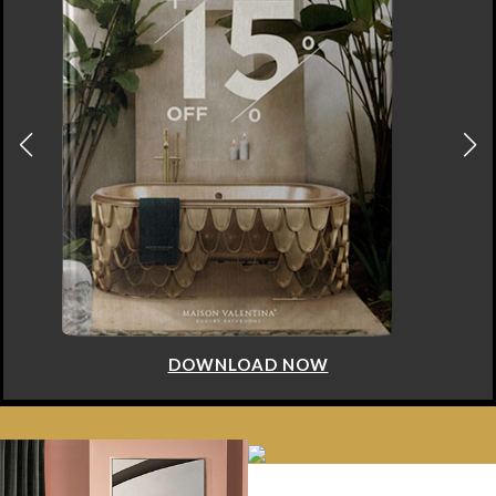
DOWNLOAD NOW