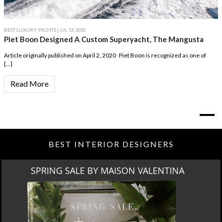
BEST LUXURY YACHTS
| JUL 13, 2020
Piet Boon Designed A Custom Superyacht, The Mangusta
Article originally published on April 2, 2020 Piet Boon is recognized as one of
[…]
Read More
BEST INTERIOR DESIGNERS
SPRING SALE BY MAISON VALENTINA