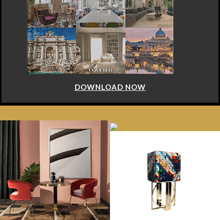
DOWNLOAD NOW