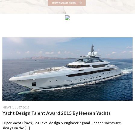
NEWS
| JUL 27, 2015
Yacht Design Talent Award 2015 By Heesen Yachts
Super Yacht Times, Sea Level design & engineering and Heesen Yachts are
always on the […]