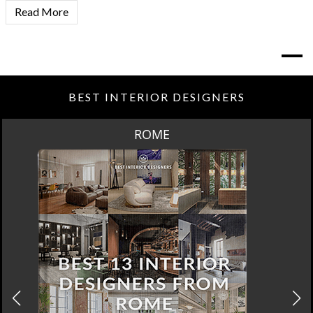
Read More
BEST INTERIOR DESIGNERS
ROME