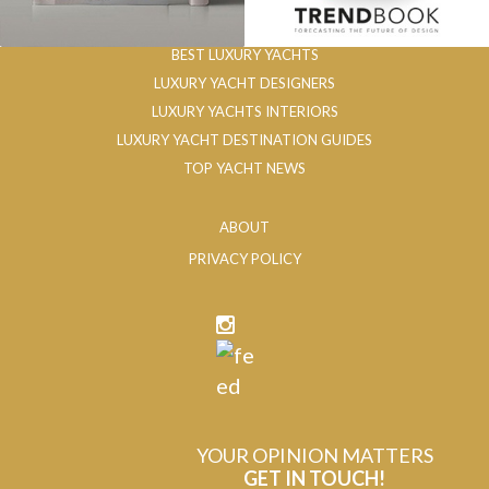
BEST LUXURY YACHTS
LUXURY YACHT DESIGNERS
LUXURY YACHTS INTERIORS
LUXURY YACHT DESTINATION GUIDES
TOP YACHT NEWS
ABOUT
PRIVACY POLICY
YOUR OPINION MATTERS
GET IN TOUCH!