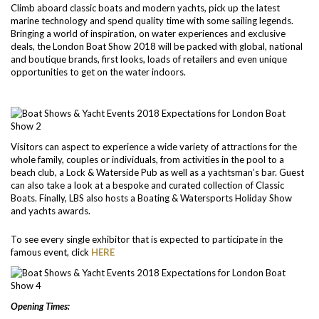
Climb aboard classic boats and modern yachts, pick up the latest
marine technology and spend quality time with some sailing legends.
Bringing a world of inspiration, on water experiences and exclusive
deals, the London Boat Show 2018 will be packed with global, national
and boutique brands, first looks, loads of retailers and even unique
opportunities to get on the water indoors.
Visitors can aspect to experience a wide variety of attractions for the
whole family, couples or individuals, from activities in the pool to a
beach club, a Lock & Waterside Pub as well as a yachtsman’s bar. Guest
can also take a look at a bespoke and curated collection of Classic
Boats. Finally, LBS also hosts a Boating & Watersports Holiday Show
and yachts awards.
To see every single exhibitor that is expected to participate in the
famous event, click
HERE
Opening Times: