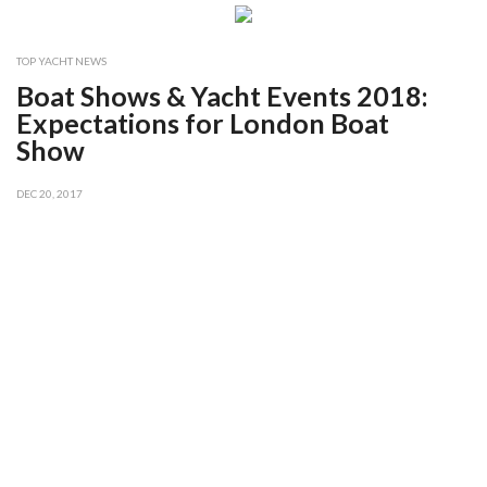
TOP YACHT NEWS
Boat Shows & Yacht Events 2018:
Expectations for London Boat
Show
DEC 20, 2017