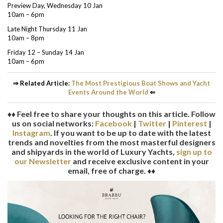
Preview Day, Wednesday 10 Jan
10am – 6pm
Late Night Thursday 11 Jan
10am – 8pm
Friday 12 – Sunday 14 Jan
10am – 6pm
⇒ Related Article:
The Most Prestigious Boat Shows and Yacht
Events Around the World
⇐
♦♦ Feel free to share your thoughts on this article. Follow
us on social networks:
Facebook
|
Twitter
|
Pinterest
|
Instagram
. If you want to be up to date with the latest
trends and novelties from the most masterful designers
and shipyards in the world of Luxury Yachts,
sign up to
our Newsletter
and receive exclusive content in your
email, free of charge. ♦♦