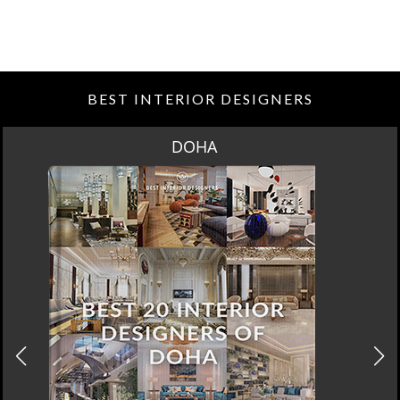
BEST INTERIOR DESIGNERS
DOHA