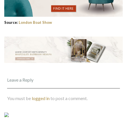
Source:
London Boat Show
Leave a Reply
You must be
logged in
to post a comment.