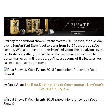
Starting the new boat shows & yacht events 2018 season, the five-day
event,
London Boat Show
is set to occur from 10-14 January at ExCel
London. With a re-defined and re-imagined vision, the prestigious event
celebrates everything one can do on the water and promises to be
better than ever. In this article, you’ll get see some of the features you
can expect to see at the event.
⇒ Read Also:
The Best Destinations to Commemorate New Year’s
Eve 2017 in Style
⇐