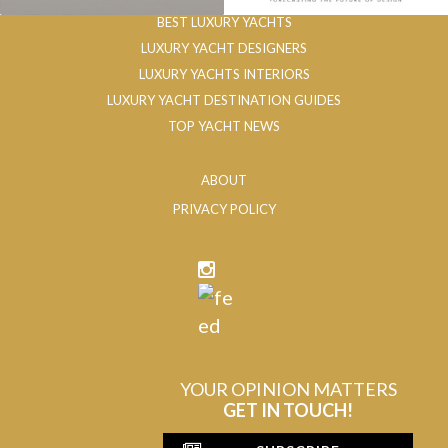
BEST LUXURY YACHTS
LUXURY YACHT DESIGNERS
LUXURY YACHTS INTERIORS
LUXURY YACHT DESTINATION GUIDES
TOP YACHT NEWS
ABOUT
PRIVACY POLICY
YOUR OPINION MATTERS
GET IN TOUCH!