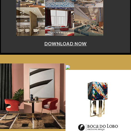
DOWNLOAD NOW