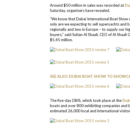
Around $50 million in sales was recorded at
Du
Saturday, organisers have revealed.
“We know that Dubai International Boat Show d
only are we expecting to sell superyachts and 
regionally and two in Europe – to supply our h
buyers,” said Sultan Al Shaali, CEO of Al Shaali
$5.45 million.
SEE ALSO: DUBAI BOAT SHOW TO SHOWC
The five-day DBIS, which took place at the
Dub
boats and over 800 exhibiting companies and 
estimated 26,000 local and international visitor