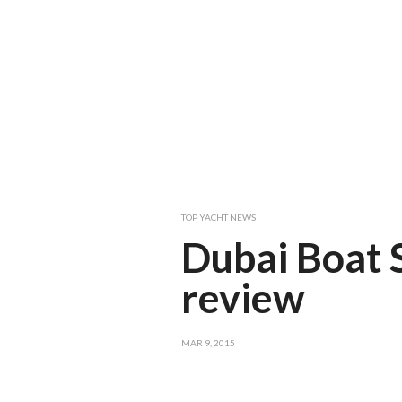
TOP YACHT NEWS
Dubai Boat
review
MAR 9, 2015