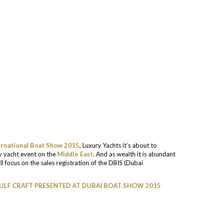
ernational Boat Show 2015
, Luxury Yachts it’s about to
ry yacht event on the
Middle East
. And as wealth it is abundant
l focus on the sales registration of the DBIS (Dubai
GULF CRAFT PRESENTED AT DUBAI BOAT SHOW 2015