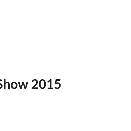
 Show 2015