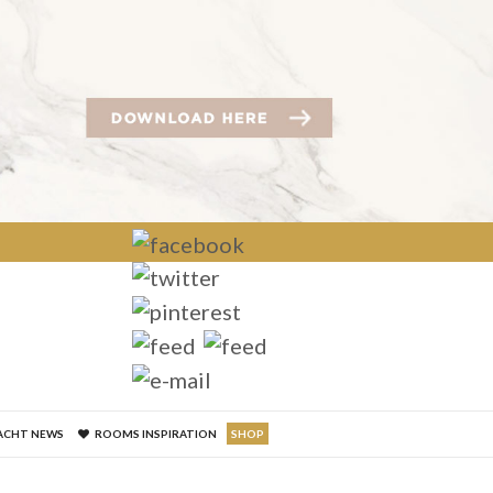
×
ACHT NEWS
ROOMS INSPIRATION
SHOP