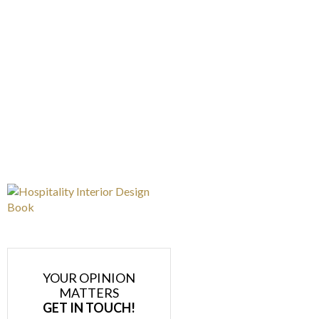
YOUR OPINION
MATTERS
GET IN TOUCH!