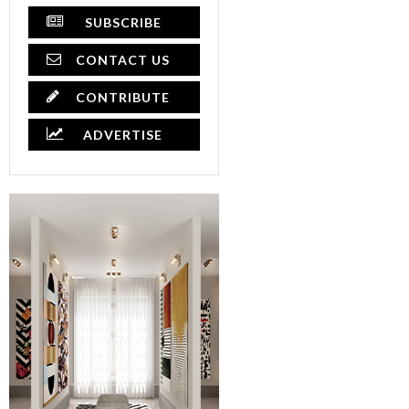
SUBSCRIBE
CONTACT US
CONTRIBUTE
ADVERTISE