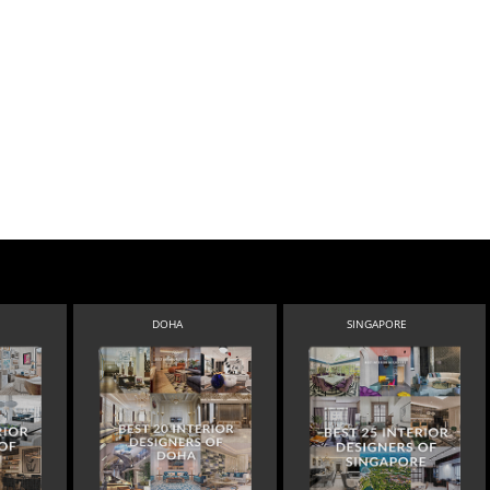
DOHA
SINGAPORE