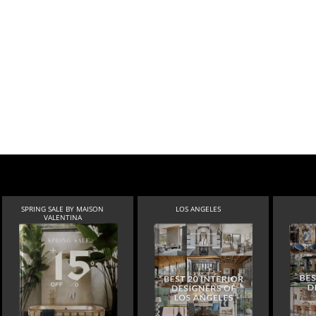
SPRING SALE BY MAISON
LOS ANGELES
VALENTINA