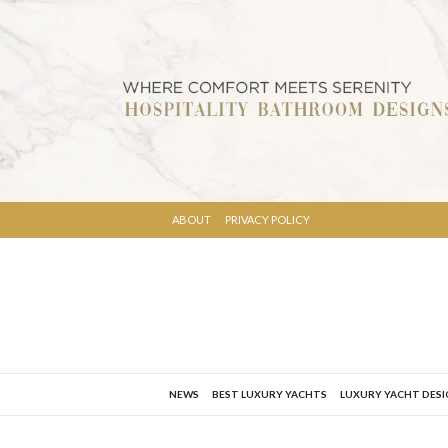
ABOUT
PRIVACY POLICY
NEWS
BEST LUXURY YACHTS
LUXURY YACHT DES