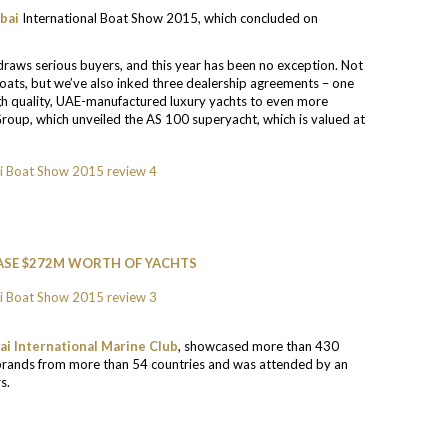
bai
International Boat Show 2015, which concluded on
raws serious buyers, and this year has been no exception. Not
boats, but we’ve also inked three dealership agreements – one
igh quality, UAE-manufactured luxury yachts to even more
 Group, which unveiled the AS 100 superyacht, which is valued at
ASE $272M WORTH OF YACHTS
ai International Marine Club
, showcased more than 430
brands from more than 54 countries and was attended by an
s.