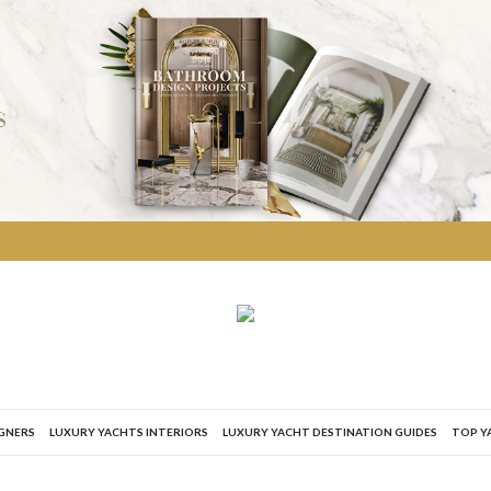
IGNERS
LUXURY YACHTS INTERIORS
LUXURY YACHT DESTINATION GUIDES
TOP Y