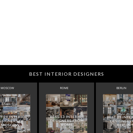
BEST INTERIOR DESIGNERS
MOSCOW
ROME
BERLIN