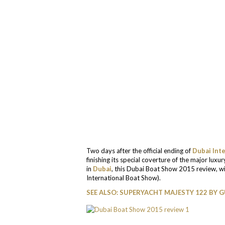
Two days after the official ending of
Dubai Int
finishing its special coverture of the major luxu
in
Dubai
, this Dubai Boat Show 2015 review, wil
International Boat Show).
SEE ALSO: SUPERYACHT MAJESTY 122 BY 