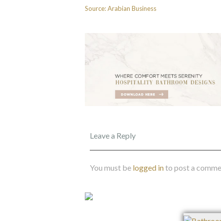
Source: Arabian Business
Leave a Reply
You must be
logged in
to post a comme