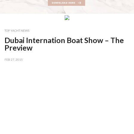
TOP YACHT NEWS
Dubai Internation Boat Show – The
Preview
FEB 27, 2015