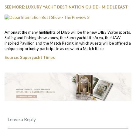
SEE MORE: LUXURY YACHT DESTINATION GUIDE – MIDDLE EAST
Amongst the many highlights of DIBS will be the new DIBS Watersports,
Sailing and Fishing show zones, the Superyacht Life Area, the UAW
inspired Pavillion and the Match Racing, in which guests will be offered a
unique opportunity participate as crew on a Match Race.
Source: Superyacht Times
Leave a Reply