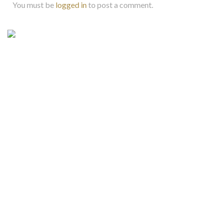
You must be
logged in
to post a comment.