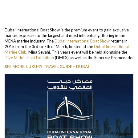
Dubai International Boat Show is the premium event to gain exclusive
market exposure to the largest and most influential gathering in the
MENA marine industry. The
Dubai International Boat Show
returns in
2015 from the 3rd to 7th of March, hosted at the
Dubai International
Marine Club
, Mina Seyahi. This years event will be held alongside the
Dive Middle East Exhibition
(DMEX) as well as the Supercar Promenade.
SEE MORE: LUXURY TRAVEL GUIDE – DUBAI