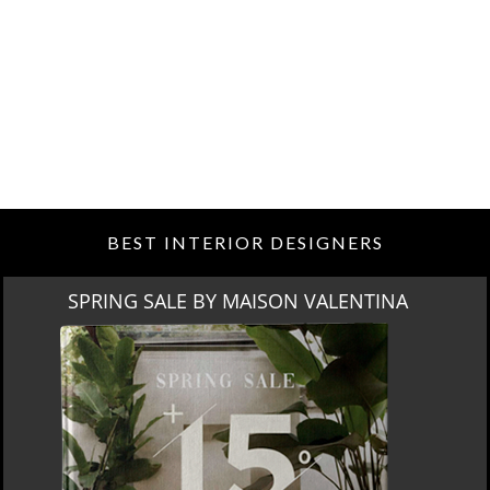
BEST INTERIOR DESIGNERS
ON VALENTINA
MIAMI