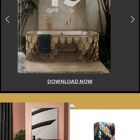
 NOW
DOWNLOAD