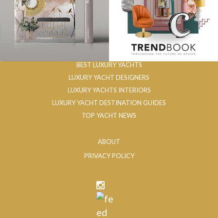
BEST LUXURY YACHTS
LUXURY YACHT DESIGNERS
LUXURY YACHTS INTERIORS
LUXURY YACHT DESTINATION GUIDES
TOP YACHT NEWS
ABOUT
PRIVACY POLICY