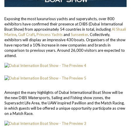
Exposing the most luxururious yachts and superyahcts, over 800
exhibitors have confirmed their presence at DIBS (Dubai International
Boat Show) from approximately 54 countries in total, including
Al Shaali
Marine
,
Gulf Craft
,
Princess Yachts
and
Sunseeker
. Collectively,
exhibitors will display an impressive 430 boats. Organisers of the show
have reported a 10% increase in new companies and brands in
comparison to previous years. Around 26,000 visitors are expected to
attend.
Amongst the many highlights of Dubai International Boat Show will be
the new DIBS Watersports, Sailing and Fishing show zones, the
Superyacht Life Area, the UAW inspired Pavillion and the Match Racing,
in which guests will be offered a unique opportunity participate as crew
on a Match Race.