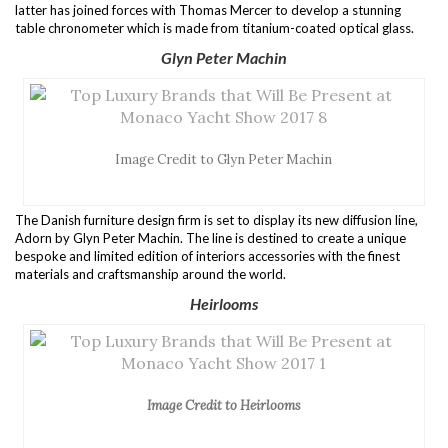
latter has joined forces with Thomas Mercer to develop a stunning
table chronometer which is made from titanium-coated optical glass.
Glyn Peter Machin
Image Credit to Glyn Peter Machin
The Danish furniture design firm is set to display its new diffusion line,
Adorn by Glyn Peter Machin. The line is destined to create a unique
bespoke and limited edition of interiors accessories with the finest
materials and craftsmanship around the world.
Heirlooms
Image Credit to Heirlooms