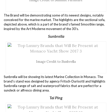
Image Credit to Summit Furniture
The Brand will be demonstrating some of its newest designs, notably
conceived for the marine market. The highlights are the sectional sofa,
depicted above, which is a part of the brand’s famed Smoothie range,
inspired by the Art Moderne movement of the 30’s.
Sunbrella
Image Credit to Sunbrella
Sunbrella will be showing its latest Marine Collection in Monaco. The
brand’s stand was designed by agency Fritsch-Durisotti and highlights
Sunbrella range of salt and waterproof fabrics that are perfect for a
sundeck or alfresco dining area.
Tai Ping