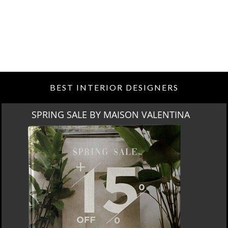
BEST INTERIOR DESIGNERS
SPRING SALE BY MAISON VALENTINA