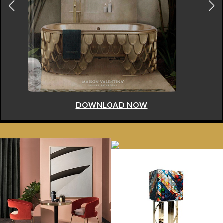
DOWNLOAD NOW