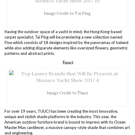
Image Credit to Tai Ping
Having the outdoor space of a yacht in mind, the Hong Kong-based
carpet specialist, Tai Ping will be premiering a new collection named
Floe which consists of 18 designs inspired by the panoramas of Iceland
while also adding disparate elements like oversized flowers, geometric
patterns and abstract prints.
Tuuci
Image Credit to Tuuci
For over 19 years, TUUCI has been creating the most innovative,
unique and stylish shade platforms in the industry. This year, the
American outdoor furniture brand is bound to impress with its Ocean
Master Max cantilever, a massive canopy-style shade that combines art
and engineering.