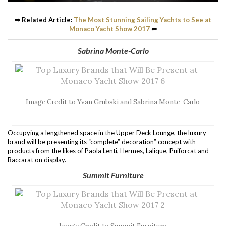
⇒ Related Article:
The Most Stunning Sailing Yachts to See at
Monaco Yacht Show 2017
⇐
Sabrina Monte-Carlo
Image Credit to Yvan Grubski and Sabrina Monte-Carlo
Occupying a lengthened space in the Upper Deck Lounge, the luxury
brand will be presenting its “complete” decoration” concept with
products from the likes of Paola Lenti, Hermes, Lalique, Puiforcat and
Baccarat on display.
Summit Furniture