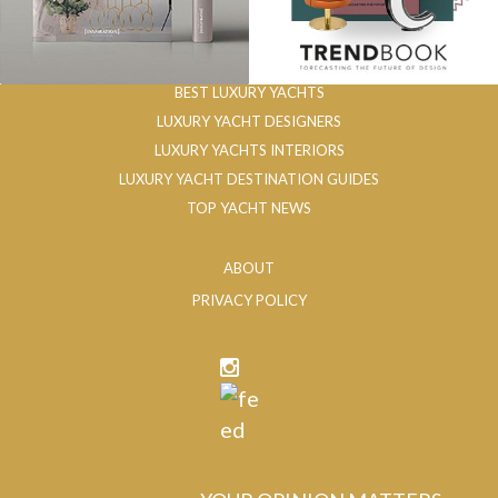
BEST LUXURY YACHTS
LUXURY YACHT DESIGNERS
LUXURY YACHTS INTERIORS
LUXURY YACHT DESTINATION GUIDES
TOP YACHT NEWS
ABOUT
PRIVACY POLICY