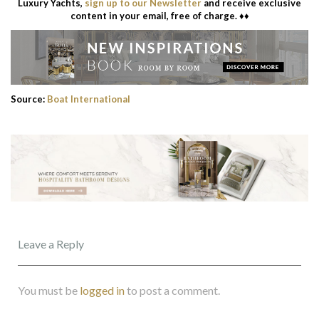
Luxury Yachts,
sign up to our Newsletter
and receive exclusive
content in your email, free of charge. ♦♦
Source:
Boat International
Leave a Reply
You must be
logged in
to post a comment.