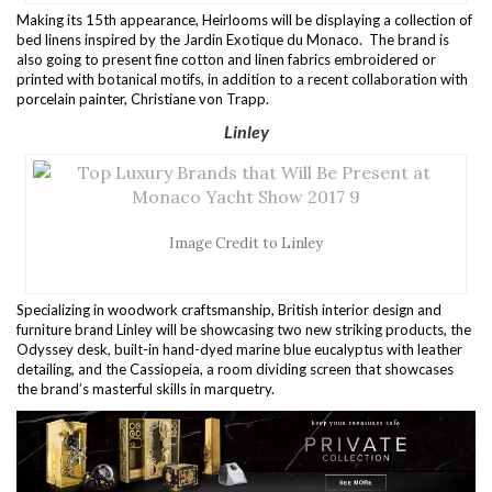
Making its 15th appearance, Heirlooms will be displaying a collection of
bed linens inspired by the Jardin Exotique du Monaco. The brand is
also going to present fine cotton and linen fabrics embroidered or
printed with botanical motifs, in addition to a recent collaboration with
porcelain painter, Christiane von Trapp.
Linley
Image Credit to Linley
Specializing in woodwork craftsmanship, British interior design and
furniture brand Linley will be showcasing two new striking products, the
Odyssey desk, built-in hand-dyed marine blue eucalyptus with leather
detailing, and the Cassiopeia, a room dividing screen that showcases
the brand’s masterful skills in marquetry.