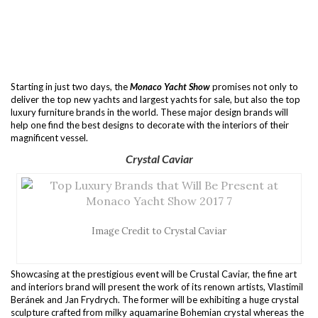
Starting in just two days, the
Monaco Yacht Show
promises not only to
deliver the top new yachts and largest yachts for sale, but also the top
luxury furniture brands in the world. These major design brands will
help one find the best designs to decorate with the interiors of their
magnificent vessel.
Crystal Caviar
Image Credit to Crystal Caviar
Showcasing at the prestigious event will be Crustal Caviar, the fine art
and interiors brand will present the work of its renown artists, Vlastimil
Beránek and Jan Frydrych. The former will be exhibiting a huge crystal
sculpture crafted from milky aquamarine Bohemian crystal whereas the