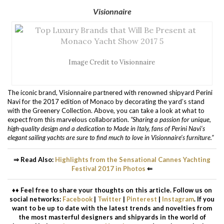
Visionnaire
Image Credit to Visionnaire
The iconic brand, Visionnaire partnered with renowned shipyard Perini
Navi for the 2017 edition of Monaco by decorating the yard’s stand
with the Greenery Collection. Above, you can take a look at what to
expect from this marvelous collaboration.
“Sharing a passion for unique,
high-quality design and a dedication to Made in Italy, fans of Perini Navi’s
elegant sailing yachts are sure to find much to love in Visionnaire’s furniture.”
⇒ Read Also:
Highlights from the Sensational Cannes Yachting
Festival 2017 in Photos
⇐
♦♦ Feel free to share your thoughts on this article. Follow us on
social networks:
Facebook
|
Twitter
|
Pinterest
|
Instagram
. If you
want to be up to date with the latest trends and novelties from
the most masterful designers and shipyards in the world of