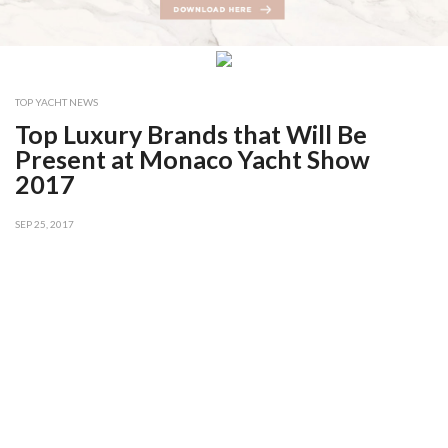
TOP YACHT NEWS
Top Luxury Brands that Will Be
Present at Monaco Yacht Show
2017
SEP 25, 2017