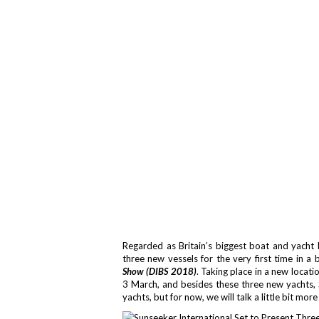
Regarded as Britain’s biggest boat and yacht 
three new vessels for the very first time in a 
Show (DIBS 2018)
. Taking place in a new locat
3 March, and besides these three new yachts, 
yachts, but for now, we will talk a little bit mor