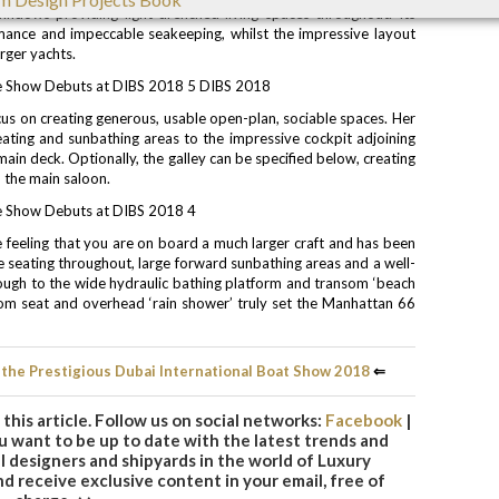
indows providing light-drenched living spaces throughout. Its
mance and impeccable seakeeping, whilst the impressive layout
rger yachts.
cus on creating generous, usable open-plan, sociable spaces. Her
seating and sunbathing areas to the impressive cockpit adjoining
ain deck. Optionally, the galley can be specified below, creating
 the main saloon.
e feeling that you are on board a much larger craft and has been
e seating throughout, large forward sunbathing areas and a well-
ough to the wide hydraulic bathing platform and transom ‘beach
om seat and overhead ‘rain shower’ truly set the Manhattan 66
 the Prestigious Dubai International Boat Show 2018
⇐
this article. Follow us on social networks:
Facebook
|
you want to be up to date with the latest trends and
 designers and shipyards in the world of Luxury
d receive exclusive content in your email, free of