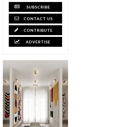
SUBSCRIBE
CONTACT US
CONTRIBUTE
ADVERTISE