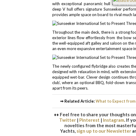
with exceptional panoramic hull and saloon w
deep V hull offers signature Sunseeker perfor
provides ample space on board to rival much la
Throughout the main deck, there is a strong fo
exterior lines flow effortlessly from the bow 
the well-equipped aft galley and saloon on the m
an even more expansive entertainment space in
The newly configured flybridge also creates th
designed with relaxation in mind, with extensiv
equipped wet-bar. Clever design continues thr
club’, where an optional BBQ, fold-down trans
apart from its peers.
⇒ Related Article:
What to Expect from
♦♦ Feel free to share your thoughts on 
Twitter
|
Pinterest
|
Instagram
. If 
novelties from the most masterful
Yachts,
sign up to our Newsletter
an