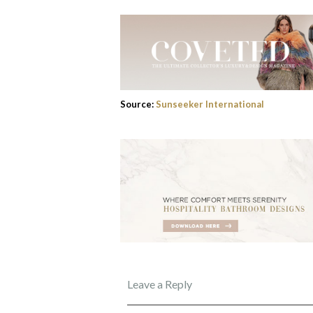
Source:
Sunseeker International
Leave a Reply