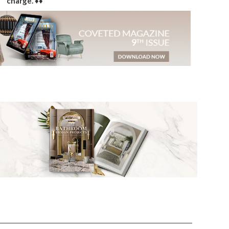
charge. ♦♦