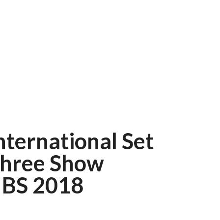
nternational Set
Three Show
IBS 2018