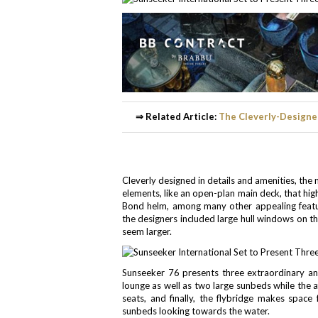
⇒ Related Article:
The Cleverly-Designe
Cleverly designed in details and amenities, th
elements, like an open-plan main deck, that high
Bond helm, among many other appealing feature
the designers included large hull windows on the
seem larger.
Sunseeker 76 presents three extraordinary and
lounge as well as two large sunbeds while the a
seats, and finally, the flybridge makes space
sunbeds looking towards the water.