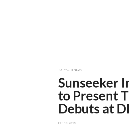
TOP YACHT NEWS
Sunseeker I
to Present 
Debuts at D
FEB 10, 2018