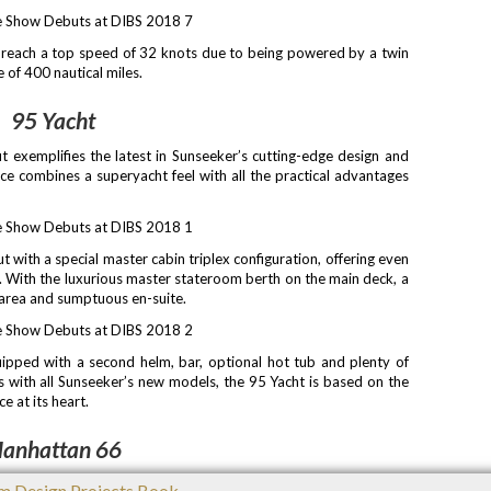
 reach a top speed of 32 knots due to being powered by a twin
 of 400 nautical miles.
95 Yacht
t exemplifies the latest in Sunseeker’s cutting-edge design and
nce combines a superyacht feel with all the practical advantages
t with a special master cabin triplex configuration, offering even
e. With the luxurious master stateroom berth on the main deck, a
 area and sumptuous en-suite.
uipped with a second helm, bar, optional hot tub and plenty of
As with all Sunseeker’s new models, the 95 Yacht is based on the
e at its heart.
anhattan 66
2017, is designed to maximise space and entertainment options,