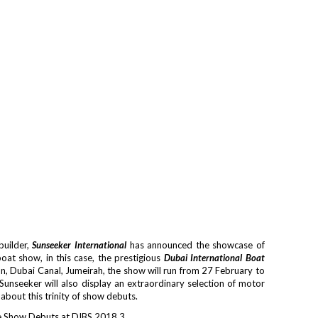
builder,
Sunseeker International
has announced the showcase of
boat show, in this case, the prestigious
Dubai International Boat
ion, Dubai Canal, Jumeirah, the show will run from 27 February to
Sunseeker will also display an extraordinary selection of motor
e about this trinity of show debuts.