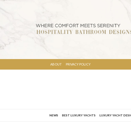
ABOUT
PRIVACY POLICY
NEWS
BEST LUXURY YACHTS
LUXURY YACHT DES