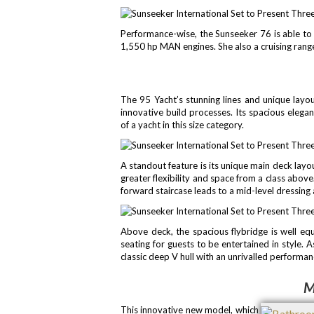
Performance-wise, the Sunseeker 76 is able to
1,550 hp MAN engines. She also a cruising range
The 95 Yacht’s stunning lines and unique layou
innovative build processes. Its spacious elega
of a yacht in this size category.
A standout feature is its unique main deck layou
greater flexibility and space from a class abov
forward staircase leads to a mid-level dressing
Above deck, the spacious flybridge is well eq
seating for guests to be entertained in style. 
classic deep V hull with an unrivalled performanc
M
This innovative new model, which launched in 