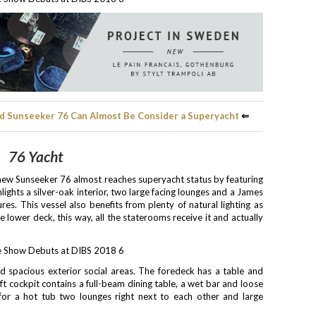
d Sunseeker 76 Can Almost Be Consider a Superyacht
⇐
76 Yacht
e new Sunseeker 76 almost reaches superyacht status by featuring
lights a silver-oak interior, two large facing lounges and a James
s. This vessel also benefits from plenty of natural lighting as
 lower deck, this way, all the staterooms receive it and actually
 spacious exterior social areas. The foredeck has a table and
ft cockpit contains a full-beam dining table, a wet bar and loose
 for a hot tub two lounges right next to each other and large