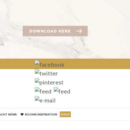
×
ACHT NEWS
ROOMS INSPIRATION
SHOP