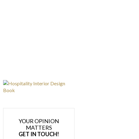
YOUR OPINION
MATTERS
GET IN TOUCH!