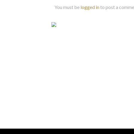
You must be
logged in
to post a comme