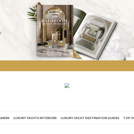
IGNERS
LUXURY YACHTS INTERIORS
LUXURY YACHT DESTINATION GUIDES
TOP Y