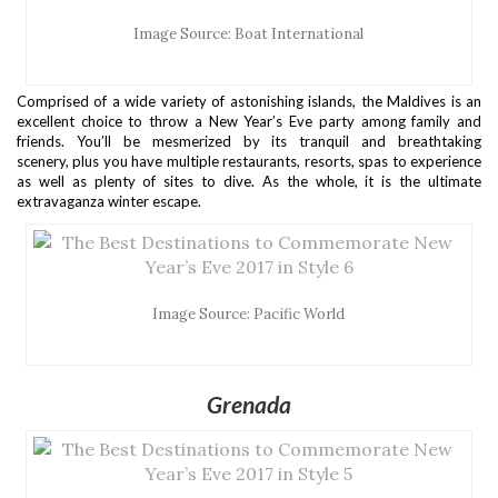
Image Source: Boat International
Comprised of a wide variety of astonishing islands, the Maldives is an
excellent choice to throw a New Year’s Eve party among family and
friends. You’ll be mesmerized by its tranquil and breathtaking
scenery, plus you have multiple restaurants, resorts, spas to experience
as well as plenty of sites to dive. As the whole, it is the ultimate
extravaganza winter escape.
Image Source: Pacific World
Grenada