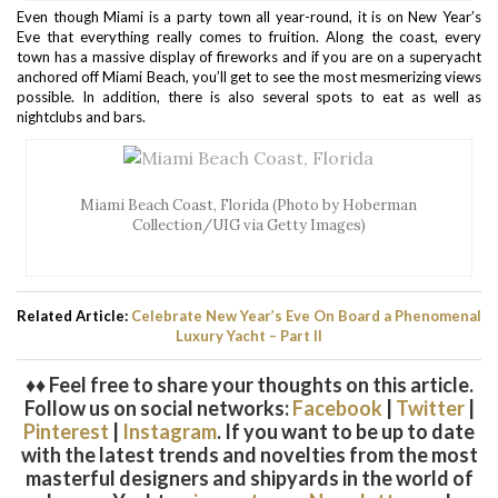
Even though Miami is a party town all year-round, it is on New Year’s
Eve that everything really comes to fruition. Along the coast, every
town has a massive display of fireworks and if you are on a superyacht
anchored off Miami Beach, you’ll get to see the most mesmerizing views
possible. In addition, there is also several spots to eat as well as
nightclubs and bars.
Miami Beach Coast, Florida (Photo by Hoberman
Collection/UIG via Getty Images)
Related Article:
Celebrate New Year’s Eve On Board a Phenomenal
Luxury Yacht – Part II
♦♦ Feel free to share your thoughts on this article.
Follow us on social networks:
Facebook
|
Twitter
|
Pinterest
|
Instagram
. If you want to be up to date
with the latest trends and novelties from the most
masterful designers and shipyards in the world of