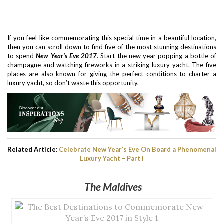
If you feel like commemorating this special time in a beautiful location,
then you can scroll down to find five of the most stunning destinations
to spend
New Year’s Eve 2017
. Start the new year popping a bottle of
champagne and watching fireworks in a striking luxury yacht. The five
places are also known for giving the perfect conditions to charter a
luxury yacht, so don’t waste this opportunity.
Related Article:
Celebrate New Year’s Eve On Board a Phenomenal
Luxury Yacht – Part I
The Maldives