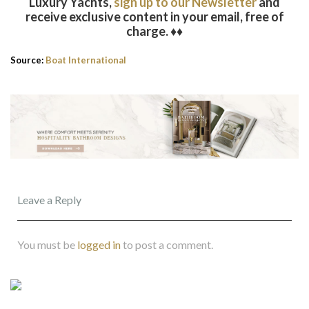
Luxury Yachts,
sign up to our Newsletter
and
receive exclusive content in your email, free of
charge. ♦♦
Source:
Boat International
Leave a Reply
You must be
logged in
to post a comment.