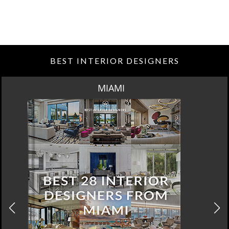
BEST INTERIOR DESIGNERS
LOS ANGELES