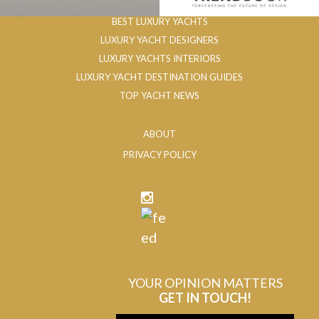
BEST LUXURY YACHTS
LUXURY YACHT DESIGNERS
LUXURY YACHTS INTERIORS
LUXURY YACHT DESTINATION GUIDES
TOP YACHT NEWS
ABOUT
PRIVACY POLICY
YOUR OPINION MATTERS
GET IN TOUCH!