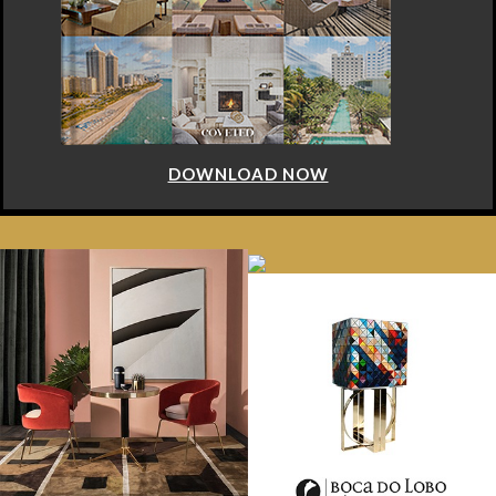
DOWNLOAD NOW