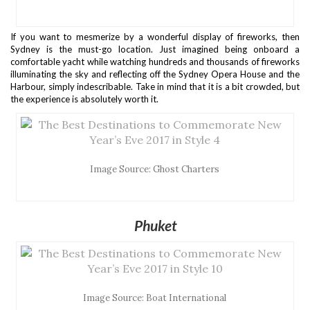
If you want to mesmerize by a wonderful display of fireworks, then
Sydney is the must-go location. Just imagined being onboard a
comfortable yacht while watching hundreds and thousands of fireworks
illuminating the sky and reflecting off the Sydney Opera House and the
Harbour, simply indescribable. Take in mind that it is a bit crowded, but
the experience is absolutely worth it.
Image Source: Ghost Charters
Phuket
Image Source: Boat International