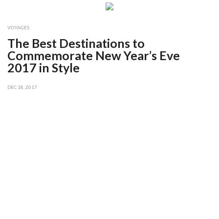
VOYAGES
The Best Destinations to
Commemorate New Year’s Eve
2017 in Style
DEC 18, 2017