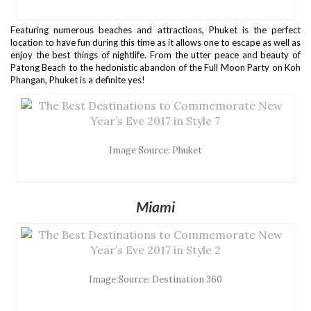
Featuring numerous beaches and attractions, Phuket is the perfect
location to have fun during this time as it allows one to escape as well as
enjoy the best things of nightlife. From the utter peace and beauty of
Patong Beach to the hedonistic abandon of the Full Moon Party on Koh
Phangan, Phuket is a definite yes!
Image Source: Phuket
Miami
Image Source: Destination 360