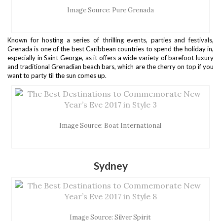
Image Source: Pure Grenada
Known for hosting a series of thrilling events, parties and festivals,
Grenada is one of the best Caribbean countries to spend the holiday in,
especially in Saint George, as it offers a wide variety of barefoot luxury
and traditional Grenadian beach bars, which are the cherry on top if you
want to party til the sun comes up.
Image Source: Boat International
Sydney
Image Source: Silver Spirit