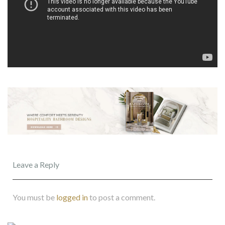
Leave a Reply
You must be
logged in
to post a comment.