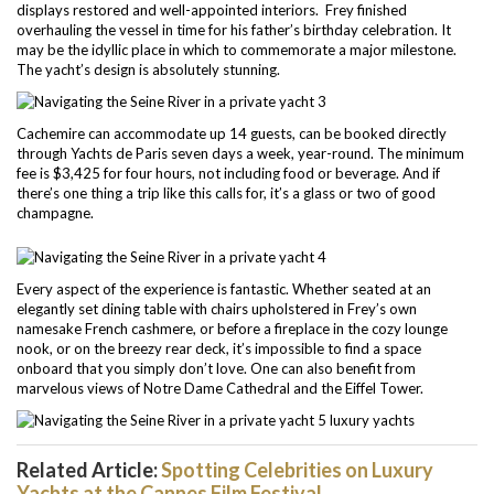
displays restored and well-appointed interiors. Frey finished
overhauling the vessel in time for his father’s birthday celebration. It
may be the idyllic place in which to commemorate a major milestone.
The yacht’s design is absolutely stunning.
Cachemire can accommodate up 14 guests, can be booked directly
through Yachts de Paris seven days a week, year-round. The minimum
fee is $3,425 for four hours, not including food or beverage. And if
there’s one thing a trip like this calls for, it’s a glass or two of good
champagne.
Every aspect of the experience is fantastic. Whether seated at an
elegantly set dining table with chairs upholstered in Frey’s own
namesake French cashmere, or before a fireplace in the cozy lounge
nook, or on the breezy rear deck, it’s impossible to find a space
onboard that you simply don’t love. One can also benefit from
marvelous views of Notre Dame Cathedral and the Eiffel Tower.
Related Article:
Spotting Celebrities on Luxury
Yachts at the Cannes Film Festival