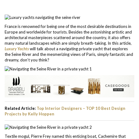
France is renowned for being one of the most desirable destinations in
Europe and worldwide for tourists. Besides the astonishing artistic and
architectural masterpieces scattered around the country, it also offers
many natural landscapes which are simply breath-taking. In this article,
Luxury Yachts
will talk about a navigating private yacht that explores
the Seine River and the mesmerizing views of Paris, simply fantastic and
dreamy, don’t you think?
Related Article:
Top Interior Designers – TOP 10 Best Design
Projects by Kelly Hoppen
Textile mogul, Pierre Frey named this enticing boat, Cachemire that