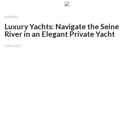
VOYAGES
Luxury Yachts: Navigate the Seine
River in an Elegant Private Yacht
JUN 6, 2017