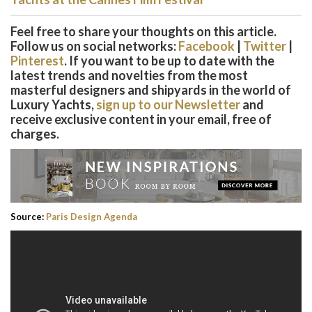
Feel free to share your thoughts on this article.
Follow us on social networks:
Facebook
|
Twitter
|
Pinterest
. If you want to be up to date with the
latest trends and novelties from the most
masterful designers and shipyards in the world of
Luxury Yachts,
sign up to our Newsletter
and
receive exclusive content in your email, free of
charges.
Source:
Paris Design Agenda