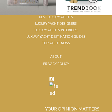
BEST LUXURY YACHTS
LUXURY YACHT DESIGNERS
LUXURY YACHTS INTERIORS
LUXURY YACHT DESTINATION GUIDES
TOP YACHT NEWS
ABOUT
PRIVACY POLICY
YOUR OPINION MATTERS