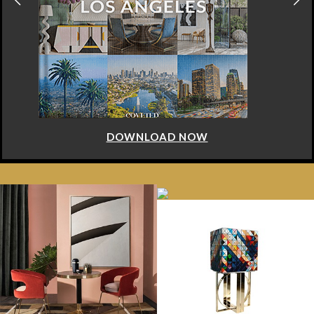
DOWNLOAD NOW