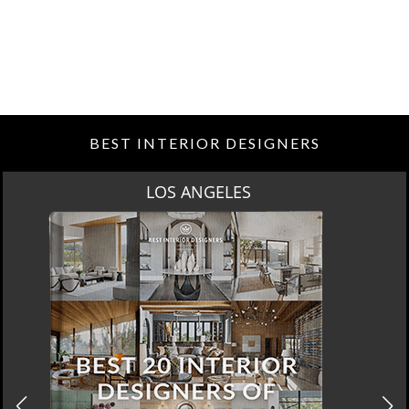
BEST INTERIOR DESIGNERS
MOSCOW