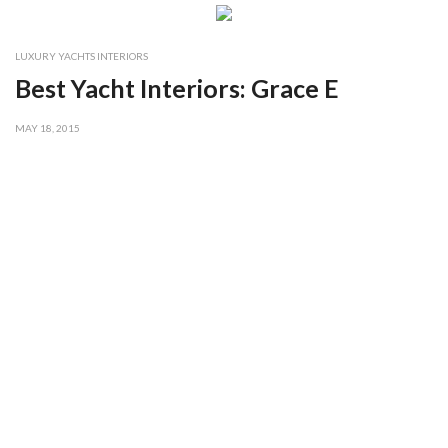
LUXURY YACHTS INTERIORS
Best Yacht Interiors: Grace E
MAY 18, 2015