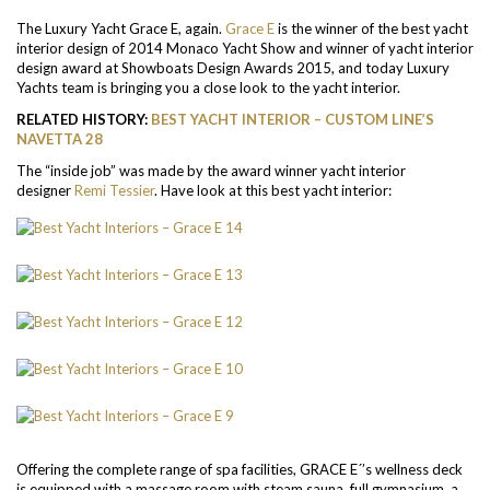
The Luxury Yacht Grace E, again.
Grace E
is the winner of the best yacht
interior design of 2014 Monaco Yacht Show and winner of yacht interior
design award at Showboats Design Awards 2015, and today Luxury
Yachts team is bringing you a close look to the yacht interior.
RELATED HISTORY:
BEST YACHT INTERIOR – CUSTOM LINE’S
NAVETTA 28
The “inside job” was made by the award winner yacht interior
designer
Remi Tessier
. Have look at this best yacht interior:
Offering the complete range of spa facilities, GRACE E´’s wellness deck
is equipped with a massage room with steam sauna, full gymnasium, a