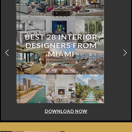
DOWNLOAD NOW