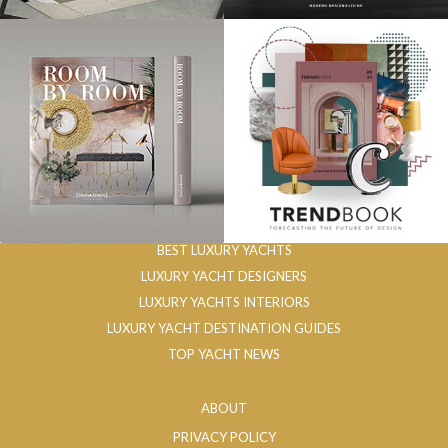
BEST LUXURY YACHTS
LUXURY YACHT DESIGNERS
LUXURY YACHTS INTERIORS
LUXURY YACHT DESTINATION GUIDES
TOP YACHT NEWS
ABOUT
PRIVACY POLICY