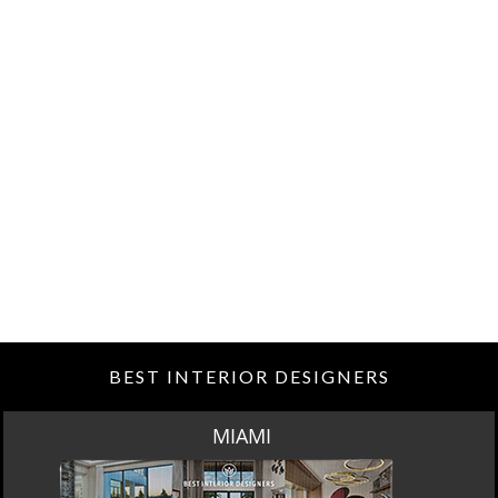
BEST INTERIOR DESIGNERS
MIAMI