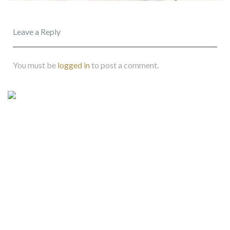
Leave a Reply
You must be
logged in
to post a comment.