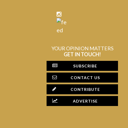
YOUR OPINION MATTERS
GET IN TOUCH!
SUBSCRIBE
CONTACT US
CONTRIBUTE
ADVERTISE