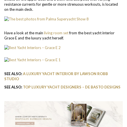
resistance currents for gentle or more strenuous workouts, is located
on the main deck.
Have a look at the main
living room set
from the best yacht interior
Grace E and the luxury yacht herself.
SEE ALSO:
A LUXURY YACHT INTERIOR BY LAWSON ROBB
STUDIO
SEE ALSO:
TOP LUXURY YACHT DESIGNERS – DE BASTO DESIGNS