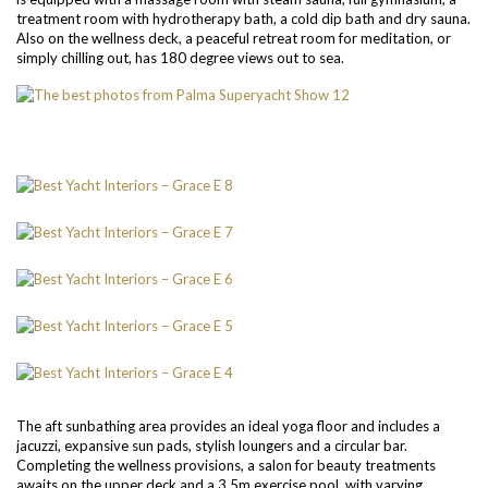
treatment room with hydrotherapy bath, a cold dip bath and dry sauna.
Also on the wellness deck, a peaceful retreat room for meditation, or
simply chilling out, has 180 degree views out to sea.
The aft sunbathing area provides an ideal yoga floor and includes a
jacuzzi, expansive sun pads, stylish loungers and a circular bar.
Completing the wellness provisions, a salon for beauty treatments
awaits on the upper deck and a 3.5m exercise pool, with varying