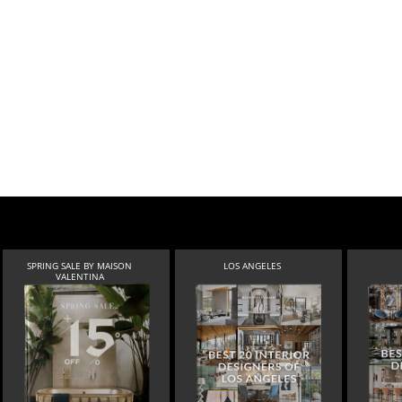
SPRING SALE BY MAISON
LOS ANGELES
VALENTINA