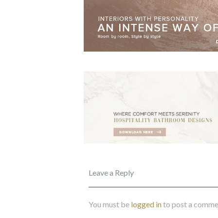
Leave a Reply
You must be
logged in
to post a comme