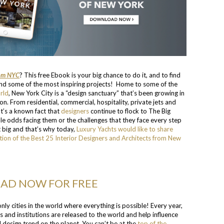
rom NYC
? This free Ebook is your big chance to do it, and to find
ind some of the most inspiring projects! Home to some of the
rld
, New York City is a “design sanctuary” that’s been growing in
ion. From residential, commercial, hospitality, private jets and
It’s a known fact that
designers
continue to flock to The Big
e odds facing them or the challenges that they face every step
 big and that’s why today,
Luxury Yachts would like to share
tion of the Best 25 Interior Designers and Architects from New
D NOW FOR FREE
ly cities in the world where everything is possible! Every year,
ns and institutions are released to the world and help influence
design trend on the planet. You can’t be at the
top of the