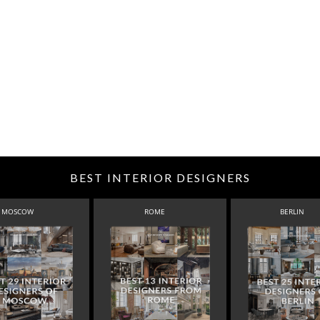
BEST INTERIOR DESIGNERS
MOSCOW
ROME
BERLIN