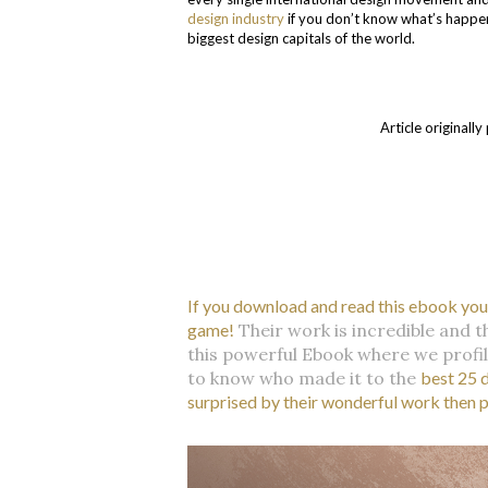
design industry
if you don’t know what’s happeni
biggest design capitals of the world.
Article original
If you download and read this ebook you’l
game!
Their work is incredible and t
this powerful Ebook where we profil
to know who made it to the
best 25 
surprised by their wonderful work then 