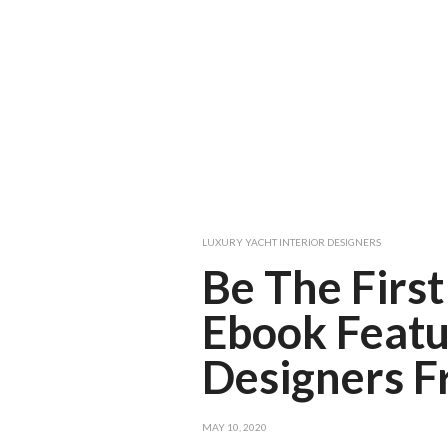
LUXURY YACHT INTERIOR DESIGNERS
Be The First
Ebook Featu
Designers 
MAY 10, 2020