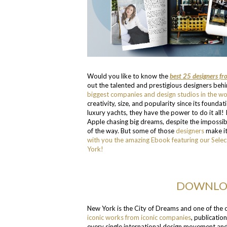
Would you like to know the
best 25 designers f
out the talented and prestigious designers beh
biggest companies and design studios in the wo
creativity, size, and popularity since its foundat
luxury yachts, they have the power to do it all! 
Apple chasing big dreams, despite the impossibl
of the way. But some of those
designers
make it
with you the amazing Ebook featuring our Selec
York!
DOWNLOA
New York is the City of Dreams and one of the on
iconic works from iconic companies
, publicatio
every single international design movement and 