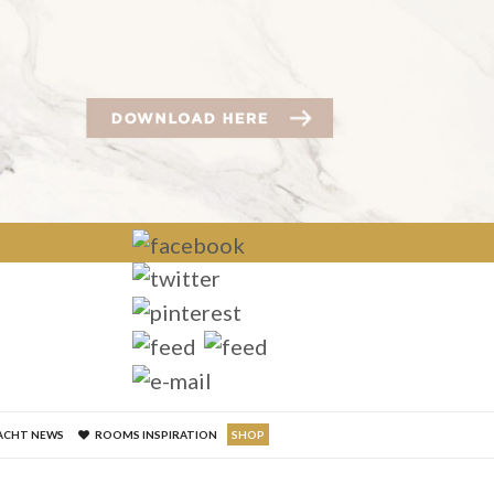
×
ACHT NEWS
ROOMS INSPIRATION
SHOP