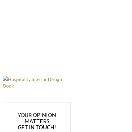
YOUR OPINION
MATTERS
GET IN TOUCH!