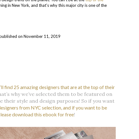
ng in New York, and that’s why this major city is one of the
ly published on November 11, 2019
l find 25 amazing designers that are at the top of their
hat’s why we’ve selected them to be featured on
e their style and design purposes! So if you want
designers from NYC selection, and if you want to be
please download this ebook for free
!