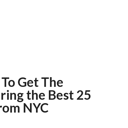
 To Get The
ring the Best 25
From NYC