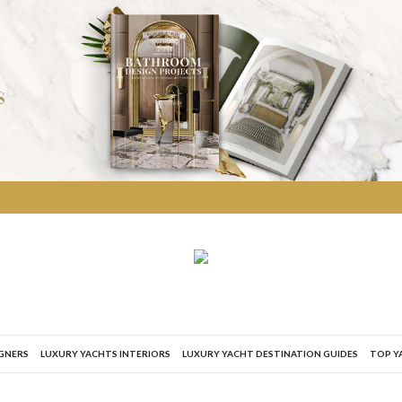
IGNERS
LUXURY YACHTS INTERIORS
LUXURY YACHT DESTINATION GUIDES
TOP Y