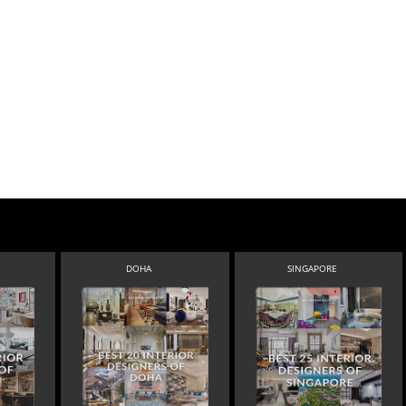
DOHA
SINGAPORE