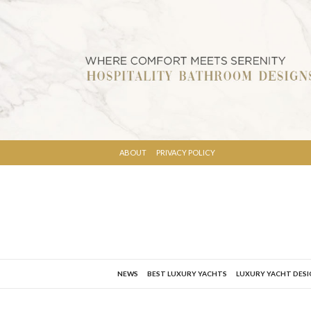
ABOUT
PRIVACY POLICY
NEWS
BEST LUXURY YACHTS
LUXURY YACHT DES