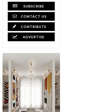
SUBSCRIBE
CONTACT US
CONTRIBUTE
ADVERTISE